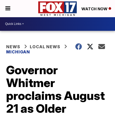
WATCH NOW
NEWS
LOCAL NEWS
MICHIGAN
Governor
Whitmer
proclaims August
21 as Older