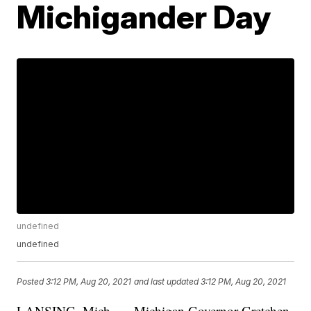
Michigander Day
undefined
undefined
Posted
3:12 PM, Aug 20, 2021
and last updated
3:12 PM, Aug 20, 2021
LANSING, Mich. — Michigan Governor Gretchen