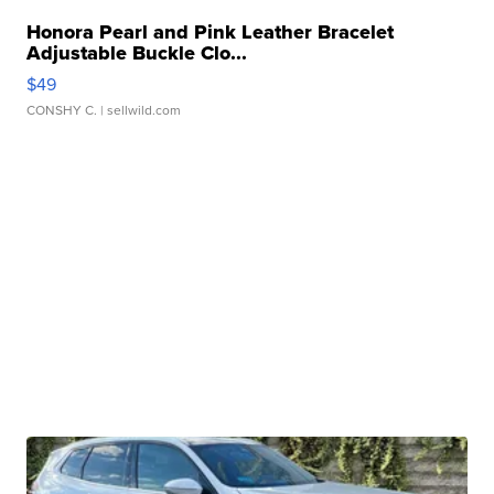
Honora Pearl and Pink Leather Bracelet
Adjustable Buckle Clo...
$49
CONSHY C.
| sellwild.com