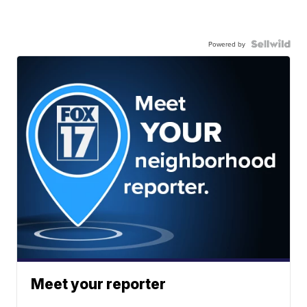
Powered by
Meet your reporter