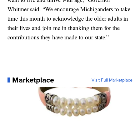
Whitmer said. “We encourage Michiganders to take
time this month to acknowledge the older adults in
their lives and join me in thanking them for the
contributions they have made to our state.”
Marketplace
Visit Full Marketplace