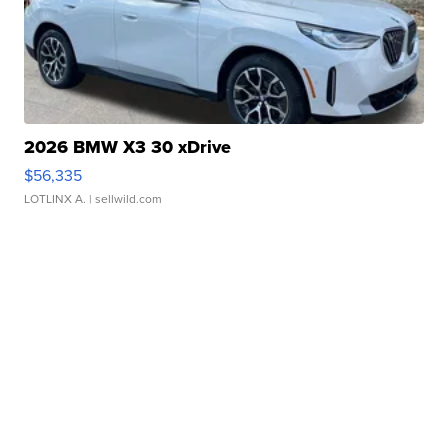
2026 BMW X3 30 xDrive
$56,335
LOTLINX A.
| sellwild.com