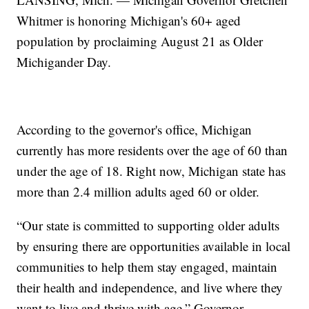
Whitmer is honoring Michigan's 60+ aged
population by proclaiming August 21 as Older
Michigander Day.
According to the governor's office, Michigan
currently has more residents over the age of 60 than
under the age of 18. Right now, Michigan state has
more than 2.4 million adults aged 60 or older.
“Our state is committed to supporting older adults
by ensuring there are opportunities available in local
communities to help them stay engaged, maintain
their health and independence, and live where they
want to live and thrive with age,” Governor