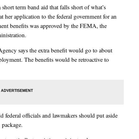
hort term band aid that falls short of what’s
her application to the federal government for an
ent benefits was approved by the FEMA, the
istration.
gency says the extra benefit would go to about
oyment. The benefits would be retroactive to
 federal officials and lawmakers should put aside
y package.