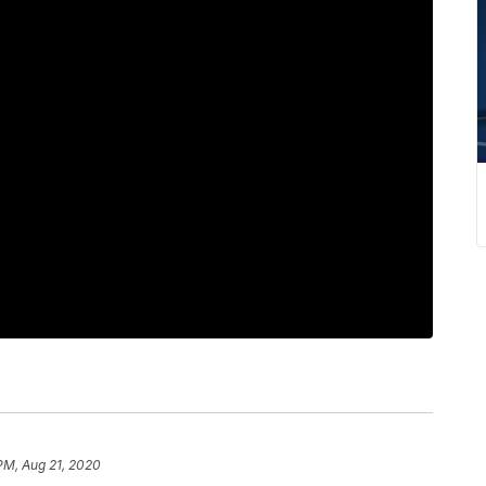
 PM, Aug 21, 2020