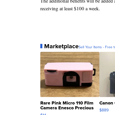
The additional benefits will be added 
receiving at least $100 a week.
Marketplace
Sell Your Items - Free t
Rare Pink Micro 110 Film
Canon 
Camera Enesco Precious
$889
Moments TD4