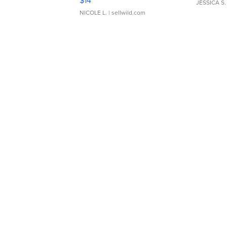
$14
JESSICA S.
NICOLE L.
| sellwild.com