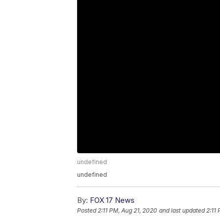
undefined
undefined
By:
FOX 17 News
Posted
2:11 PM, Aug 21, 2020
and last updated
2:11