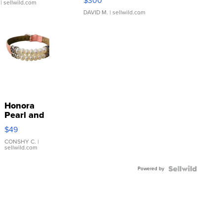
$300
| sellwild.com
DAVID M.
| sellwild.com
Honora
Pearl and
Pink
$49
Leather
Bracelet
CONSHY C.
|
sellwild.com
Adjustable
Buckle
Powered by
Clo...