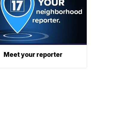
Meet your reporter