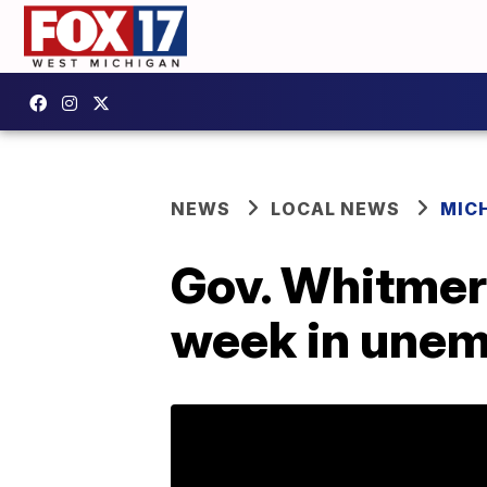
NEWS
LOCAL NEWS
MIC
Gov. Whitmer’
week in une