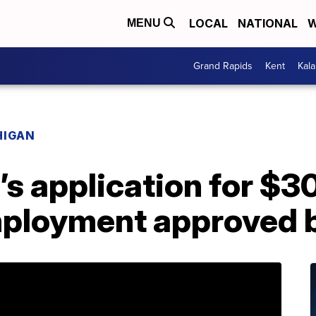
LOCAL
NATIONAL
W
MENU
Grand Rapids
Kent
Kal
HIGAN
s application for $3
mployment approved