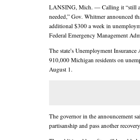
LANSING, Mich. — Calling it “still a s
needed,” Gov. Whitmer announced that 
additional $300 a week in unemploym
Federal Emergency Management Admin
The state’s Unemployment Insurance A
910,000 Michigan residents on unempl
August 1.
The governor in the announcement said
partisanship and pass another recover