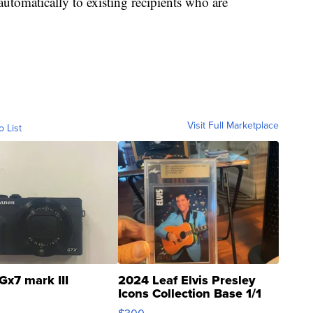
automatically to existing recipients who are
Visit Full Marketplace
o List
Gx7 mark III
2024 Leaf Elvis Presley
Icons Collection Base 1/1
SSP Clear ...