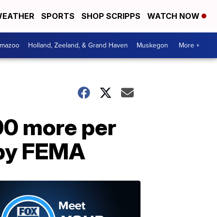
EATHER
SPORTS
SHOP SCRIPPS
WATCH NOW
amazoo
Holland, Zeeland, & Grand Haven
Muskegon
More +
00 more per
 by FEMA