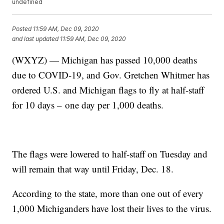
undefined
Posted
11:59 AM, Dec 09, 2020
and last updated
11:59 AM, Dec 09, 2020
(WXYZ) — Michigan has passed 10,000 deaths
due to COVID-19, and Gov. Gretchen Whitmer has
ordered U.S. and Michigan flags to fly at half-staff
for 10 days – one day per 1,000 deaths.
The flags were lowered to half-staff on Tuesday and
will remain that way until Friday, Dec. 18.
According to the state, more than one out of every
1,000 Michiganders have lost their lives to the virus.