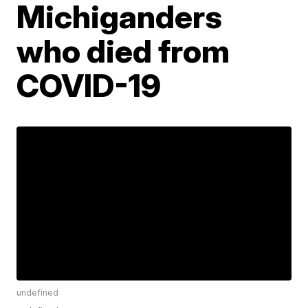
Michiganders
who died from
COVID-19
undefined