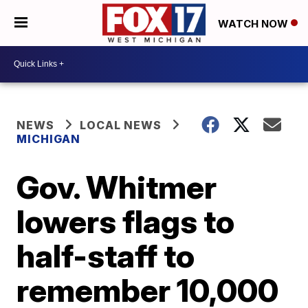
WATCH NOW
NEWS
LOCAL NEWS
MICHIGAN
Gov. Whitmer
lowers flags to
half-staff to
remember 10,000