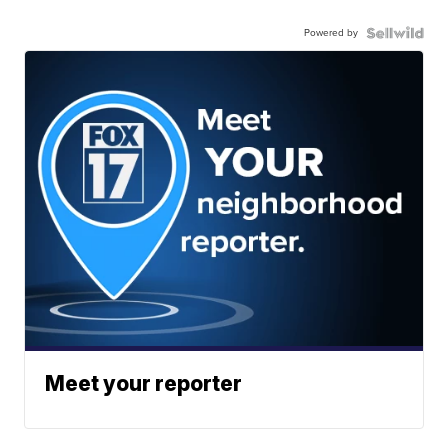
Powered by
Meet your reporter