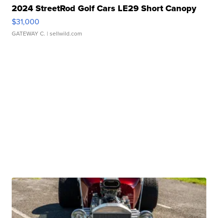
2024 StreetRod Golf Cars LE29 Short Canopy
$31,000
GATEWAY C.
| sellwild.com