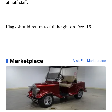
at half-staff.
Flags should return to full height on Dec. 19.
Marketplace
Visit Full Marketplace