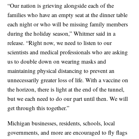
“Our nation is grieving alongside each of the
families who have an empty seat at the dinner table
each night or who will be missing family members
during the holiday season,” Whitmer said in a
release. “Right now, we need to listen to our
scientists and medical professionals who are asking
us to double down on wearing masks and
maintaining physical distancing to prevent an
unnecessarily greater loss of life. With a vaccine on
the horizon, there is light at the end of the tunnel,
but we each need to do our part until then. We will
get through this together.”
Michigan businesses, residents, schools, local
governments, and more are encouraged to fly flags