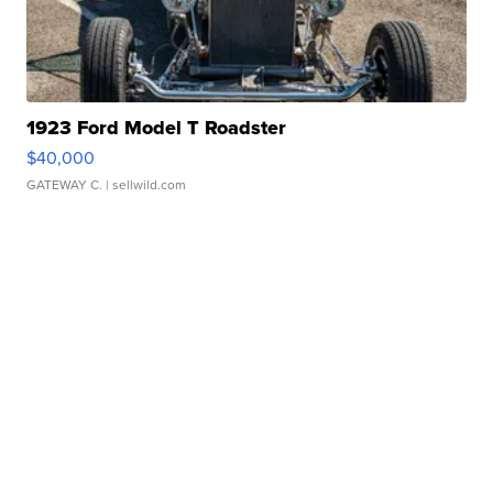
1923 Ford Model T Roadster
$40,000
GATEWAY C.
| sellwild.com