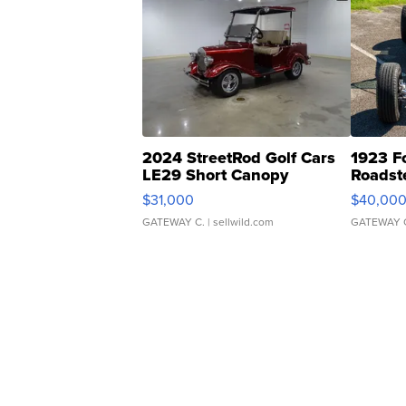
2024 StreetRod Golf Cars
1923 F
LE29 Short Canopy
Roadst
$31,000
$40,00
GATEWAY C.
| sellwild.com
GATEWAY 