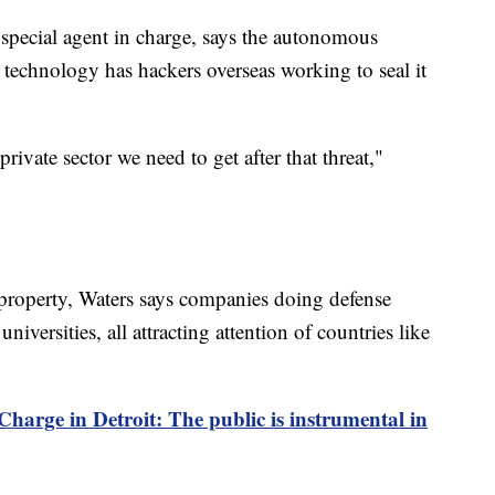
special agent in charge, says the autonomous
 technology has hackers overseas working to seal it
private sector we need to get after that threat,"
 property, Waters says companies doing defense
iversities, all attracting attention of countries like
harge in Detroit: The public is instrumental in