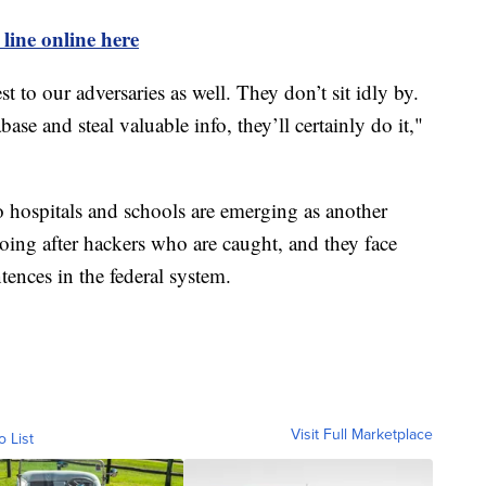
 line online here
st to our adversaries as well. They don’t sit idly by.
ase and steal valuable info, they’ll certainly do it,"
o hospitals and schools are emerging as another
 going after hackers who are caught, and they face
ences in the federal system.
Visit Full Marketplace
o List