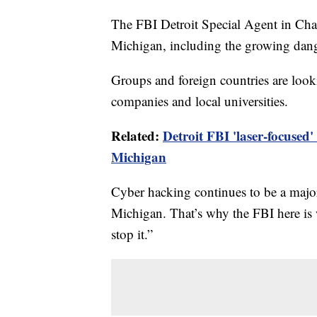
The FBI Detroit Special Agent in Char
Michigan, including the growing dang
Groups and foreign countries are looki
companies and local universities.
Related:
Detroit FBI 'laser-focused'
Michigan
Cyber hacking continues to be a major t
Michigan. That’s why the FBI here is 
stop it.”