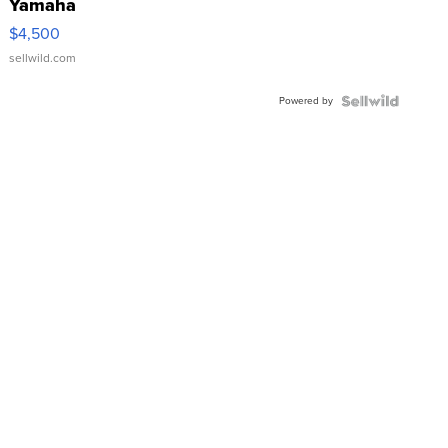
Yamaha
VX Deluxe
$4,500
sellwild.com
Powered by