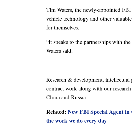
Tim Waters, the newly-appointed FBI 
vehicle technology and other valuable
for themselves.
“It speaks to the partnerships with the 
Waters said.
Research & development, intellectual
contract work along with our research un
China and Russia.
Related:
New FBI Special Agent in C
the work we do every day