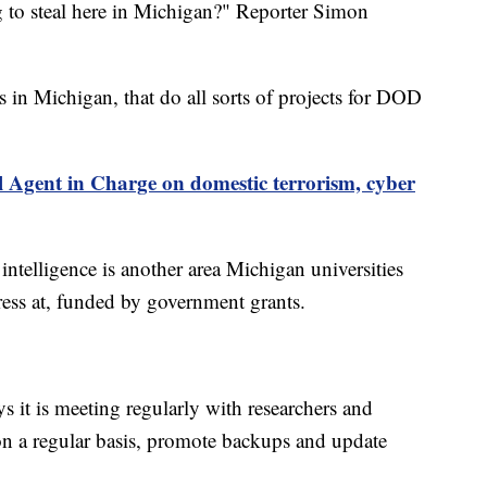
 to steal here in Michigan?" Reporter Simon
s in Michigan, that do all sorts of projects for DOD
l Agent in Charge on domestic terrorism, cyber
 intelligence is another area Michigan universities
ess at, funded by government grants.
s it is meeting regularly with researchers and
on a regular basis, promote backups and update