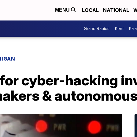
LOCAL
NATIONAL
W
MENU
Grand Rapids
Kent
Kal
HIGAN
for cyber-hacking in
makers & autonomous