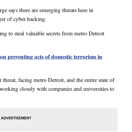
ge says there are emerging threats here in
er of cyber hacking.
ng to steal valuable secrets from metro Detroit
 on preventing acts of domestic terrorism in
hreat, facing metro Detroit, and the entire state of
working closely with companies and universities to