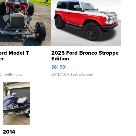
ord Model T
2025 Ford Bronco Stroppe
er
Edition
0
$61,881
C.
| sellwild.com
LOTLINX A.
| sellwild.com
2014