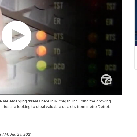
e are emerging threats here in Michigan, including the growing
ries are looking to steal valuable secrets from metro Detroit
8 AM, Jan 29, 2021