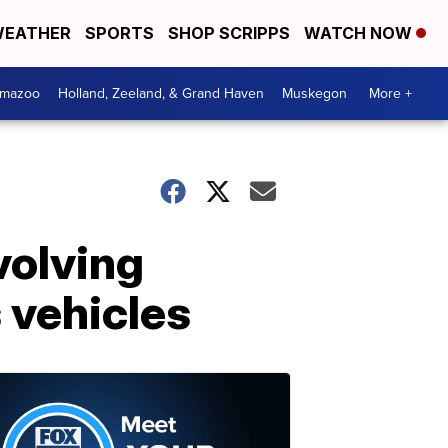
EATHER
SPORTS
SHOP SCRIPPS
WATCH NOW
amazoo
Holland, Zeeland, & Grand Haven
Muskegon
More +
volving
 vehicles