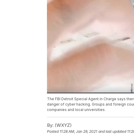
The FBI Detroit Special Agent in Charge says ther
danger of cyber hacking. Groups and foreign count
companies and local universities.
By:
(WXYZ)
Posted
11:28 AM, Jan 29, 2021
and last updated
11:2