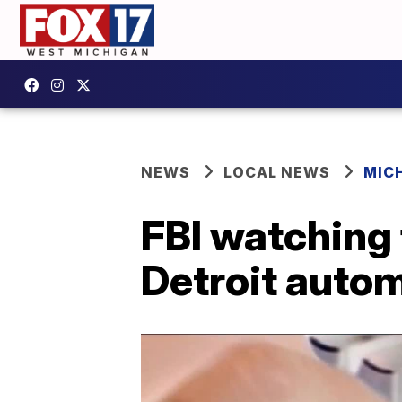
NEWS
LOCAL NEWS
MIC
FBI watching 
Detroit auto