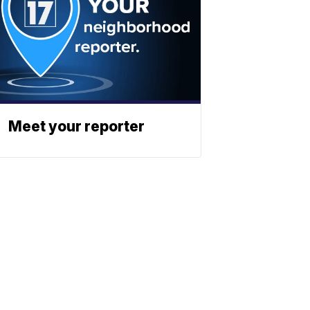
Meet your reporter