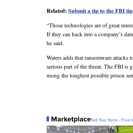
Related:
Submit a tip to the FBI tip
“Those technologies are of great intere
If they can hack into a company’s datab
he said.
Waters adds that ransomware attacks t
serious part of the threat. The FBI is
mong the toughest possible prison sent
Marketplace
Sell Your Items - Free t