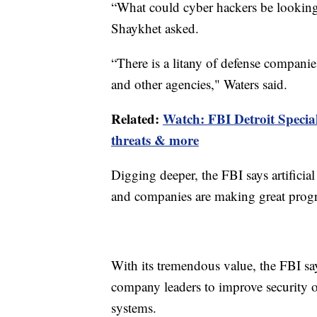
“What could cyber hackers be looking
Shaykhet asked.
“There is a litany of defense companie
and other agencies," Waters said.
Related:
Watch: FBI Detroit Specia
threats & more
Digging deeper, the FBI says artificial
and companies are making great progr
With its tremendous value, the FBI say
company leaders to improve security 
systems.