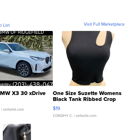
Visit Full Marketplace
o List
MW X3 30 xDrive
One Size Suzette Womens
Black Tank Ribbed Crop
Asymmetrical ...
$19
.
| sellwild.com
CONSHY C.
| sellwild.com