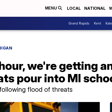
LOCAL
NATIONAL
W
MENU
Grand Rapids
Kent
Kal
HIGAN
hour, we're getting an
ts pour into MI scho
ollowing flood of threats