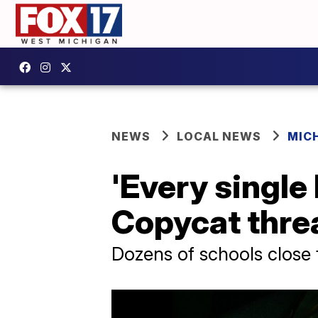
NEWS
LOCAL NEWS
MIC
'Every single 
Copycat threa
Dozens of schools close f