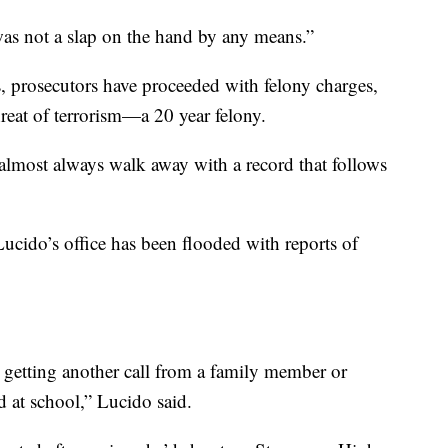
t was not a slap on the hand by any means.”
s, prosecutors have proceeded with felony charges,
hreat of terrorism—a 20 year felony.
almost always walk away with a record that follows
cido’s office has been flooded with reports of
e getting another call from a family member or
 at school,” Lucido said.