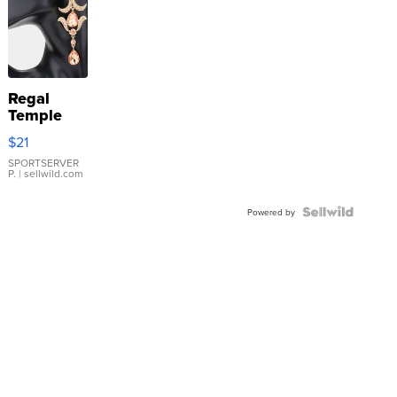
Regal
Temple
Droplet
$21
Earrings
SPORTSERVER
P.
| sellwild.com
Powered by