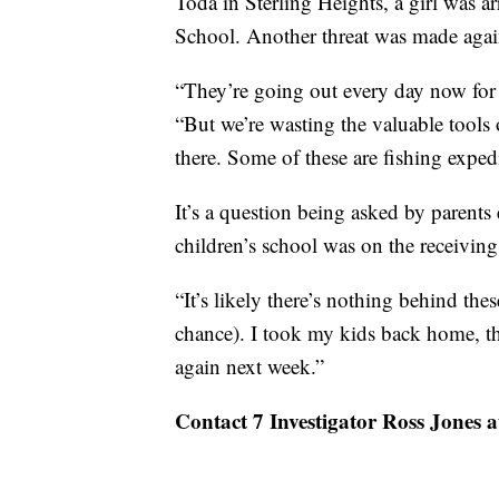
Toda in Sterling Heights, a girl was a
School. Another threat was made agains
“They’re going out every day now for t
“But we’re wasting the valuable tools
there. Some of these are fishing expedi
It’s a question being asked by paren
children’s school was on the receiving
“It’s likely there’s nothing behind thes
chance). I took my kids back home, th
again next week.”
Contact 7 Investigator Ross Jones 