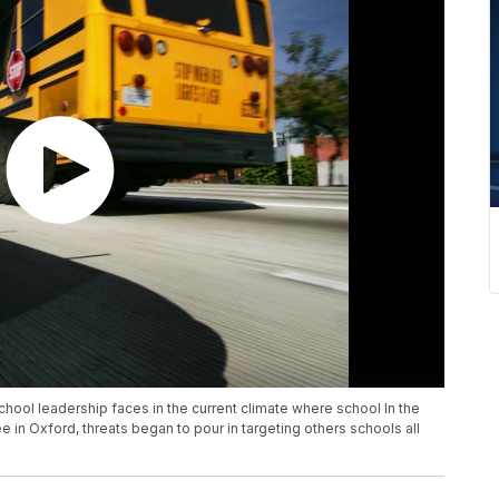
chool leadership faces in the current climate where school In the
in Oxford, threats began to pour in targeting others schools all