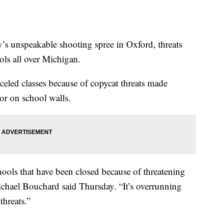
s unspeakable shooting spree in Oxford, threats
ols all over Michigan.
celed classes because of copycat threats made
or on school walls.
hools that have been closed because of threatening
chael Bouchard said Thursday. “It’s overrunning
threats.”