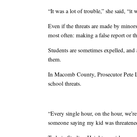
“It was a lot of trouble,” she said, “i
Even if the threats are made by minor
most often: making a false report or t
Students are sometimes expelled, and 
them.
In Macomb County, Prosecutor Pete Lu
school threats.
“Every single hour, on the hour, we’r
someone saying my kid was threatened