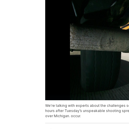
We're talking with experts about the challenges s
hours after Tuesday’s unspeakable shooting spree 
over Michigan. occur.