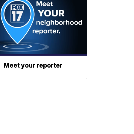
Meet your reporter