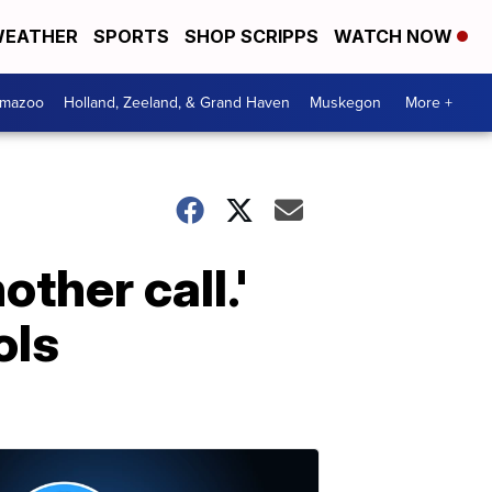
EATHER
SPORTS
SHOP SCRIPPS
WATCH NOW
amazoo
Holland, Zeeland, & Grand Haven
Muskegon
More +
other call.'
ols