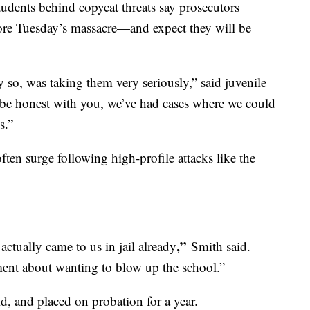
tudents behind copycat threats say prosecutors
fore Tuesday’s massacre—and expect they will be
y so, was taking them very seriously,” said juvenile
be honest with you, we’ve had cases where we could
s.”
often surge following high-profile attacks like the
,”
tually came to us in jail already
Smith said.
ent about wanting to blow up the school.”
d, and placed on probation for a year.