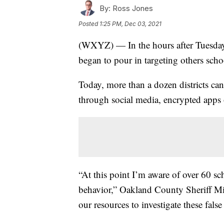
By:
Ross Jones
Posted
1:25 PM, Dec 03, 2021
(WXYZ) — In the hours after Tuesday’
began to pour in targeting others scho
Today, more than a dozen districts can
through social media, encrypted apps 
“At this point I’m aware of over 60 sc
behavior,” Oakland County Sheriff Mi
our resources to investigate these false 