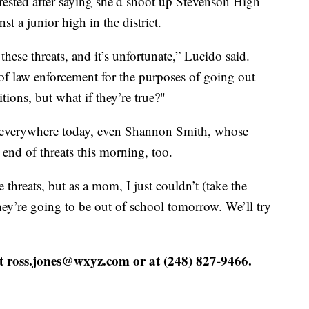
rrested after saying she’d shoot up Stevenson High
t a junior high in the district.
hese threats, and it’s unfortunate,” Lucido said.
 of law enforcement for the purposes of going out
tions, but what if they’re true?"
ts everywhere today, even Shannon Smith, whose
 end of threats this morning, too.
e threats, but as a mom, I just couldn’t (take the
ey’re going to be out of school tomorrow. We’ll try
at ross.jones@wxyz.com or at (248) 827-9466.