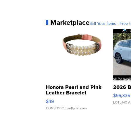
Marketplace
Sell Your Items - Free t
Honora Pearl and Pink
2026 B
Leather Bracelet
$56,335
Adjustable Buckle Clo...
$49
LOTLINX A
CONSHY C.
| sellwild.com