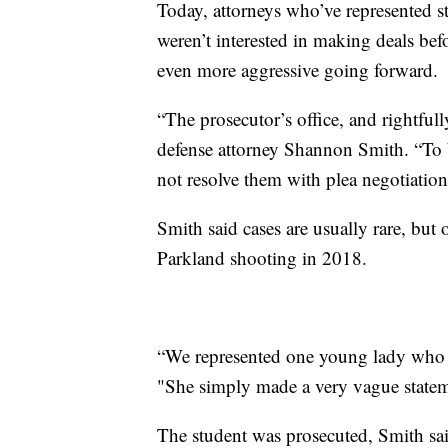
Today, attorneys who’ve represented s
weren’t interested in making deals be
even more aggressive going forward.
“The prosecutor’s office, and rightfull
defense attorney Shannon Smith. “To 
not resolve them with plea negotiation
Smith said cases are usually rare, but 
Parkland shooting in 2018.
“We represented one young lady who ac
"She simply made a very vague statem
The student was prosecuted, Smith sai