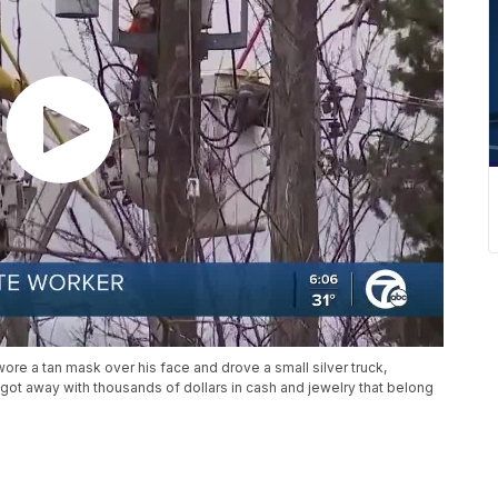
re a tan mask over his face and drove a small silver truck,
got away with thousands of dollars in cash and jewelry that belong