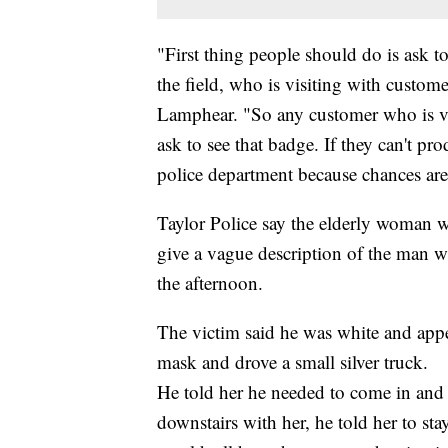
"First thing people should do is ask 
the field, who is visiting with custom
Lamphear. "So any customer who is v
ask to see that badge. If they can't pro
police department because chances are
Taylor Police say the elderly woman w
give a vague description of the man 
the afternoon.
The victim said he was white and appe
mask and drove a small silver truck.
He told her he needed to come in and 
downstairs with her, he told her to st