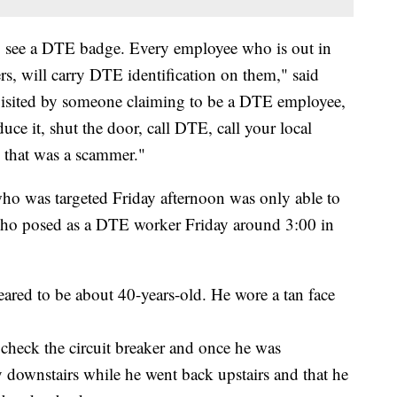
to see a DTE badge. Every employee who is out in
ers, will carry DTE identification on them," said
isited by someone claiming to be a DTE employee,
duce it, shut the door, call DTE, call your local
 that was a scammer."
ho was targeted Friday afternoon was only able to
who posed as a DTE worker Friday around 3:00 in
ared to be about 40-years-old. He wore a tan face
check the circuit breaker and once he was
ay downstairs while he went back upstairs and that he