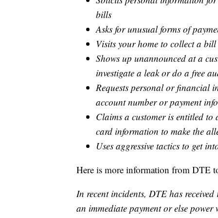
bills
Asks for unusual forms of paymen
Visits your home to collect a bill
Shows up unannounced at a cust
investigate a leak or do a free au
Requests personal or financial in
account number or payment inf
Claims a customer is entitled to 
card information to make the all
Uses aggressive tactics to get in
Here is more information from DTE to
In recent incidents, DTE has receive
an immediate payment or else power wi