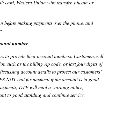
 card, Western Union wire transfer, bitcoin or
ion before making payments over the phone, and
s:
ccount number
to provide their account numbers. Customers will
n such as the billing zip code, or last four digits of
discussing account details to protect our customers’
S NOT call for payment if the account is in good
 payments, DTE will mail a warning notice,
ount to good standing and continue service.