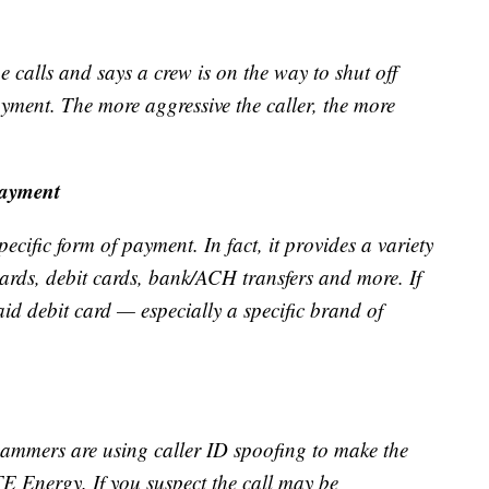
calls and says a crew is on the way to shut off
ayment. The more aggressive the caller, the more
payment
ic form of payment. In fact, it provides a variety
cards, debit cards, bank/ACH transfers and more. If
aid debit card — especially a specific brand of
ammers are using caller ID spoofing to make the
E Energy. If you suspect the call may be