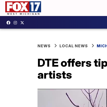
NEWS
LOCAL NEWS
MIC
DTE offers ti
artists