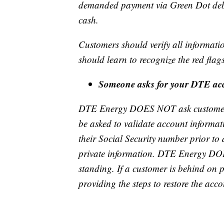
demanded payment via Green Dot debit
cash.
Customers should verify all informat
should learn to recognize the red flag
Someone asks for your DTE a
DTE Energy DOES NOT ask customers 
be asked to validate account informatio
their Social Security number prior to 
private information. DTE Energy DOE
standing. If a customer is behind on
providing the steps to restore the acc