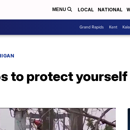
LOCAL
NATIONAL
W
MENU
Grand Rapids
Kent
Kal
HIGAN
ps to protect yourself