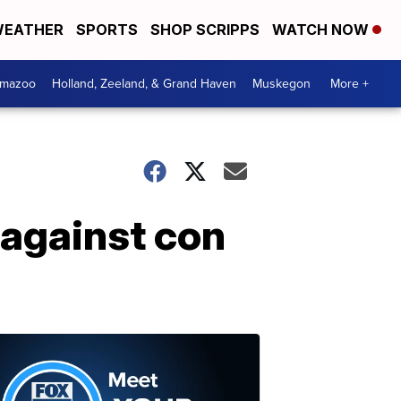
EATHER
SPORTS
SHOP SCRIPPS
WATCH NOW
amazoo
Holland, Zeeland, & Grand Haven
Muskegon
More +
 against con