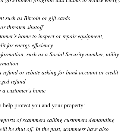
t such as Bitcoin or gift cards
 or threaten shutoff
omer’s home to inspect or repair equipment,
dit for energy efficiency
formation, such as a Social Security number, utility
ormation
a refund or rebate asking for bank account or credit
eged refund
to a customer’s home
 help protect you and your property:
d reports of scammers calling customers demanding
ll be shut off. In the past, scammers have also