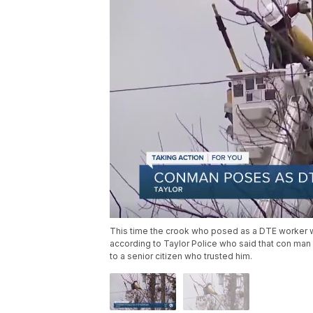
This time the crook who posed as a DTE worker wo
according to Taylor Police who said that con man 
to a senior citizen who trusted him.