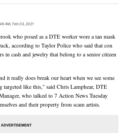
46 AM, Feb 03, 2021
ook who posed as a DTE worker wore a tan mask
truck, according to Taylor Police who said that con
 in cash and jewelry that belong to a senior citizen
nd it really does break our heart when we see some
 targeted like this," said Chris Lamphear, DTE
Manager, who talked to 7 Action News Tuesday
mselves and their property from scam artists.