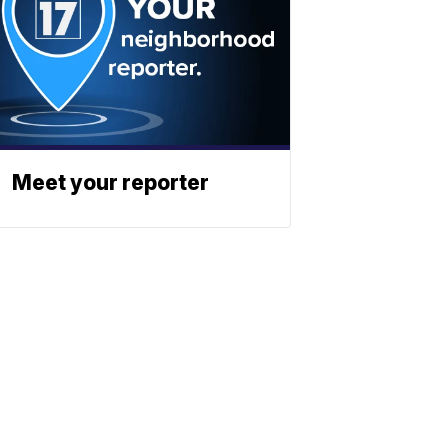
Meet your reporter