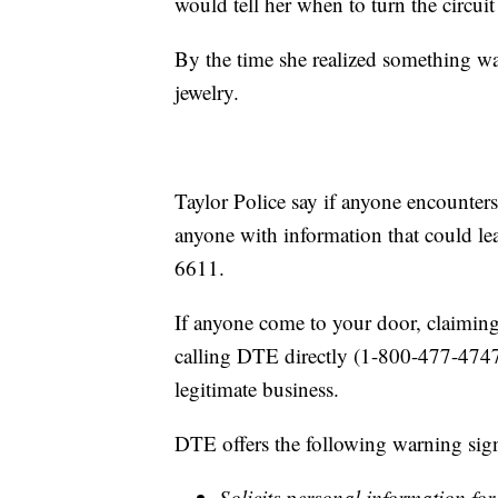
would tell her when to turn the circui
By the time she realized something 
jewelry.
Taylor Police say if anyone encounter
anyone with information that could lea
6611.
If anyone come to your door, claiming
calling DTE directly (1-800-477-4747)
legitimate business.
DTE offers the following warning sign
Solicits personal information fo