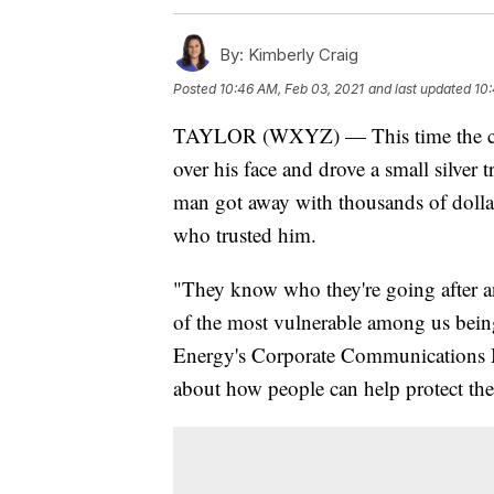
By:
Kimberly Craig
Posted
10:46 AM, Feb 03, 2021
and last updated
10:
TAYLOR (WXYZ) — This time the cr
over his face and drove a small silver 
man got away with thousands of dollars
who trusted him.
"They know who they're going after a
of the most vulnerable among us being
Energy's Corporate Communications 
about how people can help protect the