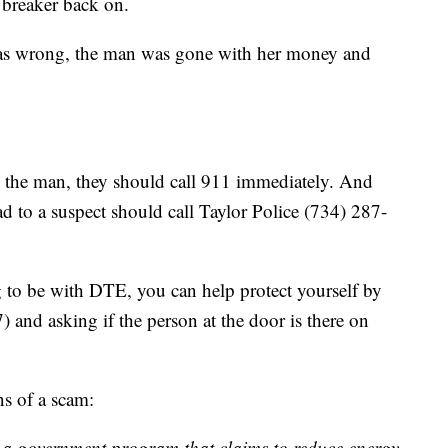
t breaker back on.
was wrong, the man was gone with her money and
s the man, they should call 911 immediately. And
d to a suspect should call Taylor Police (734) 287-
 to be with DTE, you can help protect yourself by
 and asking if the person at the door is there on
s of a scam:
r a government program that claims to reduce energy