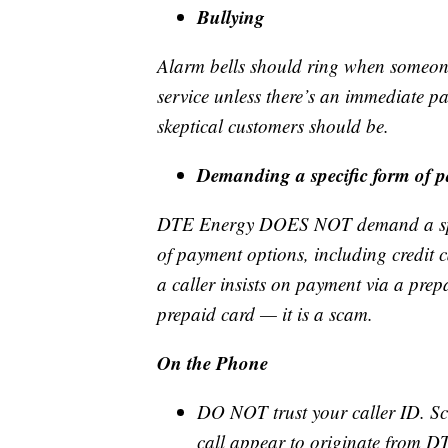
Bullying
Alarm bells should ring when someone 
service unless there’s an immediate p
skeptical customers should be.
Demanding a specific form of 
DTE Energy DOES NOT demand a specif
of payment options, including credit 
a caller insists on payment via a prep
prepaid card — it is a scam.
On the Phone
DO NOT trust your caller ID. Sc
call appear to originate from DT