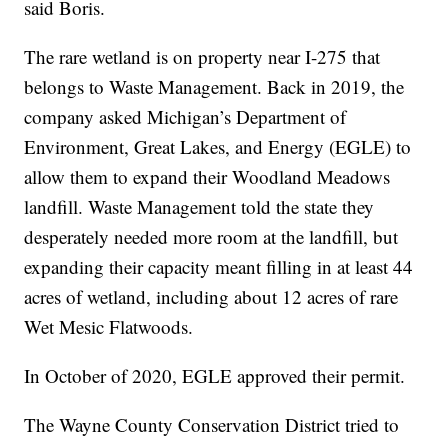
said Boris.
The rare wetland is on property near I-275 that
belongs to Waste Management. Back in 2019, the
company asked Michigan’s Department of
Environment, Great Lakes, and Energy (EGLE) to
allow them to expand their Woodland Meadows
landfill. Waste Management told the state they
desperately needed more room at the landfill, but
expanding their capacity meant filling in at least 44
acres of wetland, including about 12 acres of rare
Wet Mesic Flatwoods.
In October of 2020, EGLE approved their permit.
The Wayne County Conservation District tried to