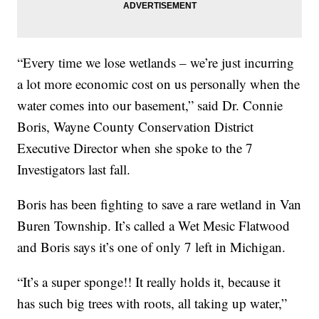
“Every time we lose wetlands – we’re just incurring
a lot more economic cost on us personally when the
water comes into our basement,” said Dr. Connie
Boris, Wayne County Conservation District
Executive Director when she spoke to the 7
Investigators last fall.
Boris has been fighting to save a rare wetland in Van
Buren Township. It’s called a Wet Mesic Flatwood
and Boris says it’s one of only 7 left in Michigan.
“It’s a super sponge!! It really holds it, because it
has such big trees with roots, all taking up water,”