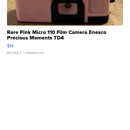
Rare Pink Micro 110 Film Camera Enesco
Precious Moments TD4
$14
NICOLE L.
| sellwild.com