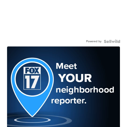
Powered by