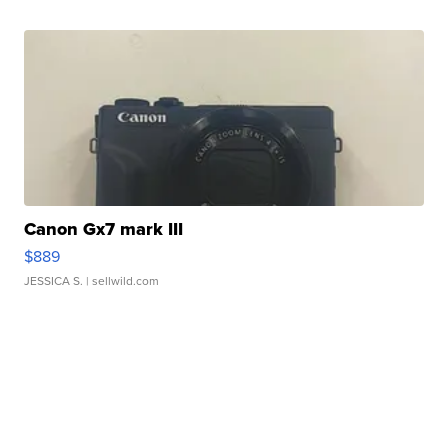
Canon Gx7 mark III
$889
JESSICA S.
| sellwild.com