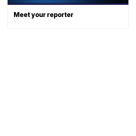
Meet your reporter