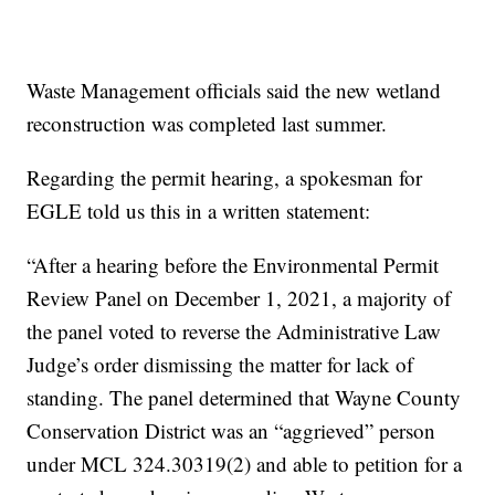
Waste Management officials said the new wetland
reconstruction was completed last summer.
Regarding the permit hearing, a spokesman for
EGLE told us this in a written statement:
“After a hearing before the Environmental Permit
Review Panel on December 1, 2021, a majority of
the panel voted to reverse the Administrative Law
Judge’s order dismissing the matter for lack of
standing. The panel determined that Wayne County
Conservation District was an “aggrieved” person
under MCL 324.30319(2) and able to petition for a