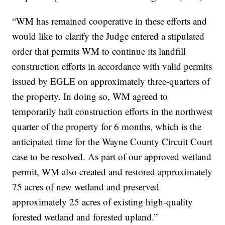
“WM has remained cooperative in these efforts and
would like to clarify the Judge entered a stipulated
order that permits WM to continue its landfill
construction efforts in accordance with valid permits
issued by EGLE on approximately three-quarters of
the property. In doing so, WM agreed to
temporarily halt construction efforts in the northwest
quarter of the property for 6 months, which is the
anticipated time for the Wayne County Circuit Court
case to be resolved. As part of our approved wetland
permit, WM also created and restored approximately
75 acres of new wetland and preserved
approximately 25 acres of existing high-quality
forested wetland and forested upland.”