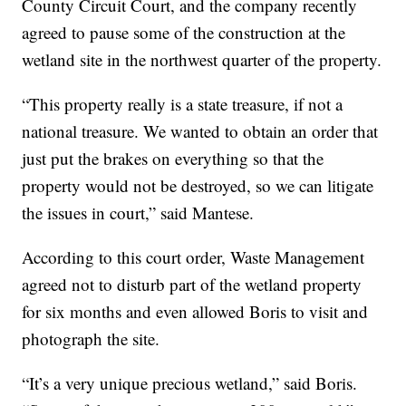
County Circuit Court, and the company recently
agreed to pause some of the construction at the
wetland site in the northwest quarter of the property.
“This property really is a state treasure, if not a
national treasure. We wanted to obtain an order that
just put the brakes on everything so that the
property would not be destroyed, so we can litigate
the issues in court,” said Mantese.
According to this court order, Waste Management
agreed not to disturb part of the wetland property
for six months and even allowed Boris to visit and
photograph the site.
“It’s a very unique precious wetland,” said Boris.