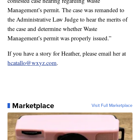
contested case hearing regarding Waste
Management’s permit. The case was remanded to
the Administrative Law Judge to hear the merits of
the case and determine whether Waste
Management’s permit was properly issued.”
If you have a story for Heather, please email her at
hcatallo@wxyz.com
.
Marketplace
Visit Full Marketplace