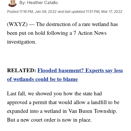
By:
Heather Catallo
Posted
11:16 PM, Jan 06, 2022
and last updated
11:51 PM, Mar 17, 2022
(WXYZ) — The destruction of a rare wetland has
been put on hold following a 7 Action News
investigation.
RELATED:
Flooded basement? Experts say loss
of wetlands could be to blame
Last fall, we showed you how the state had
approved a permit that would allow a landfill to be
expanded into a wetland in Van Buren Township.
But a new court order is now in place.