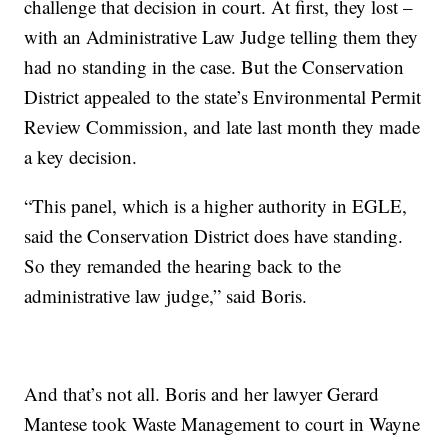
challenge that decision in court. At first, they lost –
with an Administrative Law Judge telling them they
had no standing in the case. But the Conservation
District appealed to the state’s Environmental Permit
Review Commission, and late last month they made
a key decision.
“This panel, which is a higher authority in EGLE,
said the Conservation District does have standing.
So they remanded the hearing back to the
administrative law judge,” said Boris.
And that’s not all. Boris and her lawyer Gerard
Mantese took Waste Management to court in Wayne