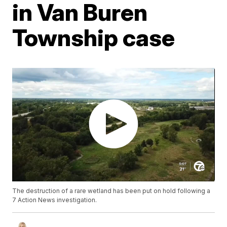
in Van Buren
Township case
The destruction of a rare wetland has been put on hold following a
7 Action News investigation.