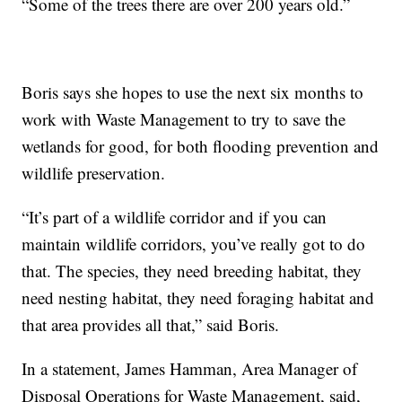
“Some of the trees there are over 200 years old.”
Boris says she hopes to use the next six months to
work with Waste Management to try to save the
wetlands for good, for both flooding prevention and
wildlife preservation.
“It’s part of a wildlife corridor and if you can
maintain wildlife corridors, you’ve really got to do
that. The species, they need breeding habitat, they
need nesting habitat, they need foraging habitat and
that area provides all that,” said Boris.
In a statement, James Hamman, Area Manager of
Disposal Operations for Waste Management, said,