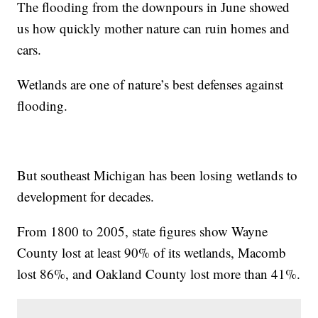
The flooding from the downpours in June showed
us how quickly mother nature can ruin homes and
cars.
Wetlands are one of nature’s best defenses against
flooding.
But southeast Michigan has been losing wetlands to
development for decades.
From 1800 to 2005, state figures show Wayne
County lost at least 90% of its wetlands, Macomb
lost 86%, and Oakland County lost more than 41%.