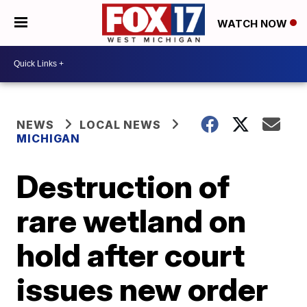
WATCH NOW
NEWS
LOCAL NEWS
MICHIGAN
Destruction of
rare wetland on
hold after court
issues new order