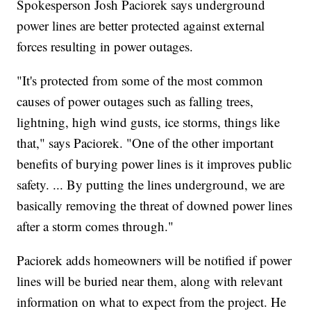
Spokesperson Josh Paciorek says underground
power lines are better protected against external
forces resulting in power outages.
"It's protected from some of the most common
causes of power outages such as falling trees,
lightning, high wind gusts, ice storms, things like
that," says Paciorek. "One of the other important
benefits of burying power lines is it improves public
safety. ... By putting the lines underground, we are
basically removing the threat of downed power lines
after a storm comes through."
Paciorek adds homeowners will be notified if power
lines will be buried near them, along with relevant
information on what to expect from the project. He