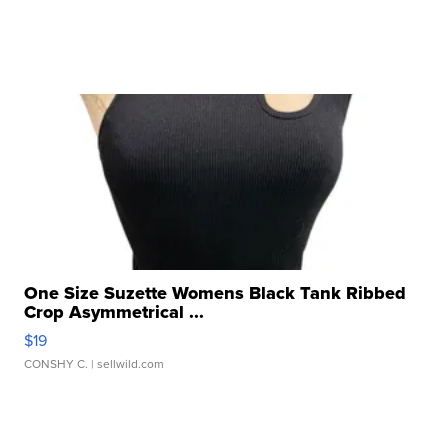
One Size Suzette Womens Black Tank Ribbed
Crop Asymmetrical ...
$19
CONSHY C.
| sellwild.com