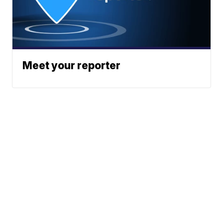
Meet your reporter