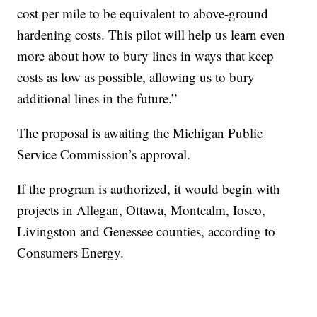
cost per mile to be equivalent to above-ground
hardening costs. This pilot will help us learn even
more about how to bury lines in ways that keep
costs as low as possible, allowing us to bury
additional lines in the future.”
The proposal is awaiting the Michigan Public
Service Commission’s approval.
If the program is authorized, it would begin with
projects in Allegan, Ottawa, Montcalm, Iosco,
Livingston and Genessee counties, according to
Consumers Energy.