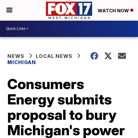
WATCH NOW
NEWS
LOCAL NEWS
MICHIGAN
Consumers
Energy submits
proposal to bury
Michigan's power