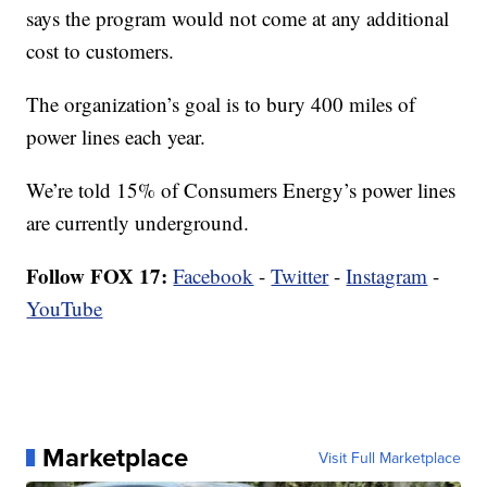
says the program would not come at any additional
cost to customers.
The organization’s goal is to bury 400 miles of
power lines each year.
We’re told 15% of Consumers Energy’s power lines
are currently underground.
Follow FOX 17:
Facebook
-
Twitter
-
Instagram
-
YouTube
Marketplace
Visit Full Marketplace