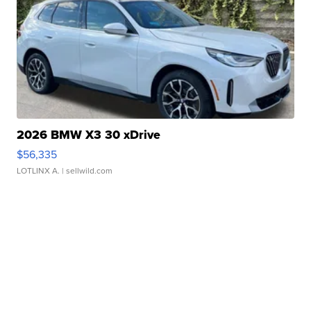
2026 BMW X3 30 xDrive
$56,335
LOTLINX A.
| sellwild.com