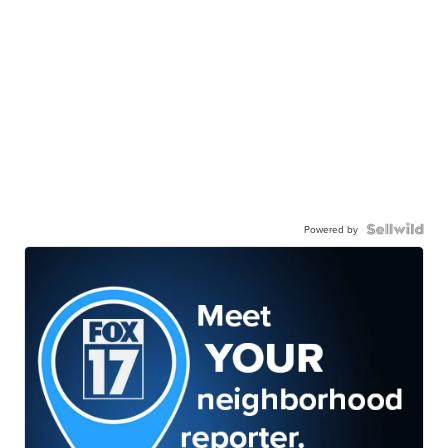
Powered by