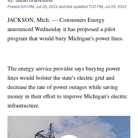
By:
Justin Drummond
Posted
3:01 PM, Jul 05, 2023
and last updated
11:21 PM, Jul 05, 2023
JACKSON, Mich. — Consumers Energy
announced Wednesday it has proposed a pilot
program that would bury Michigan’s power lines.
The energy service provider says burying power
lines would bolster the state’s electric grid and
decrease the rate of power outages while saving
money in their effort to improve Michigan's electric
infrastructure.