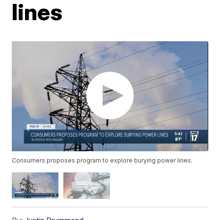
lines
Consumers proposes program to explore burying power lines.