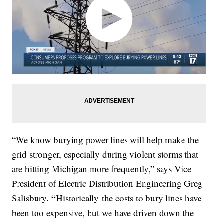
“We know burying power lines will help make the
grid stronger, especially during violent storms that
are hitting Michigan more frequently,” says Vice
President of Electric Distribution Engineering Greg
“
Salisbury.
Historically
the costs to bury lines have
been too expensive, but we have driven down the