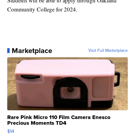
Students will be able to apply through Oakland
Community College for 2024.
Marketplace
Visit Full Marketplace
Rare Pink Micro 110 Film Camera Enesco
Precious Moments TD4
$14