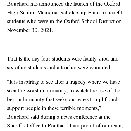
Bouchard has announced the launch of the Oxford
High School Memorial Scholarship Fund to benefit
students who were in the Oxford School District on
November 30, 2021.
That is the day four students were fatally shot, and
six other students and a teacher were wounded.
“It is inspiring to see after a tragedy where we have
seen the worst in humanity, to watch the rise of the
best in humanity that seeks out ways to uplift and
support people in these terrible moments,”
Bouchard said during a news conference at the
Sheriff’s Office in Pontiac. “I am proud of our team,