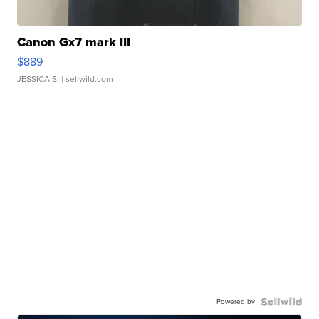
Canon Gx7 mark III
$889
JESSICA S.
| sellwild.com
Powered by