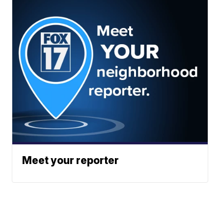
Meet your reporter