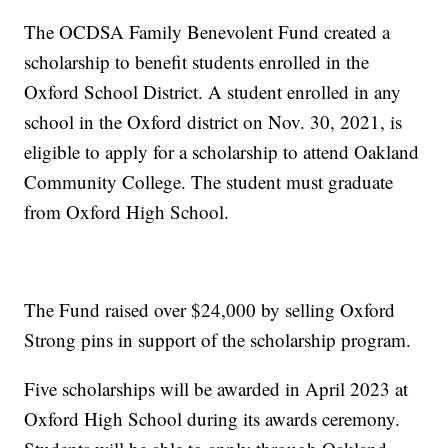
The OCDSA Family Benevolent Fund created a
scholarship to benefit students enrolled in the
Oxford School District. A student enrolled in any
school in the Oxford district on Nov. 30, 2021, is
eligible to apply for a scholarship to attend Oakland
Community College. The student must graduate
from Oxford High School.
The Fund raised over $24,000 by selling Oxford
Strong pins in support of the scholarship program.
Five scholarships will be awarded in April 2023 at
Oxford High School during its awards ceremony.