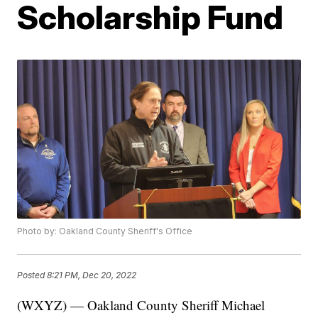
Scholarship Fund
Photo by: Oakland County Sheriff's Office
Posted
8:21 PM, Dec 20, 2022
(WXYZ) — Oakland County Sheriff Michael