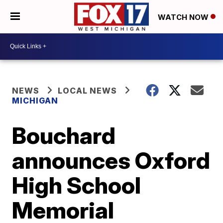
WATCH NOW
NEWS
LOCAL NEWS
MICHIGAN
Bouchard
announces Oxford
High School
Memorial