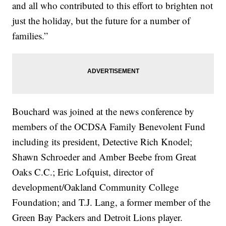
and all who contributed to this effort to brighten not
just the holiday, but the future for a number of
families.”
Bouchard was joined at the news conference by
members of the OCDSA Family Benevolent Fund
including its president, Detective Rich Knodel;
Shawn Schroeder and Amber Beebe from Great
Oaks C.C.; Eric Lofquist, director of
development/Oakland Community College
Foundation; and T.J. Lang, a former member of the
Green Bay Packers and Detroit Lions player.