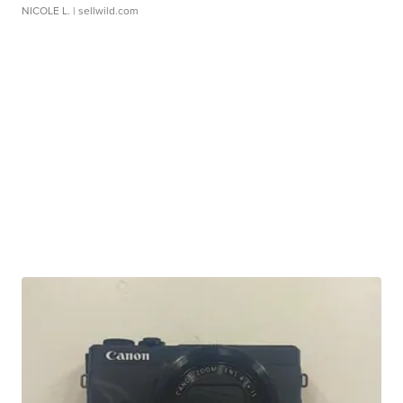
NICOLE L.
| sellwild.com