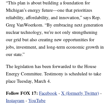
“This plan is about building a foundation for
Michigan’s energy future—one that prioritizes
reliability, affordability, and innovation,” says Rep.
Greg VanWoerkom. “By embracing next generation
nuclear technology, we’re not only strengthening
our grid but also creating new opportunities for
jobs, investment, and long-term economic growth in
our state.”
The legislation has been forwarded to the House
Energy Committee. Testimony is scheduled to take
place Tuesday, March 4.
Follow FOX 17:
Facebook
-
X (formerly Twitter)
-
Instagram
-
YouTube