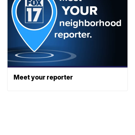
Meet your reporter