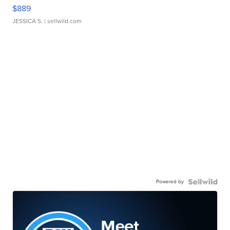
$889
JESSICA S.
| sellwild.com
Powered by