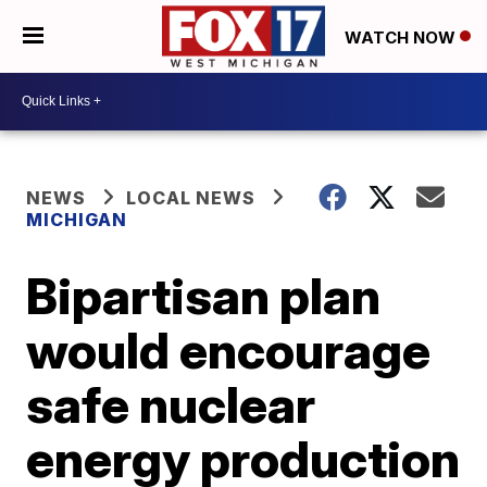
WATCH NOW
NEWS
LOCAL NEWS
MICHIGAN
Bipartisan plan
would encourage
safe nuclear
energy production