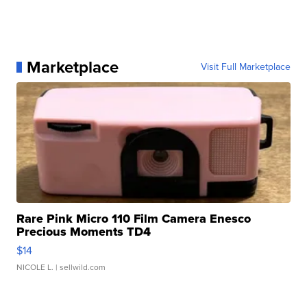
Marketplace
Visit Full Marketplace
Rare Pink Micro 110 Film Camera Enesco
Precious Moments TD4
$14
NICOLE L.
| sellwild.com