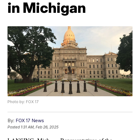
in Michigan
Photo by: FOX 17
By:
FOX 17 News
Posted
1:31 AM, Feb 26, 2025