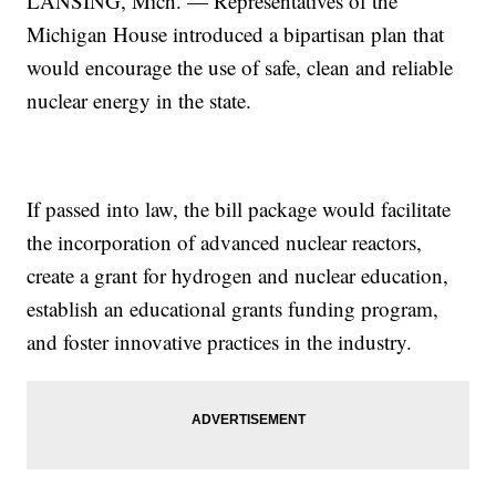
LANSING, Mich. — Representatives of the
Michigan House introduced a bipartisan plan that
would encourage the use of safe, clean and reliable
nuclear energy in the state.
If passed into law, the bill package would facilitate
the incorporation of advanced nuclear reactors,
create a grant for hydrogen and nuclear education,
establish an educational grants funding program,
and foster innovative practices in the industry.