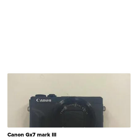
Canon Gx7 mark III