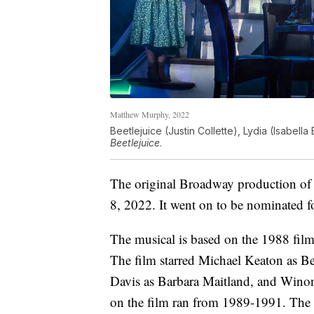
Matthew Murphy, 2022
Beetlejuice (Justin Collette), Lydia (Isabell
Beetlejuice
.
The original Broadway production o
8, 2022. It went on to be nominated f
The musical is based on the 1988 fil
The film starred Michael Keaton as B
Davis as Barbara Maitland, and Winon
on the film ran from 1989-1991. The s