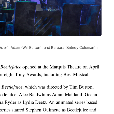
a Esler), Adam (Will Burton), and Barbara (Britney Coleman) in
f
Beetlejuice
opened at the Marquis Theatre on April
or eight Tony Awards, including Best Musical.
m
Beetlejuice
, which was directed by Tim Burton.
eetlejuice, Alec Baldwin as Adam Maitland, Geena
a Ryder as Lydia Deetz. An animated series based
eries starred Stephen Ouimette as Beetlejuice and