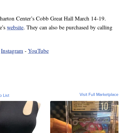
Wharton Center’s Cobb Great Hall March 14-19.
e’s
website
. They can also be purchased by calling
.
-
Instagram
-
YouTube
Visit Full Marketplace
o List