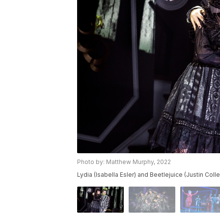
Photo by: Matthew Murphy, 2022
Lydia (Isabella Esler) and Beetlejuice (Justin Colle