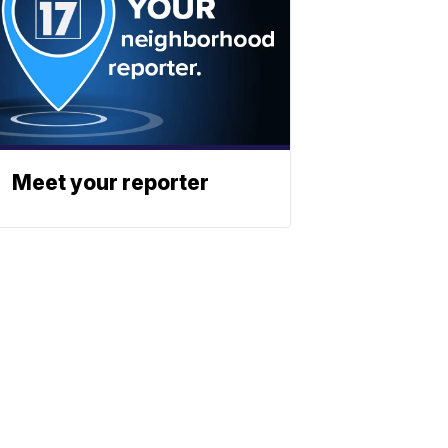
Meet your reporter