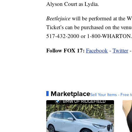
Alyson Court as Lydia.
Beetlejuice
will be performed at the 
Ticket’s can be purchased on the venu
517-432-2000 or 1-800-WHARTON
Follow FOX 17:
Facebook
-
Twitter
Marketplace
Sell Your Items - Free t