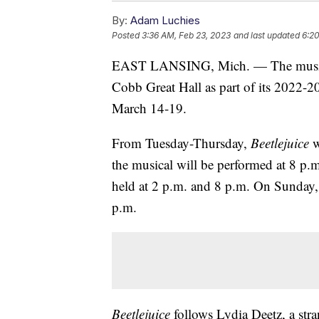
By:
Adam Luchies
Posted
3:36 AM, Feb 23, 2023
and last updated
6:20
EAST LANSING, Mich. — The mus
Cobb Great Hall as part of its 2022-
March 14-19.
From Tuesday-Thursday,
Beetlejuice
w
the musical will be performed at 8 p
held at 2 p.m. and 8 p.m. On Sunday, 
p.m.
Beetlejuice
follows Lydia Deetz, a str