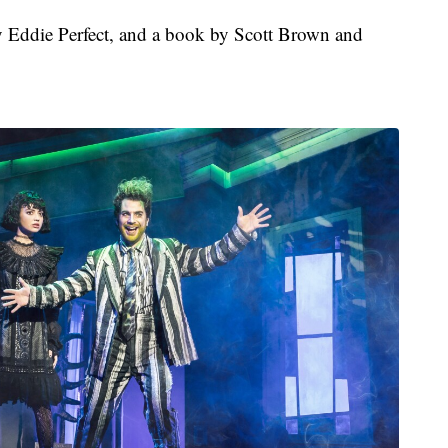
by Eddie Perfect, and a book by Scott Brown and