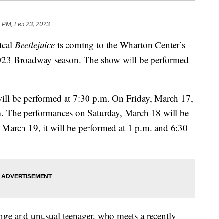
 PM, Feb 23, 2023
ical
Beetlejuice
is coming to the Wharton Center’s
2023 Broadway season. The show will be performed
ill be performed at 7:30 p.m. On Friday, March 17,
.m. The performances on Saturday, March 18 will be
March 19, it will be performed at 1 p.m. and 6:30
ange and unusual teenager, who meets a recently