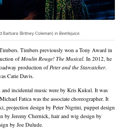
and Barbara (Britney Coleman) in
Beetlejuice
.
 Timbers. Timbers previously won a Tony Award in
duction of
Moulin Rouge! The Musical
. In 2012, he
Broadway production of
Peter and the Starcatcher
.
as Catie Davis.
, and incidental music were by Kris Kukul. It was
chael Fatica was the associate choreographer. It
ki, projection design by Peter Nigrini, puppet design
ign by Jeremy Chernick, hair and wig design by
sign by Joe Dulude.