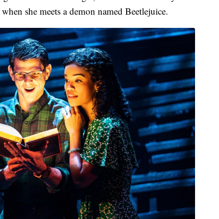
es when she meets a demon named Beetlejuice.