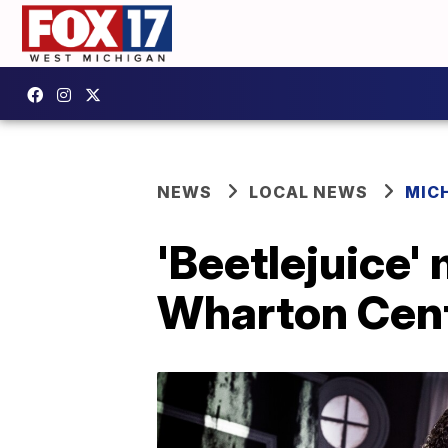
NEWS
LOCAL NEWS
MIC
'Beetlejuice'
Wharton Cent