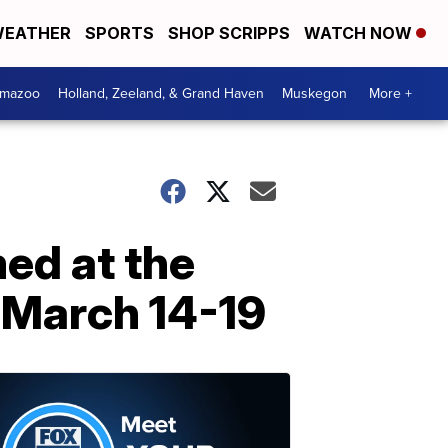
EATHER
SPORTS
SHOP SCRIPPS
WATCH NOW
amazoo
Holland, Zeeland, & Grand Haven
Muskegon
More +
med at the
 March 14-19