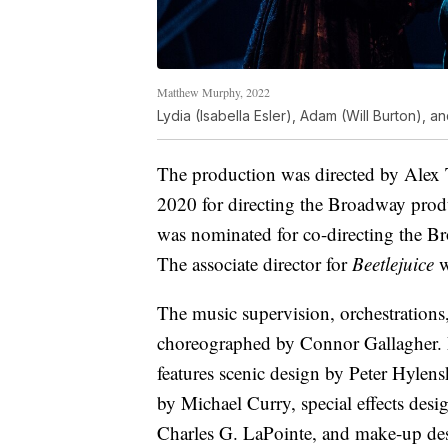
Matthew Murphy, 2022
Lydia (Isabella Esler), Adam (Will Burton), 
The production was directed by Alex
2020 for directing the Broadway pro
was nominated for co-directing the 
The associate director for
Beetlejuice
w
The music supervision, orchestrations
choreographed by Connor Gallagher. Mi
features scenic design by Peter Hylens
by Michael Curry, special effects des
Charles G. LaPointe, and make-up de