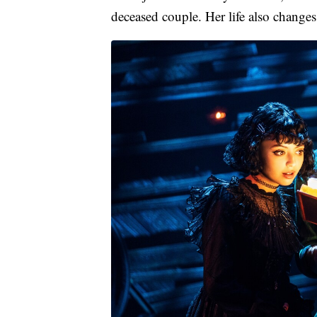
deceased couple. Her life also chang