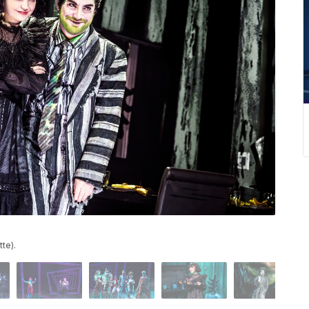
tte).