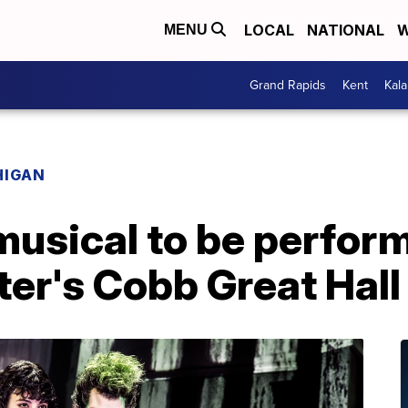
LOCAL
NATIONAL
W
MENU
Grand Rapids
Kent
Kal
HIGAN
 musical to be perfor
er's Cobb Great Hall