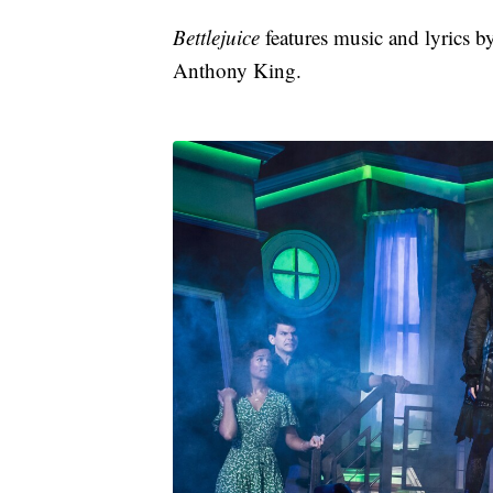
Bettlejuice
features music and lyrics 
Anthony King.