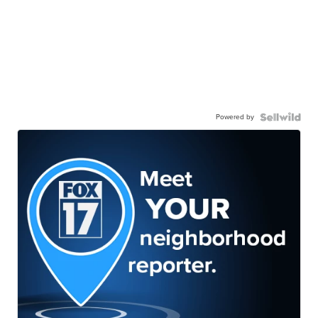
Powered by