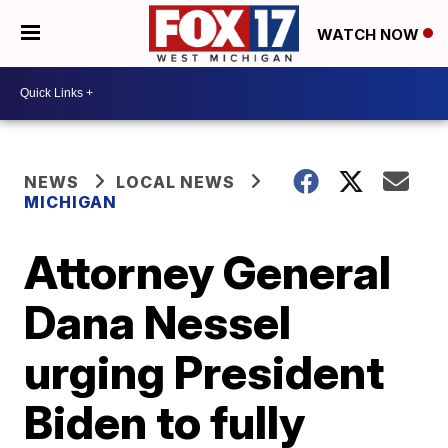
WATCH NOW
NEWS
LOCAL NEWS
MICHIGAN
Attorney General
Dana Nessel
urging President
Biden to fully