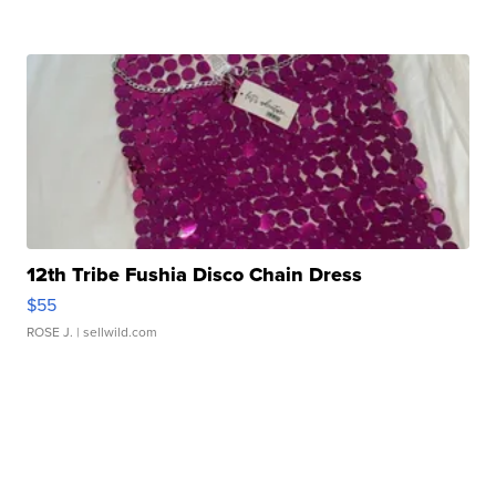
12th Tribe Fushia Disco Chain Dress
$55
ROSE J.
| sellwild.com