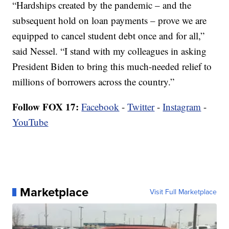
“Hardships created by the pandemic – and the
subsequent hold on loan payments – prove we are
equipped to cancel student debt once and for all,”
said Nessel. “I stand with my colleagues in asking
President Biden to bring this much-needed relief to
millions of borrowers across the country.”
Follow FOX 17:
Facebook
-
Twitter
-
Instagram
-
YouTube
Marketplace
Visit Full Marketplace