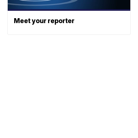
Meet your reporter