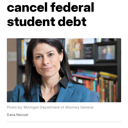
cancel federal
student debt
Photo by: Michigan Department of Attorney General
Dana Nessel