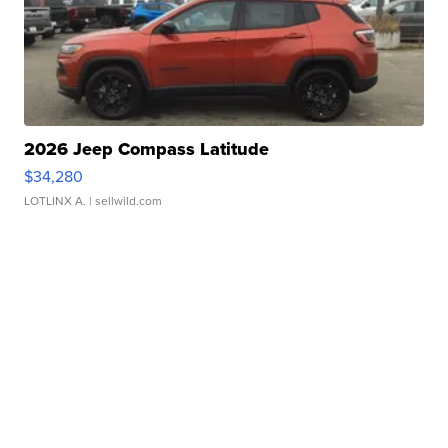
2026 Jeep Compass Latitude
$34,280
LOTLINX A.
| sellwild.com