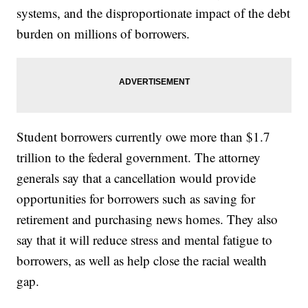
systems, and the disproportionate impact of the debt
burden on millions of borrowers.
Student borrowers currently owe more than $1.7
trillion to the federal government. The attorney
generals say that a cancellation would provide
opportunities for borrowers such as saving for
retirement and purchasing news homes. They also
say that it will reduce stress and mental fatigue to
borrowers, as well as help close the racial wealth
gap.