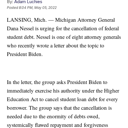
By:
Adam Luchies
Posted
8:04 PM, May 05, 2022
LANSING, Mich. — Michigan Attorney General
Dana Nessel is urging for the cancellation of federal
student debt. Nessel is one of eight attorney generals
who recently wrote a letter about the topic to
President Biden.
In the letter, the group asks President Biden to
immediately exercise his authority under the Higher
Education Act to cancel student loan debt for every
borrower. The group says that the cancellation is
needed due to the enormity of debts owed,
systemically flawed repayment and forgiveness