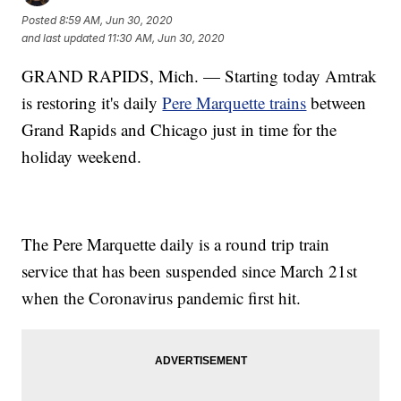
Posted
8:59 AM, Jun 30, 2020
and last updated
11:30 AM, Jun 30, 2020
GRAND RAPIDS, Mich. — Starting today Amtrak
is restoring it's daily
Pere Marquette trains
between
Grand Rapids and Chicago just in time for the
holiday weekend.
The Pere Marquette daily is a round trip train
service that has been suspended since March 21st
when the Coronavirus pandemic first hit.