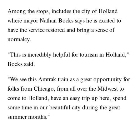
Among the stops, includes the city of Holland
where mayor Nathan Bocks says he is excited to
have the service restored and bring a sense of
normalcy.
"This is incredibly helpful for tourism in Holland,"
Bocks said.
"We see this Amtrak train as a great opportunity for
folks from Chicago, from all over the Midwest to
come to Holland, have an easy trip up here, spend
some time in our beautiful city during the great
summer months."