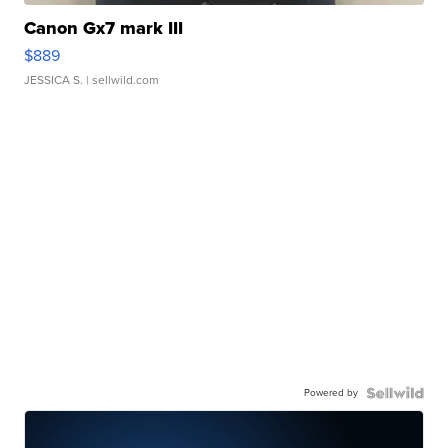
Canon Gx7 mark III
$889
JESSICA S.
| sellwild.com
Powered by