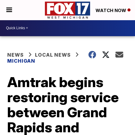
WATCH NOW
NEWS
LOCAL NEWS
MICHIGAN
Amtrak begins
restoring service
between Grand
Rapids and