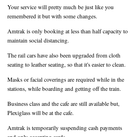
Your service will pretty much be just like you
remembered it but with some changes.
Amtrak is only booking at less than half capacity to
maintain social distancing.
The rail cars have also been upgraded from cloth
seating to leather seating, so that it's easier to clean.
Masks or facial coverings are required while in the
stations, while boarding and getting off the train.
Business class and the cafe are still available but,
Plexiglass will be at the cafe.
Amtrak is temporarily suspending cash payments
and only accepting cards.