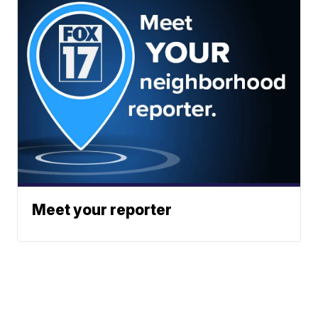
Meet your reporter