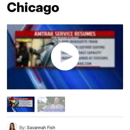
Chicago
By:
Savannah Fish