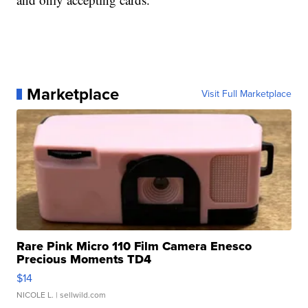
Marketplace
Visit Full Marketplace
Rare Pink Micro 110 Film Camera Enesco
Precious Moments TD4
$14
NICOLE L.
| sellwild.com