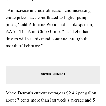
"An increase in crude utilization and increasing
crude prices have contributed to higher pump
prices," said Adrienne Woodland, spokesperson,
AAA - The Auto Club Group. "It's likely that
drivers will see this trend continue through the
month of February."
Metro Detroit’s current average is $2.46 per gallon,
about 7 cents more than last week’s average and 5