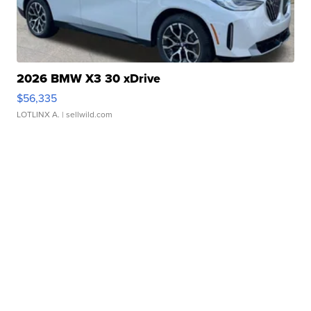
2026 BMW X3 30 xDrive
$56,335
LOTLINX A.
| sellwild.com