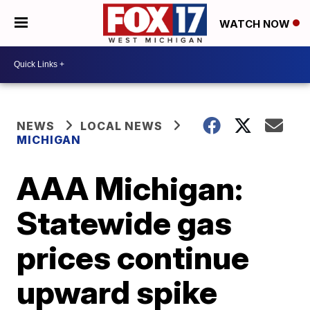
WATCH NOW
NEWS
LOCAL NEWS
MICHIGAN
AAA Michigan:
Statewide gas
prices continue
upward spike