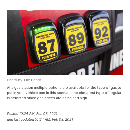
Photo by: File Photo
At a gas station multiple options are available for the type of gas to
put in your vehicle and in this scenario the cheapest type of regular
is selected since gas prices are rising and high.
Posted
10:24 AM, Feb 08, 2021
and last updated
10:24 AM, Feb 08, 2021