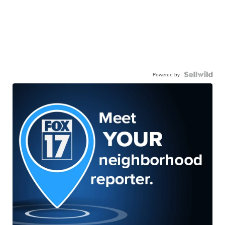
Powered by