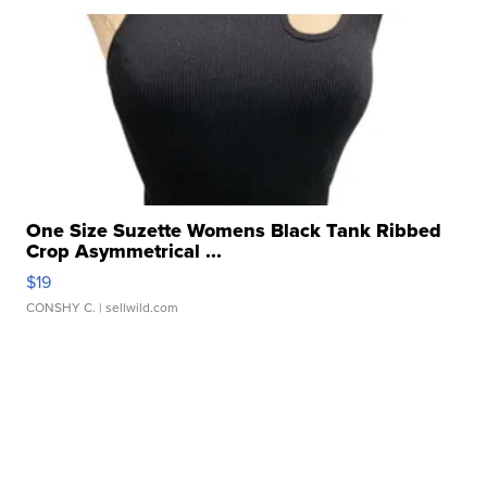
One Size Suzette Womens Black Tank Ribbed
Crop Asymmetrical ...
$19
CONSHY C.
| sellwild.com