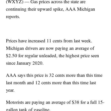
(WXYZ) — Gas prices across the state are
continuing their upward spike, AAA Michigan
reports.
Prices have increased 11 cents from last week.
Michigan drivers are now paying an average of
$2.50 for regular unleaded, the highest price seen
since January 2020.
AAA says this price is 32 cents more than this time
last month and 12 cents more than this time last
year.
Motorists are paying an average of $38 for a full 15-
gallon tank of gasoline.