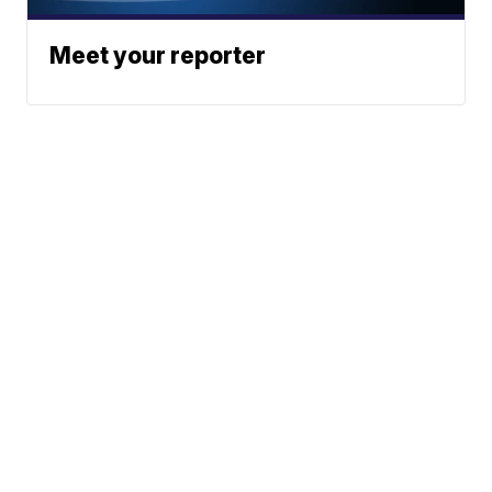
Meet your reporter