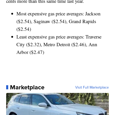
cents more than this same time last year.
Most expensive gas price averages: Jackson
($2.54), Saginaw ($2.54), Grand Rapids
($2.54)
Least expensive gas price averages: Traverse
City ($2.32), Metro Detroit ($2.46), Ann
Arbor ($2.47)
Marketplace
Visit Full Marketplace