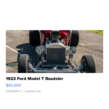
1923 Ford Model T Roadster
$40,000
GATEWAY C.
| sellwild.com