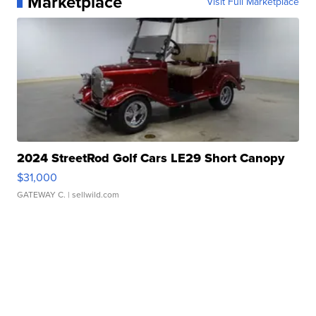
Marketplace
Visit Full Marketplace
2024 StreetRod Golf Cars LE29 Short Canopy
$31,000
GATEWAY C.
| sellwild.com