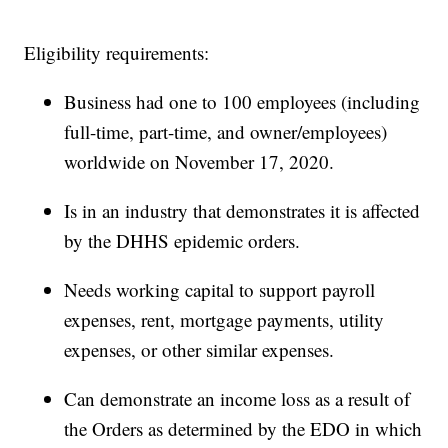
Eligibility requirements:
Business had one to 100 employees (including
full-time, part-time, and owner/employees)
worldwide on November 17, 2020.
Is in an industry that demonstrates it is affected
by the DHHS epidemic orders.
Needs working capital to support payroll
expenses, rent, mortgage payments, utility
expenses, or other similar expenses.
Can demonstrate an income loss as a result of
the Orders as determined by the EDO in which