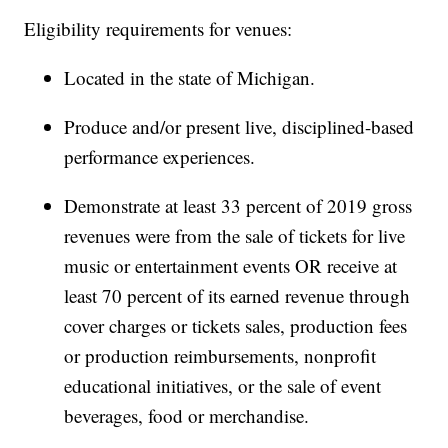
Eligibility requirements for venues:
Located in the state of Michigan.
Produce and/or present live, disciplined-based
performance experiences.
Demonstrate at least 33 percent of 2019 gross
revenues were from the sale of tickets for live
music or entertainment events OR receive at
least 70 percent of its earned revenue through
cover charges or tickets sales, production fees
or production reimbursements, nonprofit
educational initiatives, or the sale of event
beverages, food or merchandise.