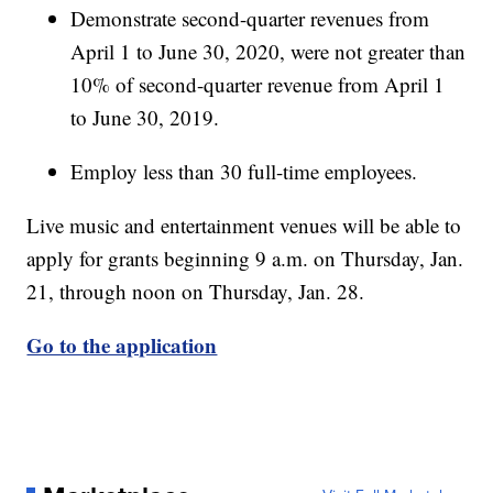
Demonstrate second-quarter revenues from
April 1 to June 30, 2020, were not greater than
10% of second-quarter revenue from April 1
to June 30, 2019.
Employ less than 30 full-time employees.
Live music and entertainment venues will be able to
apply for grants beginning 9 a.m. on Thursday, Jan.
21, through noon on Thursday, Jan. 28.
Go to the application