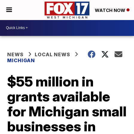
WATCH NOW
NEWS
LOCAL NEWS
MICHIGAN
$55 million in
grants available
for Michigan small
businesses in