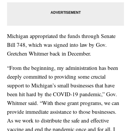
Michigan appropriated the funds through Senate
Bill 748, which was signed into law by Gov.
Gretchen Whitmer back in December.
“From the beginning, my administration has been
deeply committed to providing some crucial
support to Michigan’s small businesses that have
been hit hard by the COVID-19 pandemic,” Gov.
Whitmer said. “With these grant programs, we can
provide immediate assistance to those businesses.
As we work to distribute the safe and effective
vaccine and end the pandemic once and for all, I