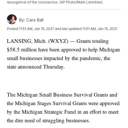
resurgence of the coronavirus. (AP Photo/Mark Lennihan)
By:
Cara Ball
Posted
11:51 AM, Jan 15, 2021
and last updated
11:51 AM, Jan 15, 2021
LANSING, Mich. (WXYZ) — Grants totaling
$58.5 million have been approved to help Michigan
small businesses impacted by the pandemic, the
state announced Thursday.
The Michigan Small Business Survival Grants and
the Michigan Stages Survival Grants were approved
by the Michigan Strategic Fund in an effort to meet
the dire need of struggling businesses.