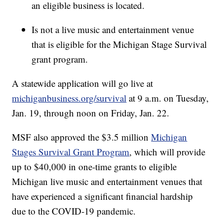
an eligible business is located.
Is not a live music and entertainment venue
that is eligible for the Michigan Stage Survival
grant program.
A statewide application will go live at
michiganbusiness.org/survival
at 9 a.m. on Tuesday,
Jan. 19, through noon on Friday, Jan. 22.
MSF also approved the $3.5 million
Michigan
Stages Survival Grant Program
, which will provide
up to $40,000 in one-time grants to eligible
Michigan live music and entertainment venues that
have experienced a significant financial hardship
due to the COVID-19 pandemic.