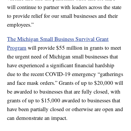
will continue to partner with leaders across the state
to provide relief for our small businesses and their
employees.”
The Michigan Small Business Survival Grant
Program
will provide $55 million in grants to meet
the urgent need of Michigan small businesses that
have experienced a significant financial hardship
due to the recent COVID-19 emergency “gatherings
and face mask orders.” Grants of up to $20,000 will
be awarded to businesses that are fully closed, with
grants of up to $15,000 awarded to businesses that
have been partially closed or otherwise are open and
can demonstrate an impact.