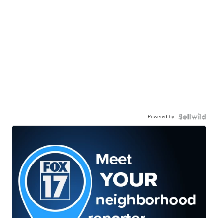
Powered by