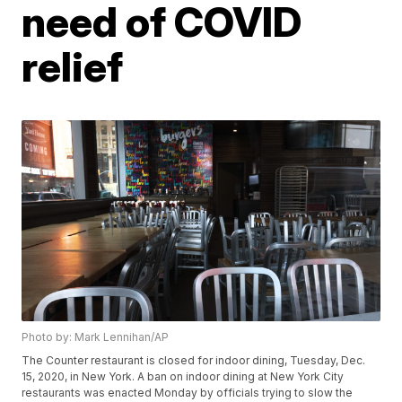
need of COVID
relief
Photo by: Mark Lennihan/AP
The Counter restaurant is closed for indoor dining, Tuesday, Dec.
15, 2020, in New York. A ban on indoor dining at New York City
restaurants was enacted Monday by officials trying to slow the