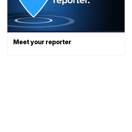
Meet your reporter