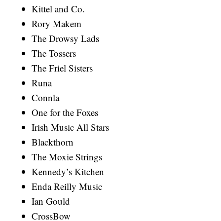
Kittel and Co.
Rory Makem
The Drowsy Lads
The Tossers
The Friel Sisters
Runa
Connla
One for the Foxes
Irish Music All Stars
Blackthorn
The Moxie Strings
Kennedy’s Kitchen
Enda Reilly Music
Ian Gould
CrossBow