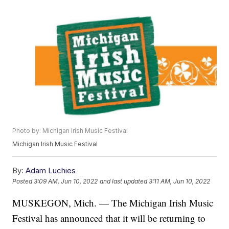
Photo by: Michigan Irish Music Festival
Michigan Irish Music Festival
By:
Adam Luchies
Posted
3:09 AM, Jun 10, 2022
and last updated
3:11 AM, Jun 10, 2022
MUSKEGON, Mich. — The Michigan Irish Music
Festival has announced that it will be returning to