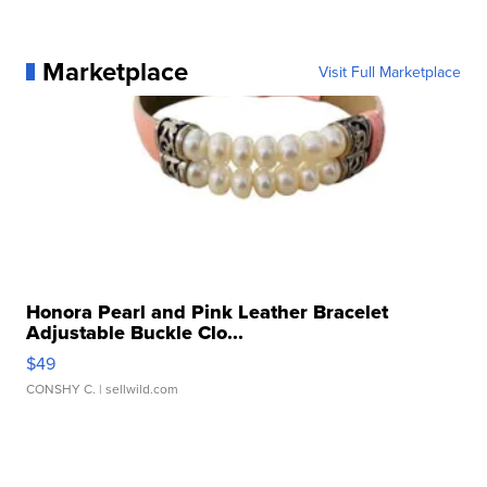
Marketplace
Visit Full Marketplace
Honora Pearl and Pink Leather Bracelet
Adjustable Buckle Clo...
$49
CONSHY C.
| sellwild.com