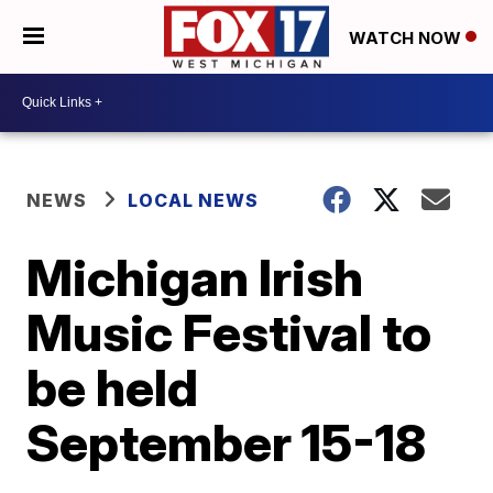
WATCH NOW
NEWS
LOCAL NEWS
Michigan Irish
Music Festival to
be held
September 15-18