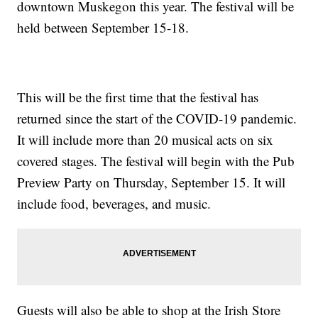
downtown Muskegon this year. The festival will be
held between September 15-18.
This will be the first time that the festival has
returned since the start of the COVID-19 pandemic.
It will include more than 20 musical acts on six
covered stages. The festival will begin with the Pub
Preview Party on Thursday, September 15. It will
include food, beverages, and music.
Guests will also be able to shop at the Irish Store