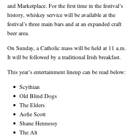
and Marketplace. For the first time in the festival’s
history, whiskey service will be available at the
festival’s three main bars and at an expanded craft
beer area.
On Sunday, a Catholic mass will be held at 11 a.m.
It will be followed by a traditional Irish breakfast.
This year’s entertainment lineup can be read below:
Scythian
Old Blind Dogs
The Elders
Aofie Scott
Shane Hennessy
The Alt