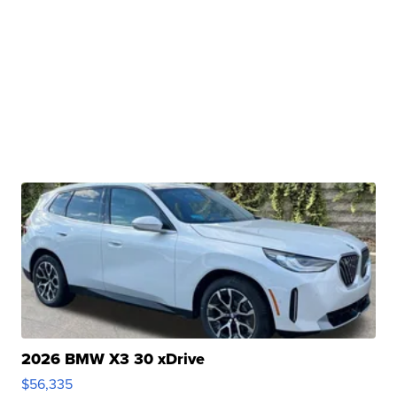
2026 BMW X3 30 xDrive
$56,335