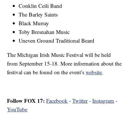
Conklin Ceili Band
The Barley Saints
Black Murray
Toby Bresnahan Music
Uneven Ground Traditional Beard
The Michigan Irish Music Festival will be held
from September 15-18. More information about the
festival can be found on the event’s
website
.
Follow FOX 17:
Facebook
-
Twitter
-
Instagram
-
YouTube