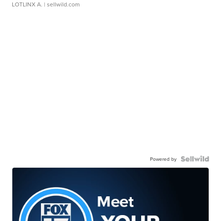
LOTLINX A.
| sellwild.com
Powered by