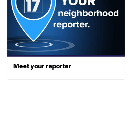
Meet your reporter