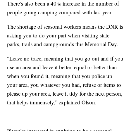
There’s also been a 40% increase in the number of
people going camping compared with last year.
The shortage of seasonal workers means the DNR is
asking you to do your part when visiting state
parks, trails and campgrounds this Memorial Day.
“Leave no trace, meaning that you go out and if you
use an area and leave it better, equal or better than
when you found it, meaning that you police up
your area, you whatever you had, refuse or items to
please up your area, leave it tidy for the next person,
that helps immensely,” explained Olson.
If you’re interested in applying to be a seasonal