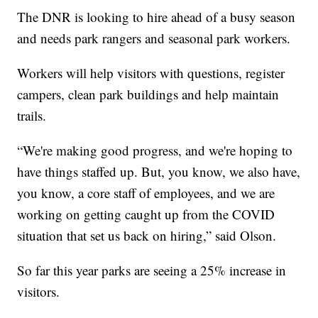
The DNR is looking to hire ahead of a busy season
and needs park rangers and seasonal park workers.
Workers will help visitors with questions, register
campers, clean park buildings and help maintain
trails.
“We're making good progress, and we're hoping to
have things staffed up. But, you know, we also have,
you know, a core staff of employees, and we are
working on getting caught up from the COVID
situation that set us back on hiring,” said Olson.
So far this year parks are seeing a 25% increase in
visitors.