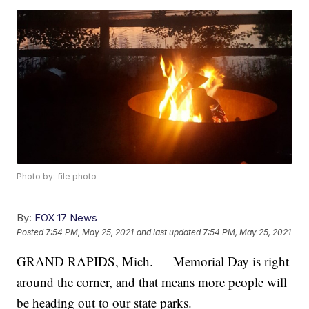
Photo by: file photo
By:
FOX 17 News
Posted
7:54 PM, May 25, 2021
and last updated
7:54 PM, May 25, 2021
GRAND RAPIDS, Mich. — Memorial Day is right
around the corner, and that means more people will
be heading out to our state parks.