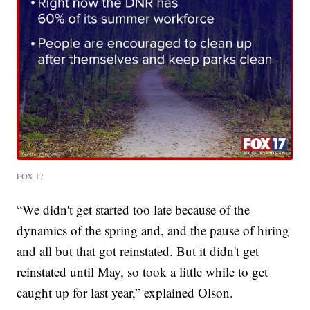
FOX 17
“We didn't get started too late because of the
dynamics of the spring and, and the pause of hiring
and all but that got reinstated. But it didn't get
reinstated until May, so took a little while to get
caught up for last year,” explained Olson.