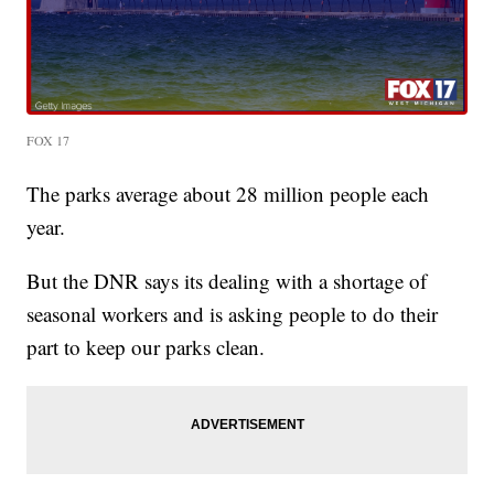
FOX 17
The parks average about 28 million people each
year.
But the DNR says its dealing with a shortage of
seasonal workers and is asking people to do their
part to keep our parks clean.