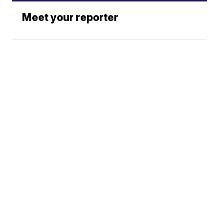
Meet your reporter