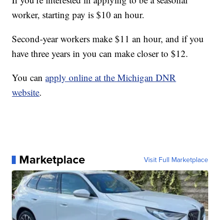
worker, starting pay is $10 an hour.
Second-year workers make $11 an hour, and if you
have three years in you can make closer to $12.
You can
apply online at the Michigan DNR
website
.
Marketplace
Visit Full Marketplace