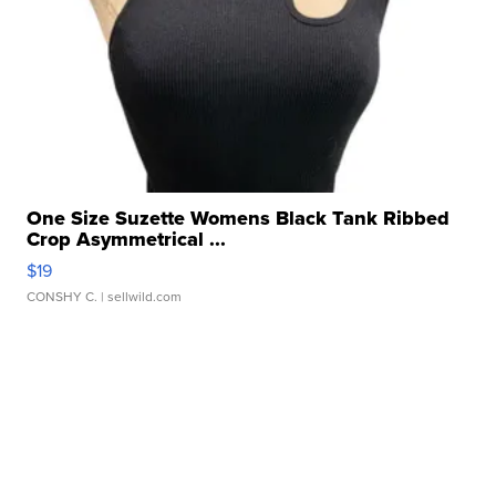
One Size Suzette Womens Black Tank Ribbed
Crop Asymmetrical ...
$19
CONSHY C.
| sellwild.com