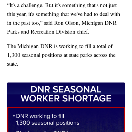
“It's a challenge. But it's something that's not just
this year, it's something that we've had to deal with
in the past too,” said Ron Olson, Michigan DNR
Parks and Recreation Division chief.
The Michigan DNR is working to fill a total of
1,300 seasonal positions at state parks across the
state.