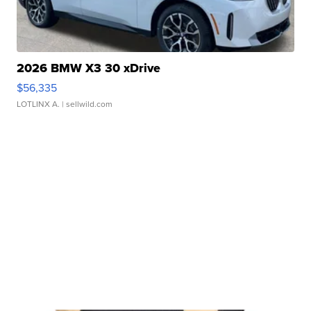
2026 BMW X3 30 xDrive
$56,335
LOTLINX A.
| sellwild.com