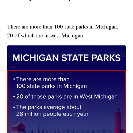
There are more than 100 state parks in Michigan,
20 of which are in west Michigan.