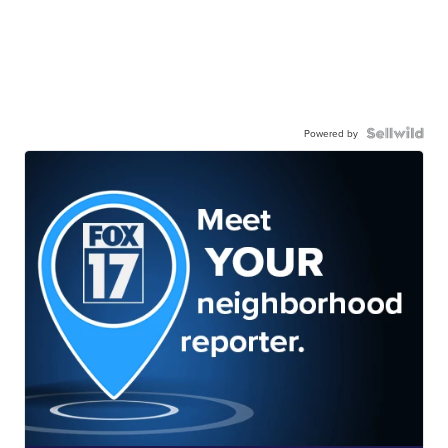
Powered by