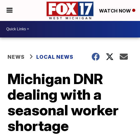
WATCH NOW
NEWS
LOCAL NEWS
Michigan DNR
dealing with a
seasonal worker
shortage