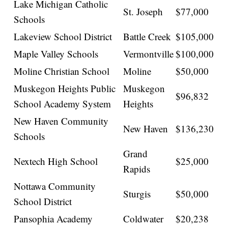
Lake Michigan Catholic
St. Joseph
$77,000
Schools
Lakeview School District
Battle Creek
$105,000
Maple Valley Schools
Vermontville
$100,000
Moline Christian School
Moline
$50,000
Muskegon Heights Public
Muskegon
$96,832
School Academy System
Heights
New Haven Community
New Haven
$136,230
Schools
Grand
Nextech High School
$25,000
Rapids
Nottawa Community
Sturgis
$50,000
School District
Pansophia Academy
Coldwater
$20,238