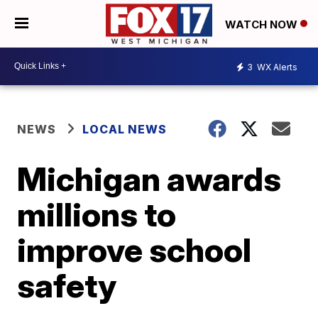
WATCH NOW
3
WX Alerts
NEWS
LOCAL NEWS
Michigan awards
millions to
improve school
safety