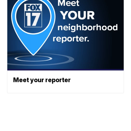
Meet your reporter