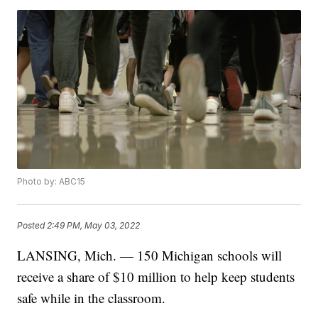
Photo by: ABC15
Posted
2:49 PM, May 03, 2022
LANSING, Mich. — 150 Michigan schools will
receive a share of $10 million to help keep students
safe while in the classroom.