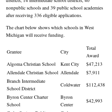
districts, 14 intermediate school districts, 40
nonpublic schools and 39 public school academies
after receiving 336 eligible applications.
The chart below shows which schools in West
Michigan will receive funding.
Total
Grantee
City
Award
Algoma Christian School
Kent City
$47,213
Allendale Christian School
Allendale
$7,911
Branch Intermediate
Coldwater
$112,438
School District
Byron Center Charter
Byron
$42,993
School
Center