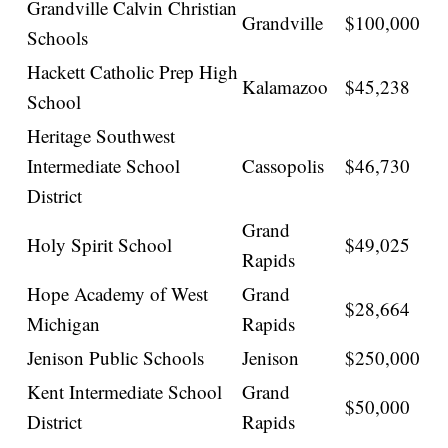
Grandville Calvin Christian
Grandville
$100,000
Schools
Hackett Catholic Prep High
Kalamazoo
$45,238
School
Heritage Southwest
Intermediate School
Cassopolis
$46,730
District
Grand
Holy Spirit School
$49,025
Rapids
Hope Academy of West
Grand
$28,664
Michigan
Rapids
Jenison Public Schools
Jenison
$250,000
Kent Intermediate School
Grand
$50,000
District
Rapids