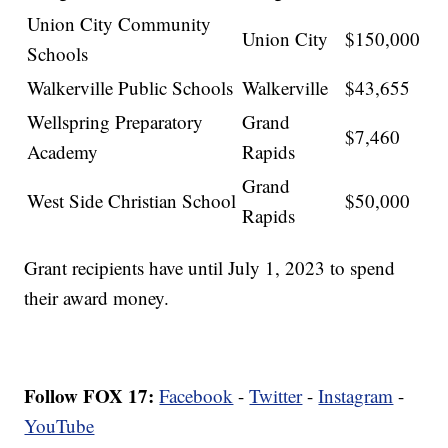
Union City Community
Union City
$150,000
Schools
Walkerville Public Schools
Walkerville
$43,655
Wellspring Preparatory
Grand
$7,460
Academy
Rapids
Grand
West Side Christian School
$50,000
Rapids
Grant recipients have until July 1, 2023 to spend
their award money.
Follow FOX 17:
Facebook
-
Twitter
-
Instagram
-
YouTube