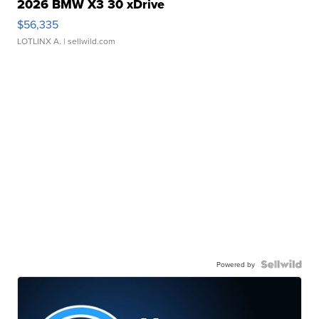
2026 BMW X3 30 xDrive
$56,335
LOTLINX A.
| sellwild.com
Powered by