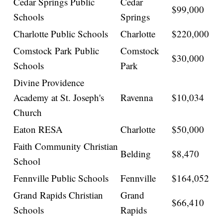
Cedar Springs Public
Cedar
$99,000
Schools
Springs
Charlotte Public Schools
Charlotte
$220,000
Comstock Park Public
Comstock
$30,000
Schools
Park
Divine Providence
Academy at St. Joseph's
Ravenna
$10,034
Church
Eaton RESA
Charlotte
$50,000
Faith Community Christian
Belding
$8,470
School
Fennville Public Schools
Fennville
$164,052
Grand Rapids Christian
Grand
$66,410
Schools
Rapids