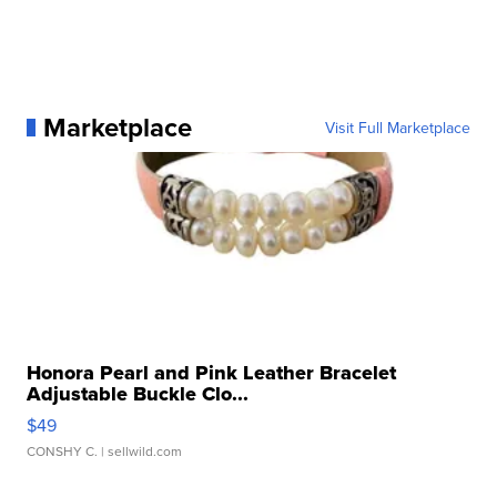
Marketplace
Visit Full Marketplace
Honora Pearl and Pink Leather Bracelet
Adjustable Buckle Clo...
$49
CONSHY C.
| sellwild.com