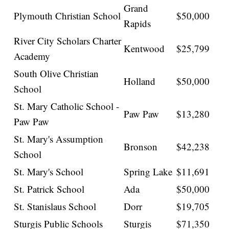
Grand
Plymouth Christian School
$50,000
Rapids
River City Scholars Charter
Kentwood
$25,799
Academy
South Olive Christian
Holland
$50,000
School
St. Mary Catholic School -
Paw Paw
$13,280
Paw Paw
St. Mary's Assumption
Bronson
$42,238
School
St. Mary's School
Spring Lake
$11,691
St. Patrick School
Ada
$50,000
St. Stanislaus School
Dorr
$19,705
Sturgis Public Schools
Sturgis
$71,350