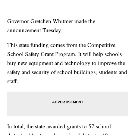
Governor Gretchen Whitmer made the
announcement Tuesday.
This state funding comes from the Competitive
School Safety Grant Program. It will help schools
buy new equipment and technology to improve the
safety and security of school buildings, students and
staff.
In total, the state awarded grants to 57 school