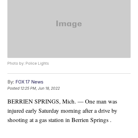
Photo by: Police Lights
By:
FOX 17 News
Posted
12:25 PM, Jun 18, 2022
BERRIEN SPRINGS, Mich. — One man was
injured early Saturday morning after a drive by
shooting at a gas station in Berrien Springs .