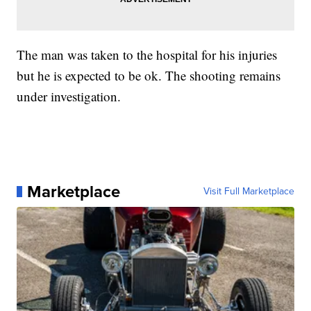
The man was taken to the hospital for his injuries
but he is expected to be ok. The shooting remains
under investigation.
Marketplace
Visit Full Marketplace