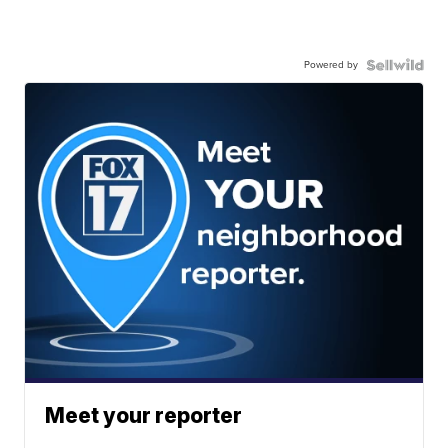
Powered by
Meet your reporter