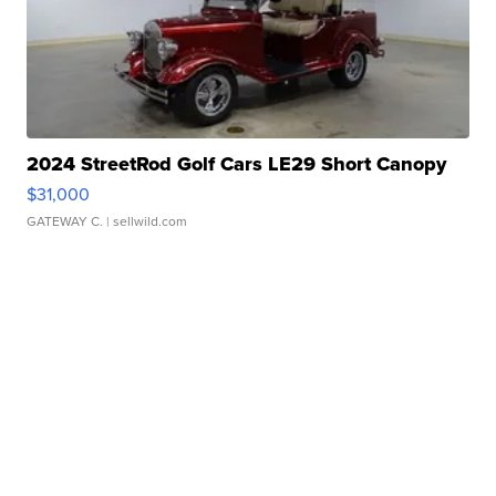
2024 StreetRod Golf Cars LE29 Short Canopy
$31,000
GATEWAY C.
| sellwild.com