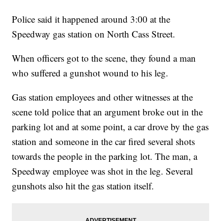
Police said it happened around 3:00 at the
Speedway gas station on North Cass Street.
When officers got to the scene, they found a man
who suffered a gunshot wound to his leg.
Gas station employees and other witnesses at the
scene told police that an argument broke out in the
parking lot and at some point, a car drove by the gas
station and someone in the car fired several shots
towards the people in the parking lot. The man, a
Speedway employee was shot in the leg. Several
gunshots also hit the gas station itself.