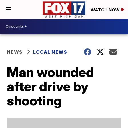
WATCH NOW
NEWS
LOCAL NEWS
Man wounded
after drive by
shooting