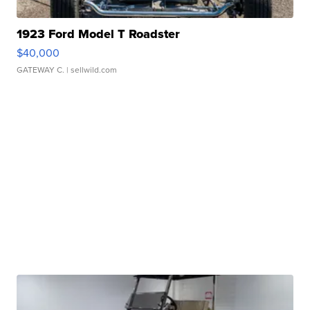
1923 Ford Model T Roadster
$40,000
GATEWAY C.
| sellwild.com