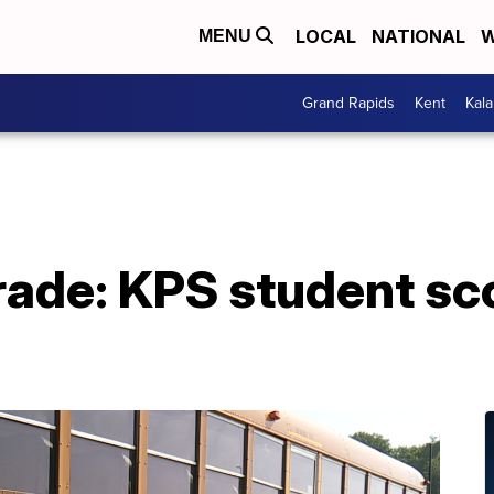
LOCAL
NATIONAL
W
MENU
Grand Rapids
Kent
Kal
rade: KPS student s