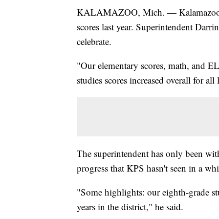
KALAMAZOO, Mich. — Kalamazoo Pub
scores last year. Superintendent Darri
celebrate.
"Our elementary scores, math, and ELA
studies scores increased overall for al
The superintendent has only been with th
progress that KPS hasn't seen in a whi
"Some highlights: our eighth-grade stu
years in the district," he said.