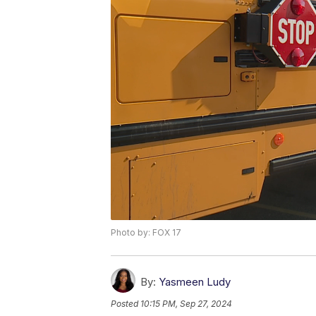
Photo by: FOX 17
By:
Yasmeen Ludy
Posted
10:15 PM, Sep 27, 2024