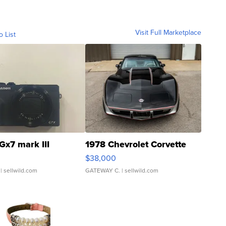
Visit Full Marketplace
o List
Gx7 mark III
1978 Chevrolet Corvette
$38,000
| sellwild.com
GATEWAY C.
| sellwild.com