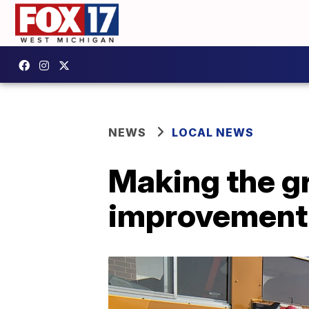
NEWS
LOCAL NEWS
Making the g
improvement