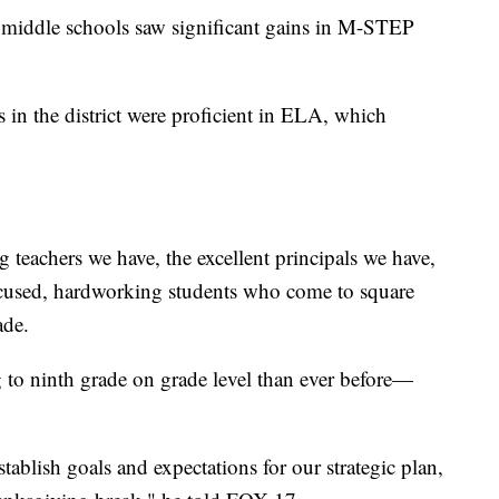
 middle schools saw significant gains in M-STEP
 in the district were proficient in ELA, which
g teachers we have, the excellent principals we have,
focused, hardworking students who come to square
ade.
 to ninth grade on grade level than ever before—
stablish goals and expectations for our strategic plan,