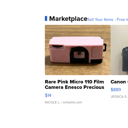
Marketplace
Sell Your Items - Free t
Rare Pink Micro 110 Film
Canon 
Camera Enesco Precious
$889
Moments TD4
$14
JESSICA S.
NICOLE L.
| sellwild.com