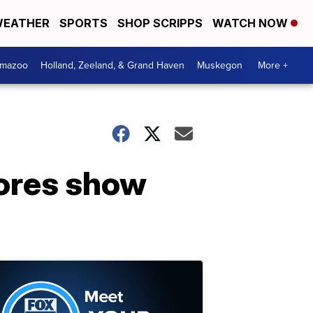
EATHER
SPORTS
SHOP SCRIPPS
WATCH NOW
amazoo
Holland, Zeeland, & Grand Haven
Muskegon
More +
cores show