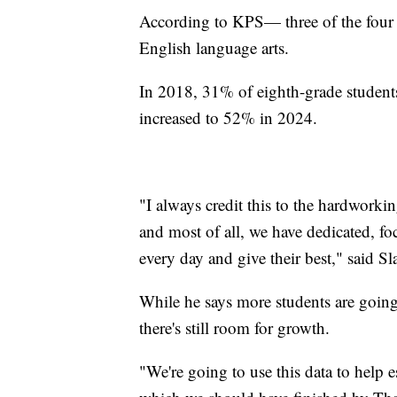
According to KPS— three of the four
English language arts.
In 2018, 31% of eighth-grade students
increased to 52% in 2024.
"I always credit this to the hardworkin
and most of all, we have dedicated, 
every day and give their best," said Sl
While he says more students are going
there's still room for growth.
"We're going to use this data to help e