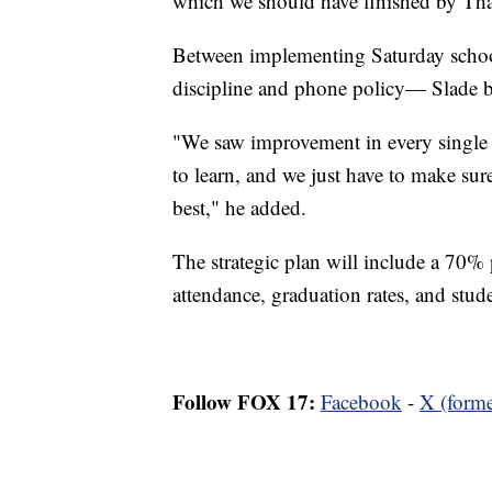
which we should have finished by Th
Between implementing Saturday school f
discipline and phone policy— Slade bel
"We saw improvement in every single a
to learn, and we just have to make sur
best," he added.
The strategic plan will include a 70%
attendance, graduation rates, and stud
Follow FOX 17:
Facebook
-
X (forme