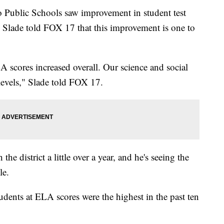
lic Schools saw improvement in student test
n Slade told FOX 17 that this improvement is one to
 scores increased overall. Our science and social
l levels," Slade told FOX 17.
e district a little over a year, and he's seeing the
le.
dents at ELA scores were the highest in the past ten