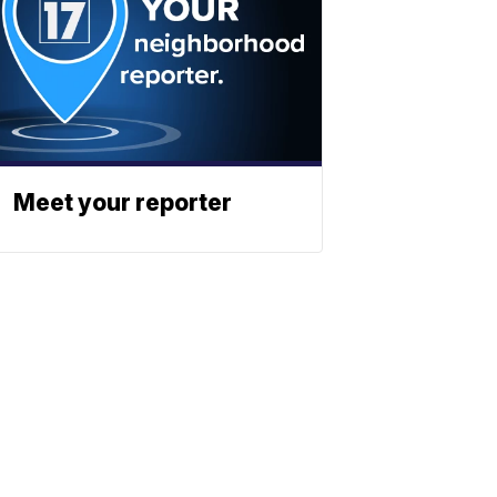
Meet your reporter