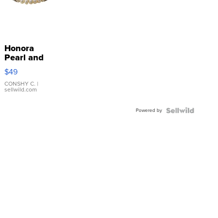
Honora
Pearl and
Pink
$49
Leather
Bracelet
CONSHY C.
|
sellwild.com
Adjustable
Buckle
Powered by
Clo...