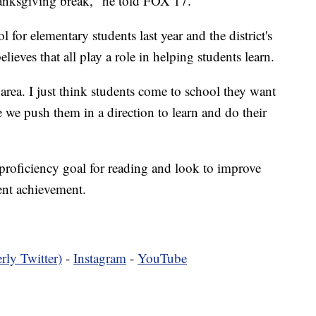
anksgiving break," he told FOX 17.
or elementary students last year and the district's
ieves that all play a role in helping students learn.
rea. I just think students come to school they want
e we push them in a direction to learn and do their
 proficiency goal for reading and look to improve
ent achievement.
rly Twitter)
-
Instagram
-
YouTube