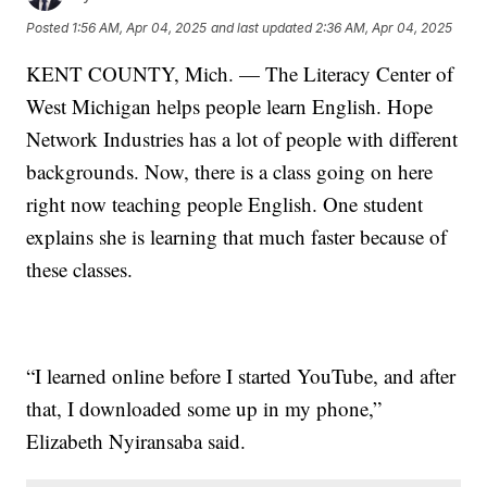
Posted
1:56 AM, Apr 04, 2025
and last updated
2:36 AM, Apr 04, 2025
KENT COUNTY, Mich. — The Literacy Center of
West Michigan helps people learn English. Hope
Network Industries has a lot of people with different
backgrounds. Now, there is a class going on here
right now teaching people English. One student
explains she is learning that much faster because of
these classes.
“I learned online before I started YouTube, and after
that, I downloaded some up in my phone,”
Elizabeth Nyiransaba said.