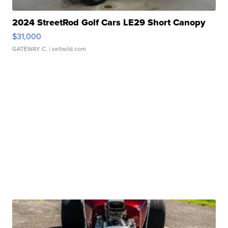
2024 StreetRod Golf Cars LE29 Short Canopy
$31,000
GATEWAY C.
| sellwild.com