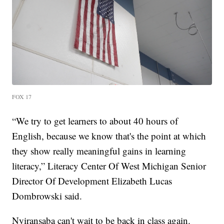
FOX 17
“We try to get learners to about 40 hours of
English, because we know that's the point at which
they show really meaningful gains in learning
literacy,” Literacy Center Of West Michigan Senior
Director Of Development Elizabeth Lucas
Dombrowski said.
Nyiransaba can't wait to be back in class again.