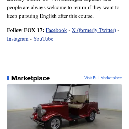
people are always welcome to return if they want to
keep pursuing English after this course.
Follow FOX 17:
Facebook
-
X (formerly Twitter)
-
Instagram
-
YouTube
Marketplace
Visit Full Marketplace