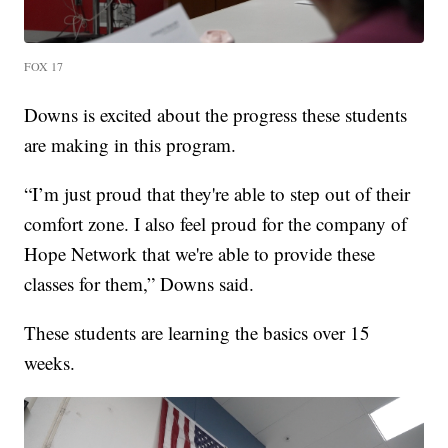
FOX 17
Downs is excited about the progress these students
are making in this program.
“I’m just proud that they're able to step out of their
comfort zone. I also feel proud for the company of
Hope Network that we're able to provide these
classes for them,” Downs said.
These students are learning the basics over 15
weeks.