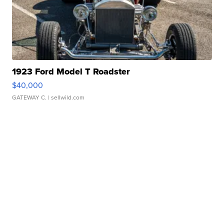
1923 Ford Model T Roadster
$40,000
GATEWAY C.
| sellwild.com