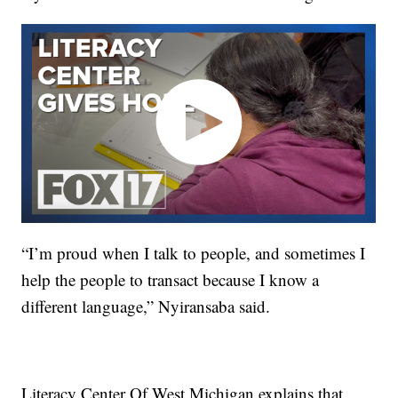
“I’m proud when I talk to people, and sometimes I
help the people to transact because I know a
different language,” Nyiransaba said.
Literacy Center Of West Michigan explains that