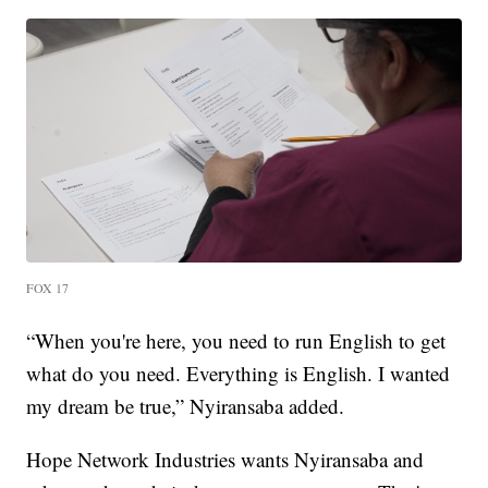
FOX 17
“When you're here, you need to run English to get
what do you need. Everything is English. I wanted
my dream be true,” Nyiransaba added.
Hope Network Industries wants Nyiransaba and