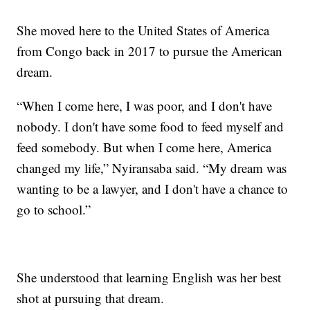
She moved here to the United States of America
from Congo back in 2017 to pursue the American
dream.
“When I come here, I was poor, and I don't have
nobody. I don't have some food to feed myself and
feed somebody. But when I come here, America
changed my life,” Nyiransaba said. “My dream was
wanting to be a lawyer, and I don't have a chance to
go to school.”
She understood that learning English was her best
shot at pursuing that dream.