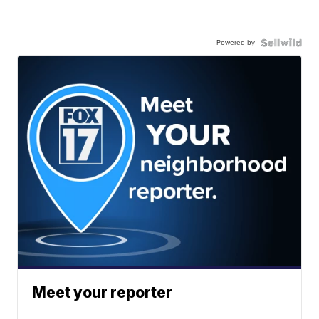
Powered by
Meet your reporter