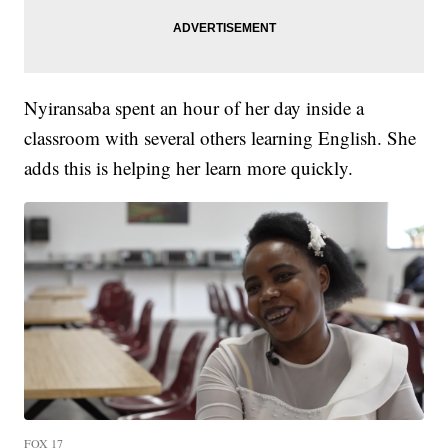
Nyiransaba spent an hour of her day inside a
classroom with several others learning English. She
adds this is helping her learn more quickly.
FOX 17