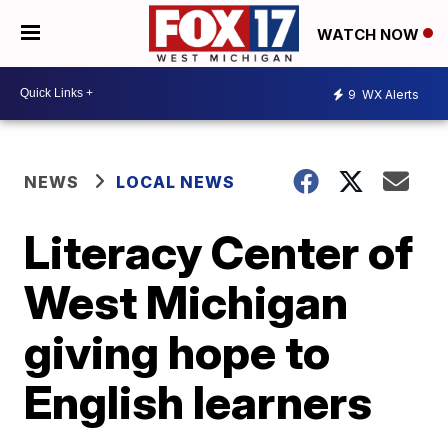
WATCH NOW
9
WX Alerts
NEWS
LOCAL NEWS
Literacy Center of
West Michigan
giving hope to
English learners