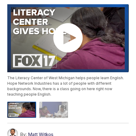
The Literacy Center of West Michigan helps people learn English.
Hope Network Industries has a lot of people with different
backgrounds. Now, there is a class going on here right now
teaching people English.
By:
Matt Witkos