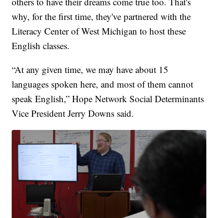
others to have their dreams come true too. That's
why, for the first time, they've partnered with the
Literacy Center of West Michigan to host these
English classes.
“At any given time, we may have about 15
languages spoken here, and most of them cannot
speak English,” Hope Network Social Determinants
Vice President Jerry Downs said.