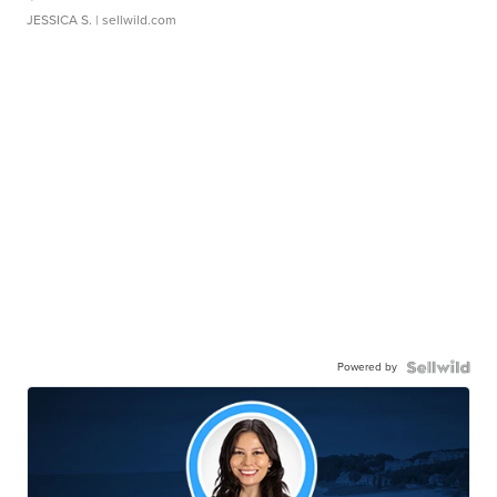
JESSICA S.
| sellwild.com
Powered by