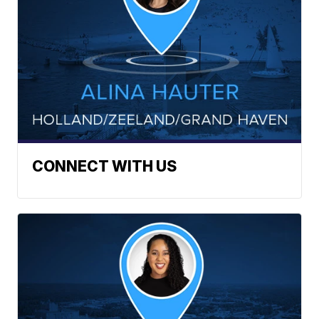
CONNECT WITH US