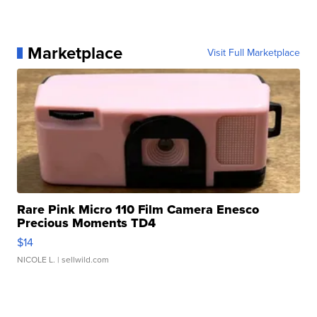
Marketplace
Visit Full Marketplace
Rare Pink Micro 110 Film Camera Enesco
Precious Moments TD4
$14
NICOLE L.
| sellwild.com