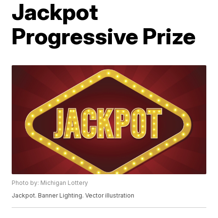
Jackpot
Progressive Prize
Photo by: Michigan Lottery
Jackpot. Banner Lighting. Vector illustration