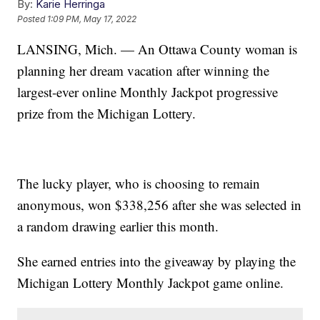
By:
Karie Herringa
Posted
1:09 PM, May 17, 2022
LANSING, Mich. — An Ottawa County woman is
planning her dream vacation after winning the
largest-ever online Monthly Jackpot progressive
prize from the Michigan Lottery.
The lucky player, who is choosing to remain
anonymous, won $338,256 after she was selected in
a random drawing earlier this month.
She earned entries into the giveaway by playing the
Michigan Lottery Monthly Jackpot game online.