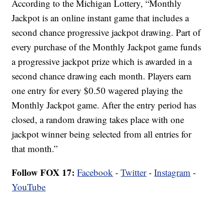
According to the Michigan Lottery, “Monthly
Jackpot is an online instant game that includes a
second chance progressive jackpot drawing. Part of
every purchase of the Monthly Jackpot game funds
a progressive jackpot prize which is awarded in a
second chance drawing each month. Players earn
one entry for every $0.50 wagered playing the
Monthly Jackpot game. After the entry period has
closed, a random drawing takes place with one
jackpot winner being selected from all entries for
that month.”
Follow FOX 17:
Facebook
-
Twitter
-
Instagram
-
YouTube