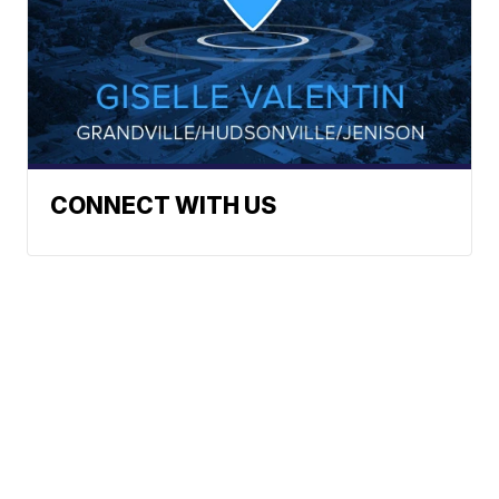
CONNECT WITH US