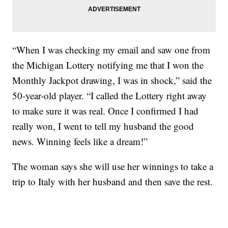
“When I was checking my email and saw one from
the Michigan Lottery notifying me that I won the
Monthly Jackpot drawing, I was in shock,” said the
50-year-old player. “I called the Lottery right away
to make sure it was real. Once I confirmed I had
really won, I went to tell my husband the good
news. Winning feels like a dream!”
The woman says she will use her winnings to take a
trip to Italy with her husband and then save the rest.