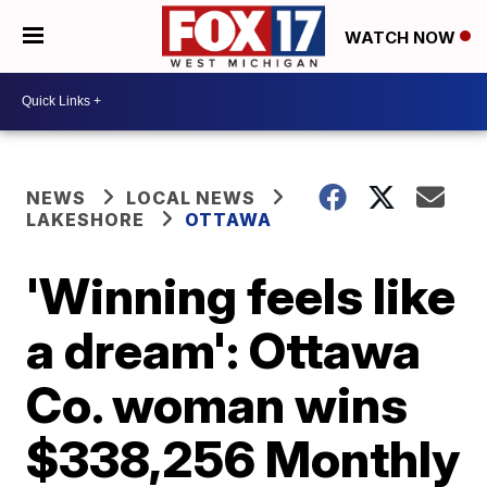
WATCH NOW
NEWS
LOCAL NEWS
LAKESHORE
OTTAWA
'Winning feels like
a dream': Ottawa
Co. woman wins
$338,256 Monthly