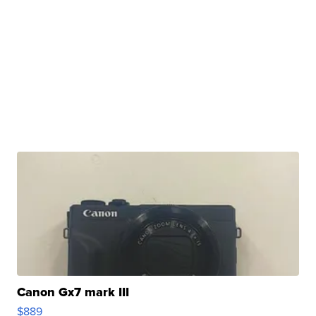
Canon Gx7 mark III
$889