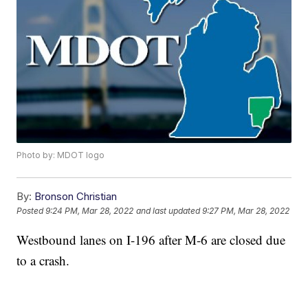
Photo by: MDOT logo
By:
Bronson Christian
Posted
9:24 PM, Mar 28, 2022
and last updated
9:27 PM, Mar 28, 2022
Westbound lanes on I-196 after M-6 are closed due
to a crash.