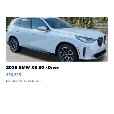
2026 BMW X3 30 xDrive
$56,335
LOTLINX A.
| sellwild.com