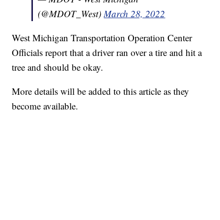
(@MDOT_West)
March 28, 2022
West Michigan Transportation Operation Center
Officials report that a driver ran over a tire and hit a
tree and should be okay.
More details will be added to this article as they
become available.