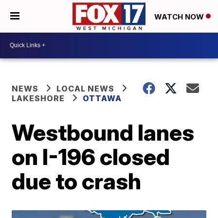
WATCH NOW
NEWS
LOCAL NEWS
LAKESHORE
OTTAWA
Westbound lanes
on I-196 closed
due to crash