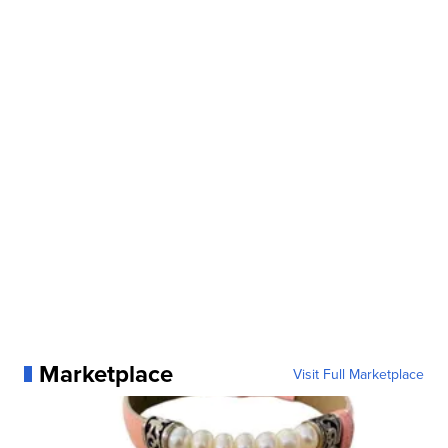
Marketplace
Visit Full Marketplace