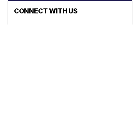
CONNECT WITH US