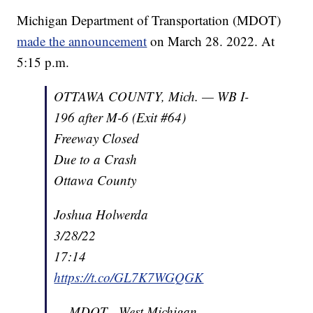
Michigan Department of Transportation (MDOT)
made the announcement
on March 28. 2022. At
5:15 p.m.
OTTAWA COUNTY, Mich. — WB I-
196 after M-6 (Exit #64)
Freeway Closed
Due to a Crash
Ottawa County
Joshua Holwerda
3/28/22
17:14
https://t.co/GL7K7WGQGK
— MDOT - West Michigan