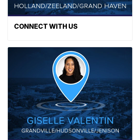
CONNECT WITH US