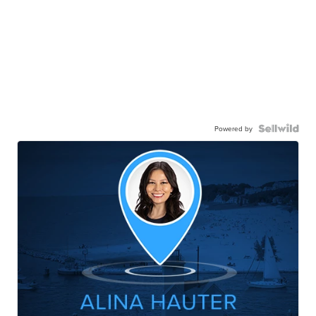
Powered by