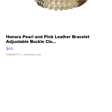
Honora Pearl and Pink Leather Bracelet
Adjustable Buckle Clo...
$49
CONSHY C.
| sellwild.com