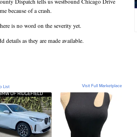
y Dispatch tells us westbound Chicago Drive
ime because of a crash.
there is no word on the severity yet.
dd details as they are made available.
Visit Full Marketplace
o List