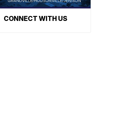
CONNECT WITH US