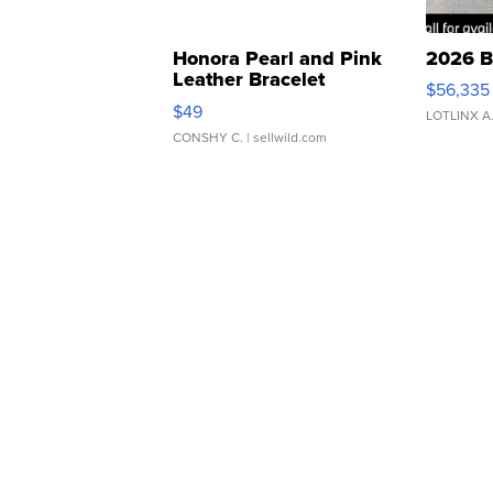
Honora Pearl and Pink
2026 B
Leather Bracelet
$56,335
Adjustable Buckle Clo...
$49
LOTLINX A
CONSHY C.
| sellwild.com