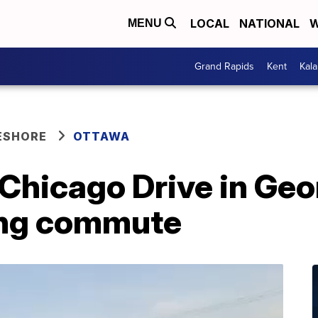
LOCAL
NATIONAL
W
MENU
Grand Rapids
Kent
Kal
ESHORE
OTTAWA
 Chicago Drive in Ge
ing commute