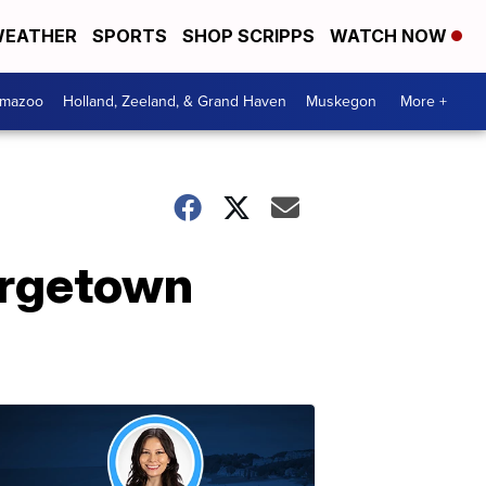
EATHER
SPORTS
SHOP SCRIPPS
WATCH NOW
amazoo
Holland, Zeeland, & Grand Haven
Muskegon
More +
orgetown