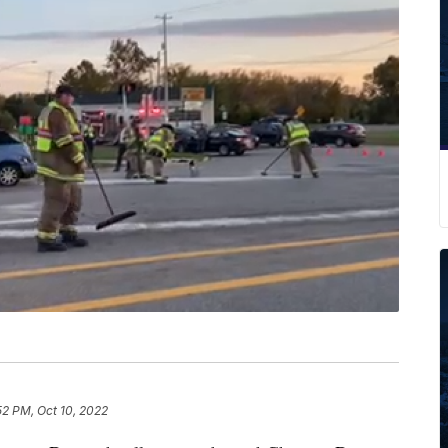
52 PM, Oct 10, 2022