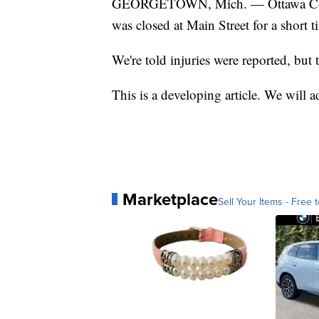
GEORGETOWN, Mich. — Ottawa Count
was closed at Main Street for a short t
We're told injuries were reported, but 
This is a developing article. We will a
Marketplace
Sell Your Items - Free t