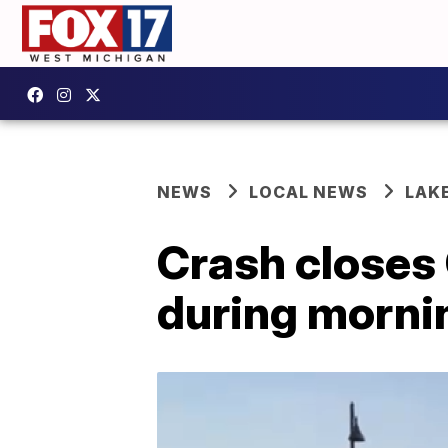
NEWS
LOCAL NEWS
LAK
Crash closes
during morn