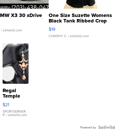
MW X3 30 xDrive
One Size Suzette Womens
Black Tank Ribbed Crop
Asymmetrical ...
$19
.
| sellwild.com
CONSHY C.
| sellwild.com
Regal
Temple
Droplet
$21
Earrings
SPORTSERVER
P.
| sellwild.com
Powered by