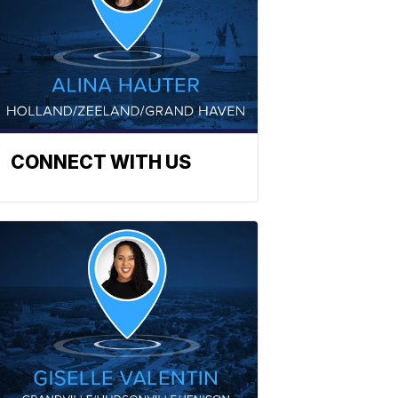
CONNECT WITH US