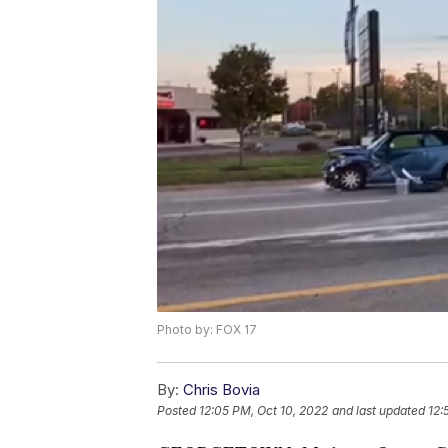
Photo by: FOX 17
By:
Chris Bovia
Posted
12:05 PM, Oct 10, 2022
and last updated
12: