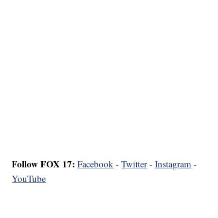
Follow FOX 17:
Facebook
-
Twitter
-
Instagram
-
YouTube