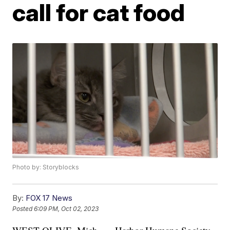
call for cat food
Photo by: Storyblocks
By:
FOX 17 News
Posted
6:09 PM, Oct 02, 2023