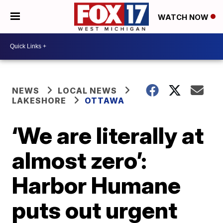
WATCH NOW
NEWS
LOCAL NEWS
LAKESHORE
OTTAWA
‘We are literally at
almost zero’:
Harbor Humane
puts out urgent