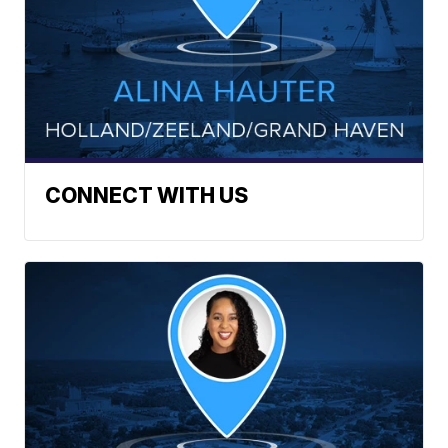
CONNECT WITH US