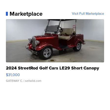
Marketplace
Visit Full Marketplace
2024 StreetRod Golf Cars LE29 Short Canopy
$31,000
GATEWAY C.
| sellwild.com