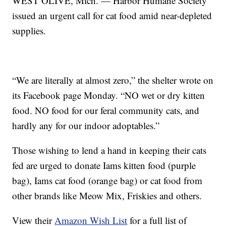
WEST OLIVE, Mich. — Harbor Humane Society
issued an urgent call for cat food amid near-depleted
supplies.
“We are literally at almost zero,” the shelter wrote on
its Facebook page Monday. “NO wet or dry kitten
food. NO food for our feral community cats, and
hardly any for our indoor adoptables.”
Those wishing to lend a hand in keeping their cats
fed are urged to donate Iams kitten food (purple
bag), Iams cat food (orange bag) or cat food from
other brands like Meow Mix, Friskies and others.
View their
Amazon Wish List
for a full list of