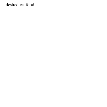
desired cat food.