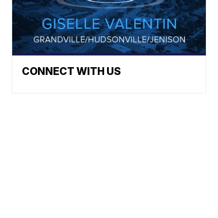
CONNECT WITH US