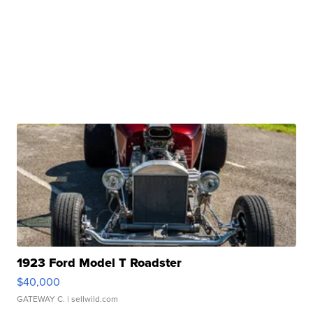
1923 Ford Model T Roadster
$40,000
GATEWAY C.
| sellwild.com