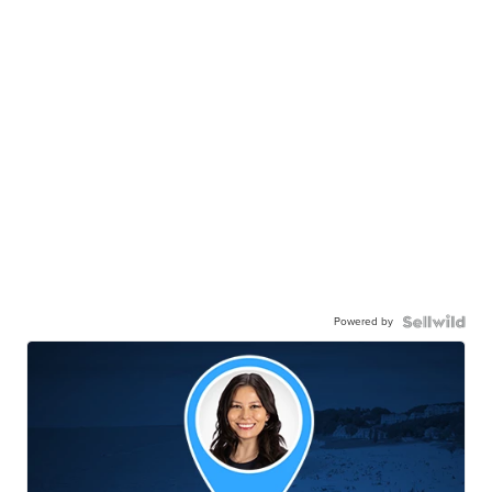
Powered by