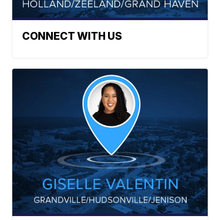
CONNECT WITH US