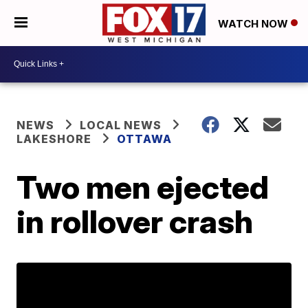
WATCH NOW
NEWS
LOCAL NEWS
LAKESHORE
OTTAWA
Two men ejected
in rollover crash