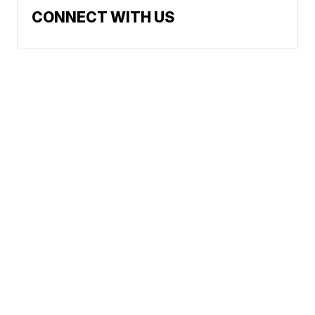
CONNECT WITH US