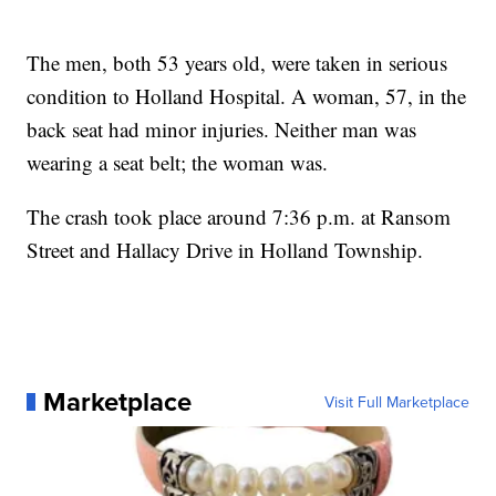
The men, both 53 years old, were taken in serious
condition to Holland Hospital. A woman, 57, in the
back seat had minor injuries. Neither man was
wearing a seat belt; the woman was.
The crash took place around 7:36 p.m. at Ransom
Street and Hallacy Drive in Holland Township.
Marketplace
Visit Full Marketplace