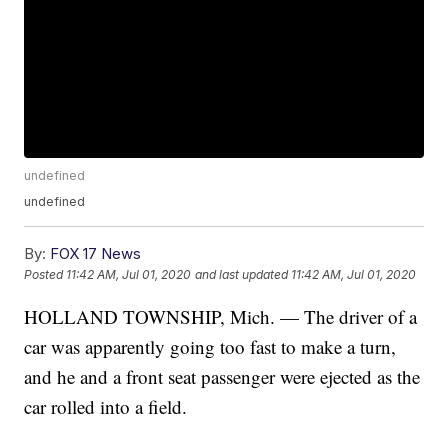
undefined
undefined
By:
FOX 17 News
Posted
11:42 AM, Jul 01, 2020
and last updated
11:42 AM, Jul 01, 2020
HOLLAND TOWNSHIP, Mich. — The driver of a
car was apparently going too fast to make a turn,
and he and a front seat passenger were ejected as the
car rolled into a field.