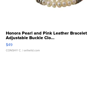
Honora Pearl and Pink Leather Bracelet
Adjustable Buckle Clo...
$49
CONSHY C.
| sellwild.com