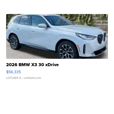
2026 BMW X3 30 xDrive
$56,335
LOTLINX A.
| sellwild.com