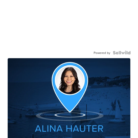
Powered by