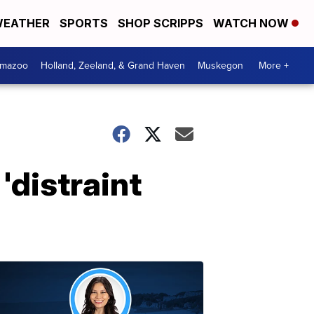
EATHER
SPORTS
SHOP SCRIPPS
WATCH NOW
amazoo
Holland, Zeeland, & Grand Haven
Muskegon
More +
'distraint