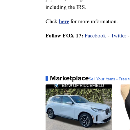
including the IRS.
here
Click
for more information.
Follow FOX 17:
Facebook
-
Twitter
Marketplace
Sell Your Items - Free t