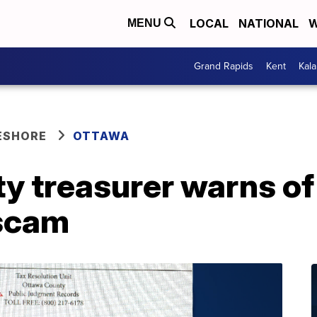
LOCAL
NATIONAL
W
MENU
Grand Rapids
Kent
Kal
ESHORE
OTTAWA
 treasurer warns of 
 scam