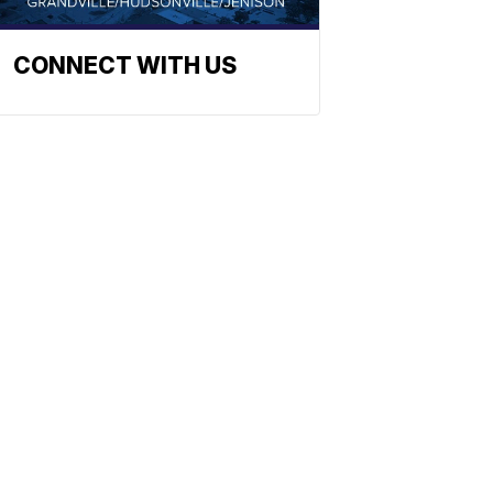
CONNECT WITH US