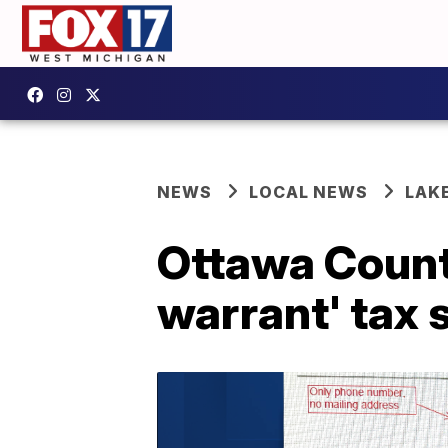
NEWS
LOCAL NEWS
LAK
Ottawa County
warrant' tax