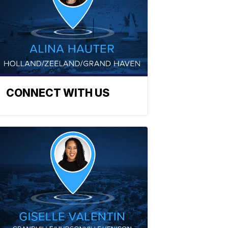
CONNECT WITH US