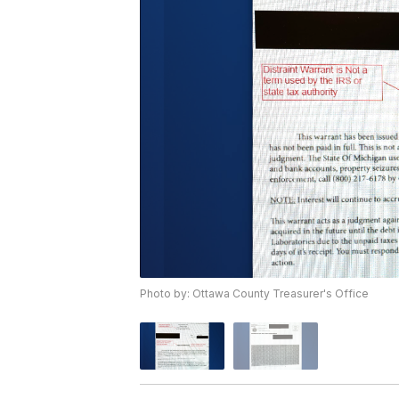
Photo by: Ottawa County Treasurer's Office