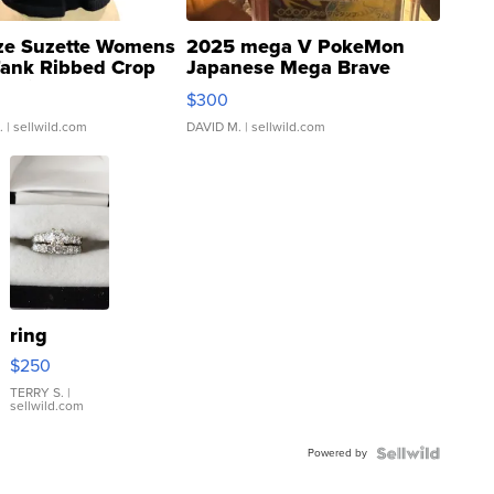
ze Suzette Womens
2025 mega V PokeMon
Tank Ribbed Crop
Japanese Mega Brave
rical ...
076/063 Super Rare H...
$300
.
| sellwild.com
DAVID M.
| sellwild.com
ring
$250
TERRY S.
|
sellwild.com
Powered by