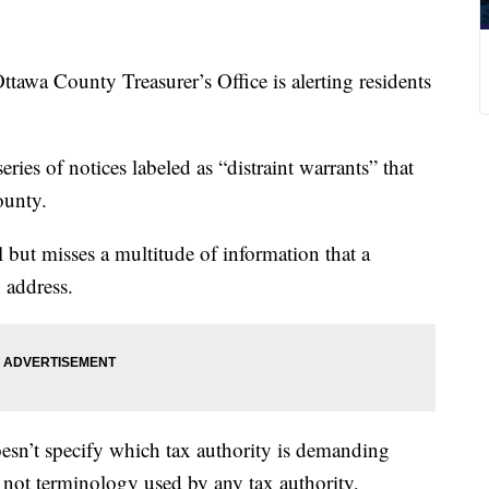
County Treasurer’s Office is alerting residents
series of notices labeled as “distraint warrants” that
ounty.
 but misses a multitude of information that a
 address.
esn’t specify which tax authority is demanding
 not terminology used by any tax authority,