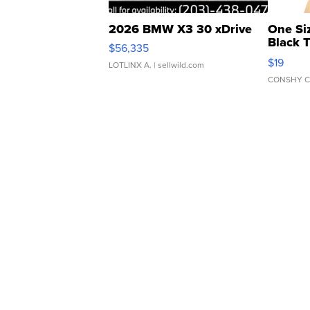
2026 BMW X3 30 xDrive
One Si
Black 
$56,335
Asymmet
$19
LOTLINX A.
| sellwild.com
CONSHY C