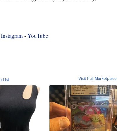
-
Instagram
-
YouTube
Visit Full Marketplace
o List