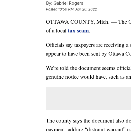
By:
Gabriel Rogers
Posted
10:50 PM, Apr 20, 2022
OTTAWA COUNTY, Mich. — The Ottawa 
tax scam
of a local
.
Officials say taxpayers are receiving a 
appear to have been sent by Ottawa C
We’re told the document seems official
genuine notice would have, such as an
The county says the document also do
payment, adding “distraint warrant” is