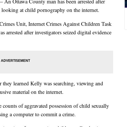
Ottawa County man has been arrested after
 looking at child pornography on the internet.
rimes Unit, Internet Crimes Against Children Task
 arrested after investigators seized digital evidence
er they learned Kelly was searching, viewing and
usive material on the internet.
 counts of aggravated possession of child sexually
using a computer to commit a crime.