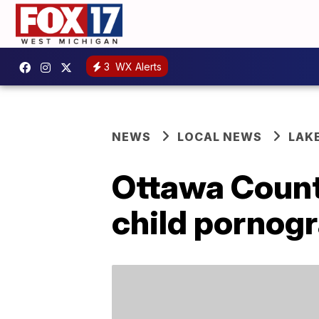
3
WX Alerts
NEWS
LOCAL NEWS
LAK
Ottawa Count
child pornog