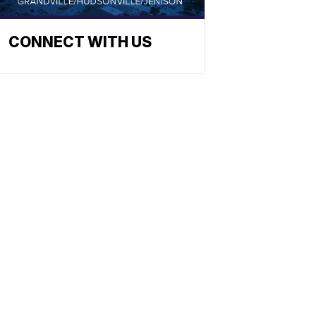
CONNECT WITH US