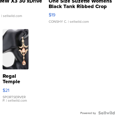
MW X3 30 xDrive
One Size Suzette Womens
Black Tank Ribbed Crop
Asymmetrical ...
$19
.
| sellwild.com
CONSHY C.
| sellwild.com
Regal
Temple
Droplet
$21
Earrings
SPORTSERVER
P.
| sellwild.com
Powered by