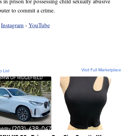
s in prison for possessing child sexually abusive
puter to commit a crime.
-
Instagram
-
YouTube
Visit Full Marketplace
o List