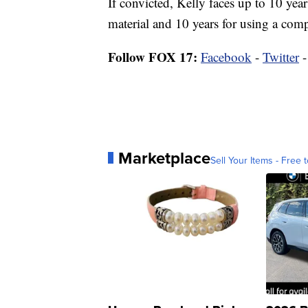
If convicted, Kelly faces up to 10 year
material and 10 years for using a com
Follow FOX 17:
Facebook
-
Twitter
Marketplace
Sell Your Items - Free t