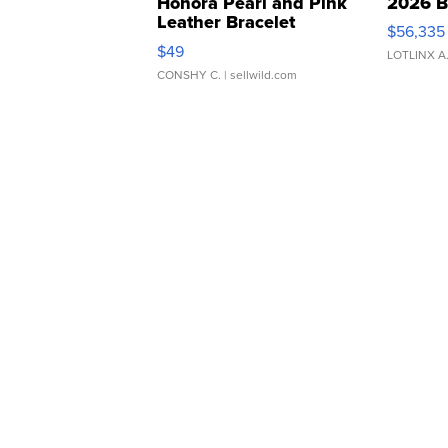
Honora Pearl and Pink
2026 B
Leather Bracelet
$56,335
Adjustable Buckle Clo...
$49
LOTLINX A
CONSHY C.
| sellwild.com