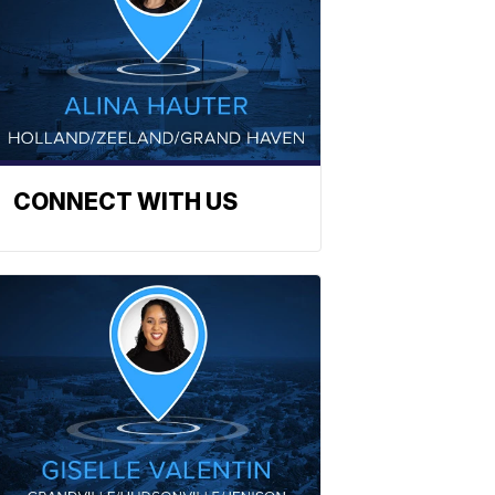
CONNECT WITH US