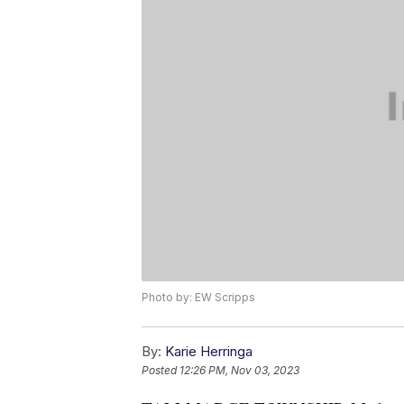
Photo by: EW Scripps
By:
Karie Herringa
Posted
12:26 PM, Nov 03, 2023