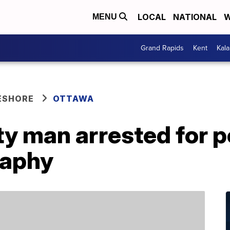
LOCAL
NATIONAL
W
MENU
Grand Rapids
Kent
Kal
ESHORE
OTTAWA
y man arrested for 
raphy