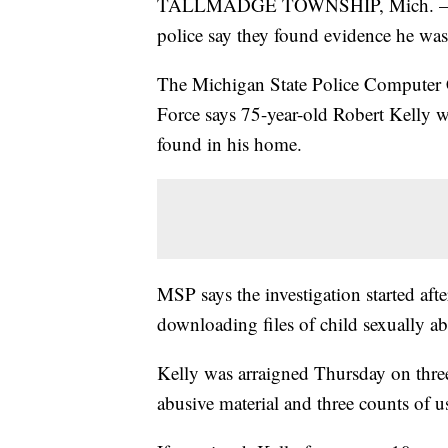
TALLMADGE TOWNSHIP, Mich. — An 
police say they found evidence he was
The Michigan State Police Computer C
Force says 75-year-old Robert Kelly was
found in his home.
MSP says the investigation started aft
downloading files of child sexually ab
Kelly was arraigned Thursday on three
abusive material and three counts of 