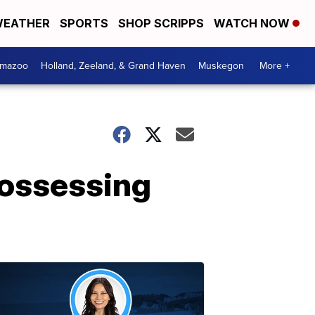
EATHER
SPORTS
SHOP SCRIPPS
WATCH NOW
amazoo
Holland, Zeeland, & Grand Haven
Muskegon
More +
possessing