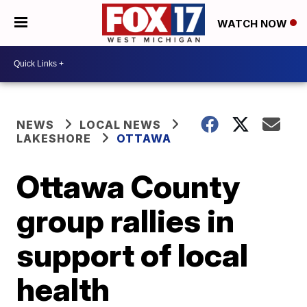
WATCH NOW
NEWS
LOCAL NEWS
LAKESHORE
OTTAWA
Ottawa County
group rallies in
support of local
health