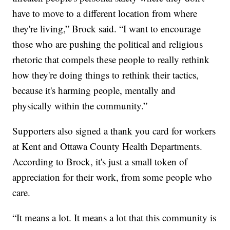
have to move to a different location from where
they're living,” Brock said. “I want to encourage
those who are pushing the political and religious
rhetoric that compels these people to really rethink
how they're doing things to rethink their tactics,
because it's harming people, mentally and
physically within the community.”
Supporters also signed a thank you card for workers
at Kent and Ottawa County Health Departments.
According to Brock, it's just a small token of
appreciation for their work, from some people who
care.
“It means a lot. It means a lot that this community is