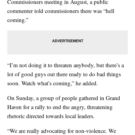
Commissioners meeting in August, a public
commenter told commissioners there was “hell
coming.”
“I’m not doing it to threaten anybody, but there’s a
lot of good guys out there ready to do bad things
soon. Watch what’s coming,” he added.
On Sunday, a group of people gathered in Grand
Haven for a rally to end the angry, threatening
rhetoric directed towards local leaders.
“We are really advocating for non-violence. We