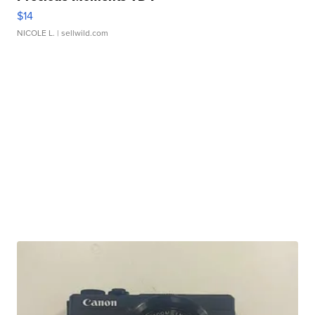
$14
NICOLE L.
| sellwild.com