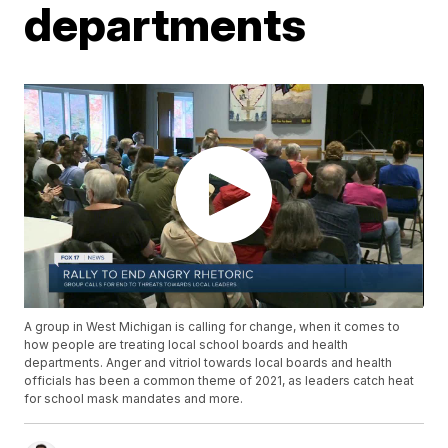
departments
A group in West Michigan is calling for change, when it comes to
how people are treating local school boards and health
departments. Anger and vitriol towards local boards and health
officials has been a common theme of 2021, as leaders catch heat
for school mask mandates and more.