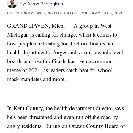
By:
Aaron Parseghian
Posted
3:06 AM, Oct 11, 2021
and last updated
10:04 AM, Oct 11, 2021
GRAND HAVEN, Mich. — A group in West
Michigan is calling for change, when it comes to
how people are treating local school boards and
health departments. Anger and vitriol towards local
boards and health officials has been a common
theme of 2021, as leaders catch heat for school
mask mandates and more.
In Kent County, the health department director says
he’s been threatened and even run off the road by
angry residents. During an Ottawa County Board of