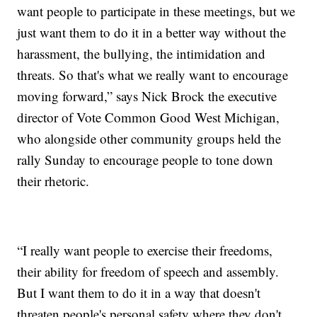
want people to participate in these meetings, but we
just want them to do it in a better way without the
harassment, the bullying, the intimidation and
threats. So that's what we really want to encourage
moving forward,” says Nick Brock the executive
director of Vote Common Good West Michigan,
who alongside other community groups held the
rally Sunday to encourage people to tone down
their rhetoric.
“I really want people to exercise their freedoms,
their ability for freedom of speech and assembly.
But I want them to do it in a way that doesn't
threaten people's personal safety where they don't