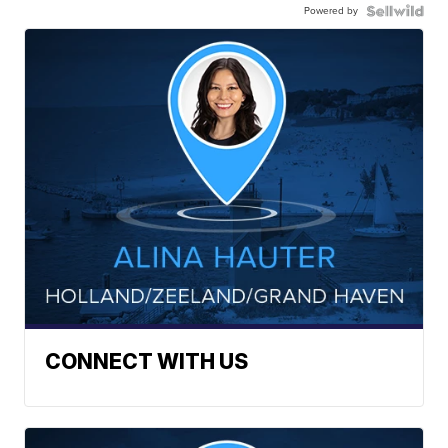
Powered by
CONNECT WITH US