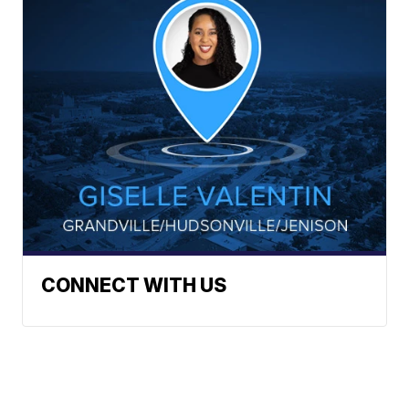
CONNECT WITH US