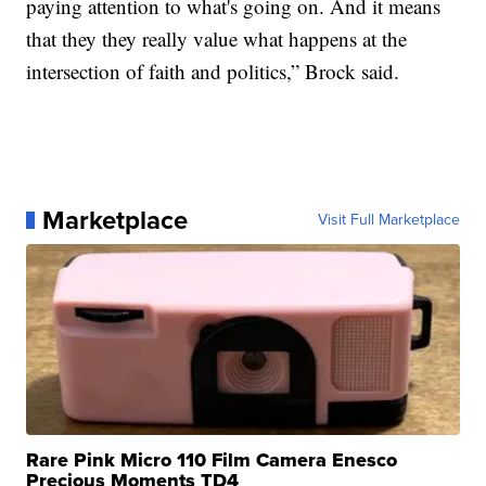
paying attention to what's going on. And it means
that they they really value what happens at the
intersection of faith and politics,” Brock said.
Marketplace
Visit Full Marketplace
Rare Pink Micro 110 Film Camera Enesco
Precious Moments TD4