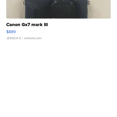
Canon Gx7 mark III
$889
JESSICA S.
| sellwild.com