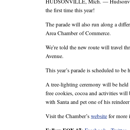
HUDSONVILLE, Mich. — Hudsonville’s
the first time this year!
The parade will also run along a diffe
Area Chamber of Commerce.
We’re told the new route will travel 
Avenue.
This year’s parade is scheduled to be
A tree-lighting ceremony will be held
free cookies, cocoa and activities will
with Santa and pet one of his reindeer
Visit the Chamber’s
website
for more 