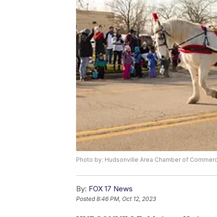
Photo by: Hudsonville Area Chamber of Commer
By:
FOX 17 News
Posted
8:46 PM, Oct 12, 2023