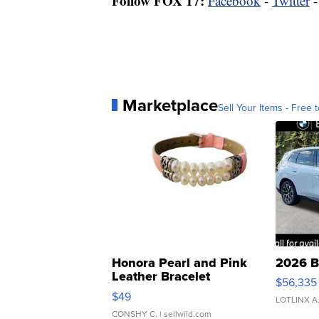
Follow FOX 17:
Facebook
-
Twitter
Marketplace
Sell Your Items - Free t
Honora Pearl and Pink
2026 B
Leather Bracelet
$56,335
Adjustable Buckle Clo...
$49
LOTLINX A
CONSHY C.
| sellwild.com