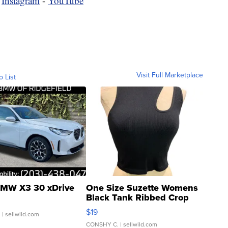
-
Instagram
-
YouTube
Visit Full Marketplace
o List
MW X3 30 xDrive
One Size Suzette Womens
Black Tank Ribbed Crop
Asymmetrical ...
$19
.
| sellwild.com
CONSHY C.
| sellwild.com