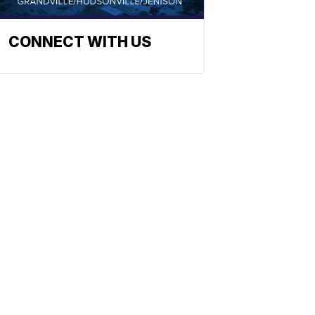
CONNECT WITH US