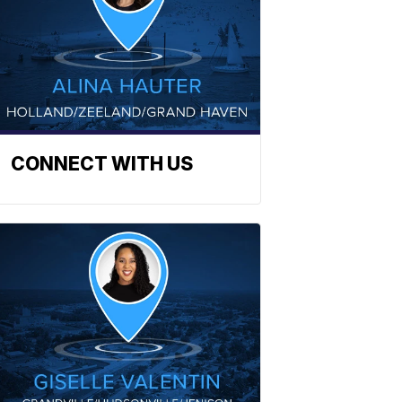
CONNECT WITH US