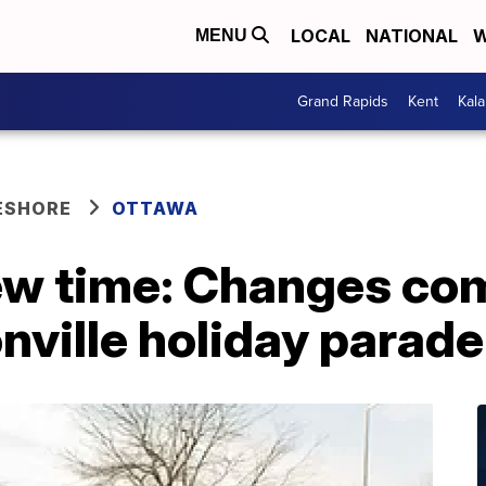
LOCAL
NATIONAL
W
MENU
Grand Rapids
Kent
Kal
ESHORE
OTTAWA
ew time: Changes com
ville holiday parade