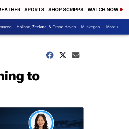
EATHER
SPORTS
SHOP SCRIPPS
WATCH NOW
amazoo
Holland, Zeeland, & Grand Haven
Muskegon
More +
ing to