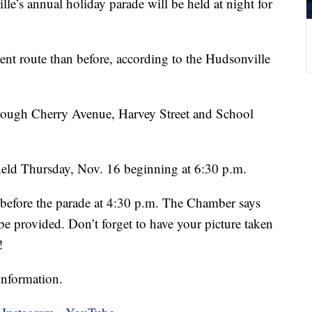
 annual holiday parade will be held at night for
rent route than before, according to the Hudsonville
through Cherry Avenue, Harvey Street and School
 held Thursday, Nov. 16 beginning at 6:30 p.m.
 before the parade at 4:30 p.m. The Chamber says
 be provided. Don’t forget to have your picture taken
!
information.