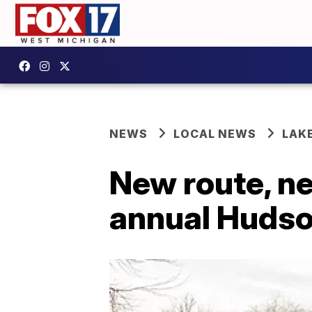
NEWS
LOCAL NEWS
LAK
New route, n
annual Hudson