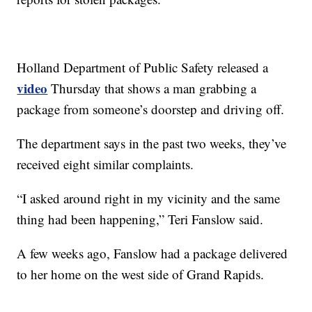
Holland Department of Public Safety released a
video
Thursday that shows a man grabbing a
package from someone’s doorstep and driving off.
The department says in the past two weeks, they’ve
received eight similar complaints.
“I asked around right in my vicinity and the same
thing had been happening,” Teri Fanslow said.
A few weeks ago, Fanslow had a package delivered
to her home on the west side of Grand Rapids.