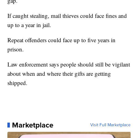
gap.
If caught stealing, mail thieves could face fines and
up to a year in jail.
Repeat offenders could face up to five years in
prison.
Law enforcement says people should still be vigilant
about when and where their gifts are getting
shipped.
Marketplace
Visit Full Marketplace