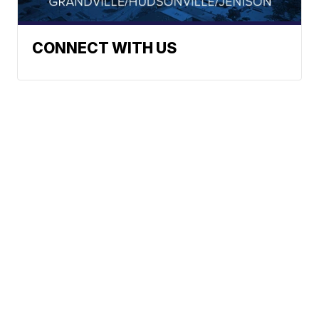
CONNECT WITH US