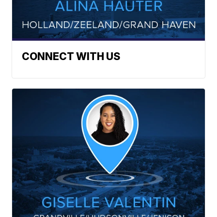
CONNECT WITH US