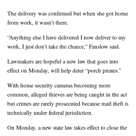
The delivery was confirmed but when she got home
from work, it wasn’t there.
“Anything else I have delivered I now deliver to my
work, I just don’t take the chance,” Fanslow said.
Lawmakers are hopeful a new law that goes into
effect on Monday, will help deter “porch pirates.”
With home security cameras becoming more
common, alleged thieves are being caught in the act
but crimes are rarely prosecuted because mail theft is
technically under federal jurisdiction.
On Monday, a new state law takes effect to close the