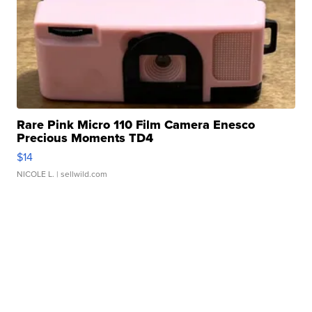
Rare Pink Micro 110 Film Camera Enesco
Precious Moments TD4
$14
NICOLE L.
| sellwild.com