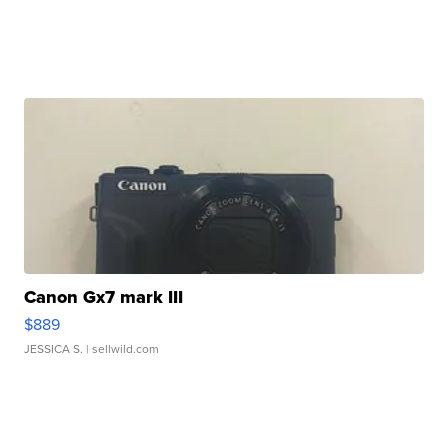
Canon Gx7 mark III
$889
JESSICA S.
| sellwild.com