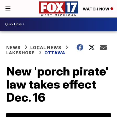
WATCH NOW
NEWS
LOCAL NEWS
LAKESHORE
OTTAWA
New 'porch pirate'
law takes effect
Dec. 16