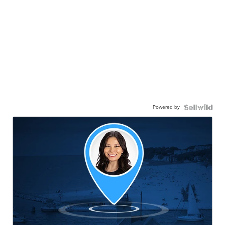
Powered by