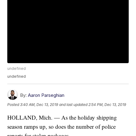
undefined
undefined
By:
Aaron Parseghian
Posted
3:40 AM, Dec 13, 2019
and last updated
2:54 PM, Dec 13, 2019
HOLLAND, Mich. — As the holiday shipping
season ramps up, so does the number of police
reports for stolen packages.