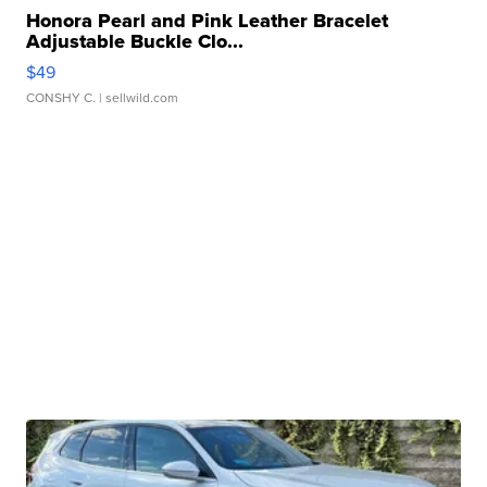
Honora Pearl and Pink Leather Bracelet
Adjustable Buckle Clo...
$49
CONSHY C.
| sellwild.com