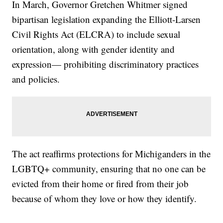
In March, Governor Gretchen Whitmer signed
bipartisan legislation expanding the Elliott-Larsen
Civil Rights Act (ELCRA) to include sexual
orientation, along with gender identity and
expression— prohibiting discriminatory practices
and policies.
The act reaffirms protections for Michiganders in the
LGBTQ+ community, ensuring that no one can be
evicted from their home or fired from their job
because of whom they love or how they identify.