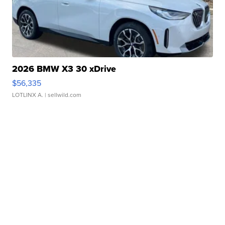
2026 BMW X3 30 xDrive
$56,335
LOTLINX A.
| sellwild.com