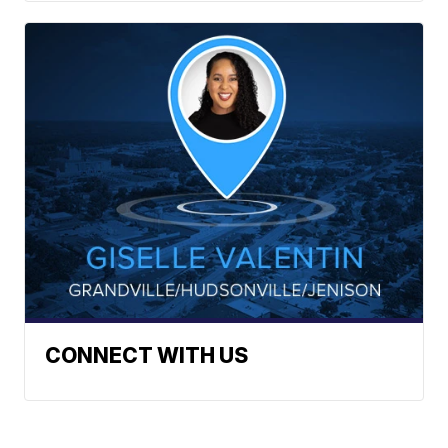
CONNECT WITH US