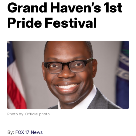
Grand Haven’s 1st
Pride Festival
Photo by: Official photo
By:
FOX 17 News