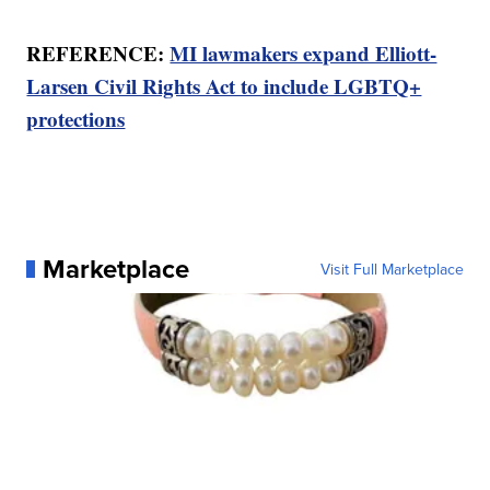
REFERENCE:
MI lawmakers expand Elliott-
Larsen Civil Rights Act to include LGBTQ+
protections
Marketplace
Visit Full Marketplace