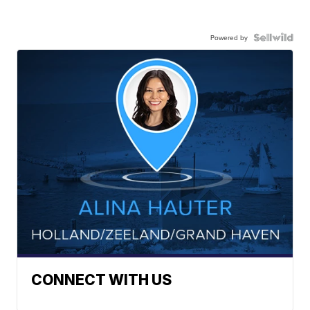
Powered by
CONNECT WITH US