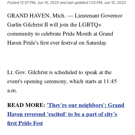
Posted
12:37 PM, Jun 10, 2023
and last updated
1:23 PM, Jun 10, 2023
GRAND HAVEN, Mich. — Lieutenant Governor
Garlin Gilchrist II will join the LGBTQ+
community to celebrate Pride Month at Grand
Haven Pride’s first ever festival on Saturday.
Lt. Gov. Gilchrist is scheduled to speak at the
event's opening ceremony, which starts at 11:45
a.m.
READ MORE:
'They're our neighbors': Grand
Haven reverend 'excited' to be a part of city's
first Pride Fest