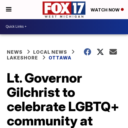
WATCH NOW
NEWS
LOCAL NEWS
LAKESHORE
OTTAWA
Lt. Governor
Gilchrist to
celebrate LGBTQ+
community at