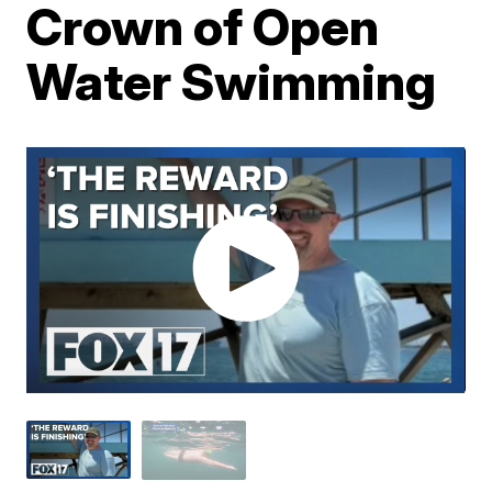
Crown of Open
Water Swimming