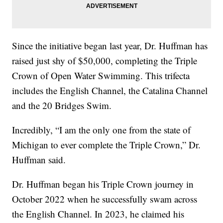
Since the initiative began last year, Dr. Huffman has
raised just shy of $50,000, completing the Triple
Crown of Open Water Swimming. This trifecta
includes the English Channel, the Catalina Channel
and the 20 Bridges Swim.
Incredibly, “I am the only one from the state of
Michigan to ever complete the Triple Crown,” Dr.
Huffman said.
Dr. Huffman began his Triple Crown journey in
October 2022 when he successfully swam across
the English Channel. In 2023, he claimed his