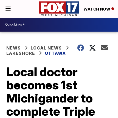
WATCH NOW
NEWS
LOCAL NEWS
LAKESHORE
OTTAWA
Local doctor
becomes 1st
Michigander to
complete Triple