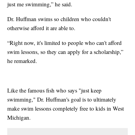
just me swimming,” he said.
Dr. Huffman swims so children who couldn't
otherwise afford it are able to.
“Right now, it's limited to people who can't afford
swim lessons, so they can apply for a scholarship,”
he remarked.
Like the famous fish who says "just keep
swimming," Dr. Huffman's goal is to ultimately
make swim lessons completely free to kids in West
Michigan.