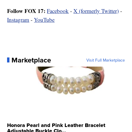
Follow FOX 17:
Facebook
-
X (formerly Twitter)
-
Instagram
-
YouTube
Marketplace
Visit Full Marketplace
Honora Pearl and Pink Leather Bracelet
Adjustable Buckle Clo...