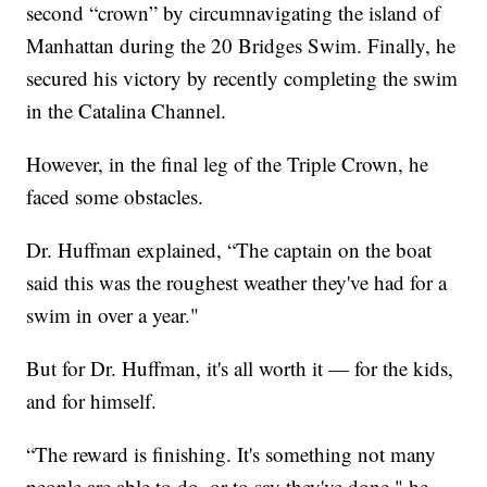
second “crown” by circumnavigating the island of
Manhattan during the 20 Bridges Swim. Finally, he
secured his victory by recently completing the swim
in the Catalina Channel.
However, in the final leg of the Triple Crown, he
faced some obstacles.
Dr. Huffman explained, “The captain on the boat
said this was the roughest weather they've had for a
swim in over a year."
But for Dr. Huffman, it's all worth it — for the kids,
and for himself.
“The reward is finishing. It's something not many
people are able to do, or to say they've done," he