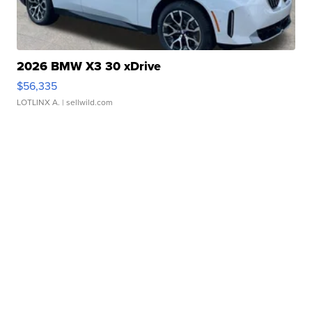
2026 BMW X3 30 xDrive
$56,335
LOTLINX A.
| sellwild.com