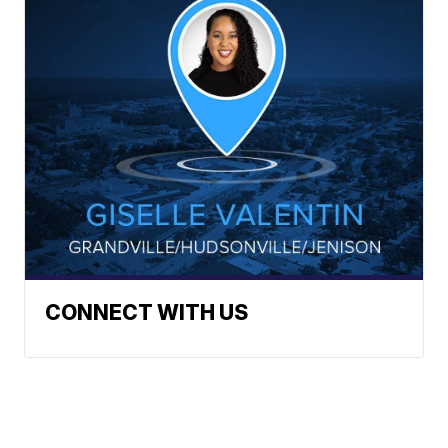
CONNECT WITH US