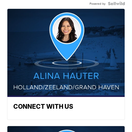
Powered by
CONNECT WITH US