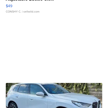
$49
CONSHY C.
| sellwild.com