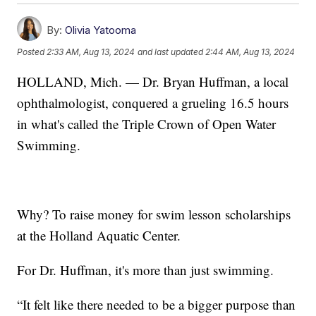
By:
Olivia Yatooma
Posted
2:33 AM, Aug 13, 2024
and last updated
2:44 AM, Aug 13, 2024
HOLLAND, Mich. — Dr. Bryan Huffman, a local
ophthalmologist, conquered a grueling 16.5 hours
in what's called the Triple Crown of Open Water
Swimming.
Why? To raise money for swim lesson scholarships
at the Holland Aquatic Center.
For Dr. Huffman, it's more than just swimming.
“It felt like there needed to be a bigger purpose than