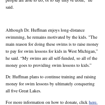
said.
Although Dr. Huffman enjoys long-distance
swimming, he remains motivated by the kids. "The
main reason for doing these swims is to raise money
to pay for swim lessons for kids in West Michigan,”
he said. “My swims are all self-funded, so all of the
money goes to providing swim lessons to kids.”
Dr. Huffman plans to continue training and raising
money for swim lessons by ultimately conquering
all five Great Lakes.
For more information on how to donate, click
here.