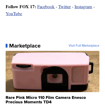
Follow FOX 17:
Facebook
-
Twitter
-
Instagram
-
YouTube
Marketplace
Visit Full Marketplace
Rare Pink Micro 110 Film Camera Enesco
Precious Moments TD4