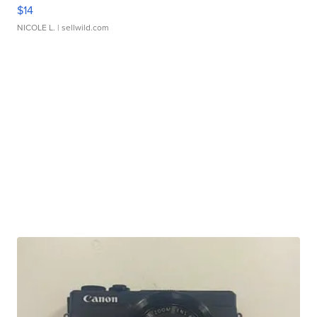
$14
NICOLE L.
| sellwild.com