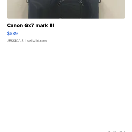
Canon Gx7 mark III
$889
JESSICA S.
| sellwild.com