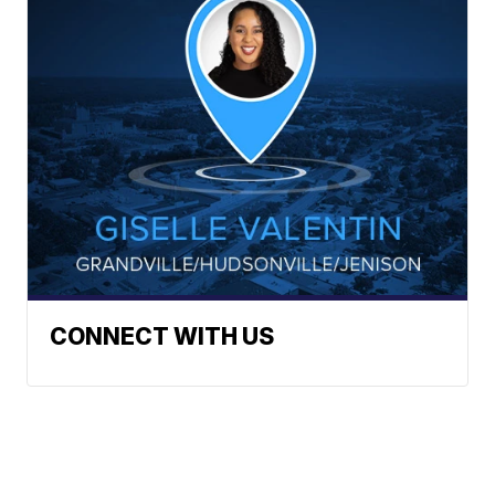
CONNECT WITH US