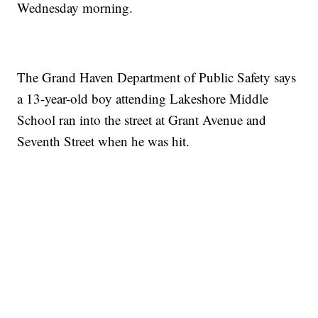
Wednesday morning.
The Grand Haven Department of Public Safety says
a 13-year-old boy attending Lakeshore Middle
School ran into the street at Grant Avenue and
Seventh Street when he was hit.