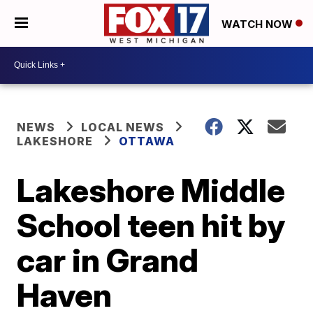
WATCH NOW
NEWS
LOCAL NEWS
LAKESHORE
OTTAWA
Lakeshore Middle
School teen hit by
car in Grand
Haven