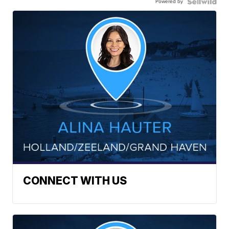
Powered by
CONNECT WITH US