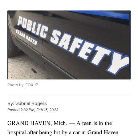
Photo by: FOX 17
By:
Gabriel Rogers
Posted
2:32 PM, Feb 15, 2023
GRAND HAVEN, Mich. — A teen is in the
hospital after being hit by a car in Grand Haven