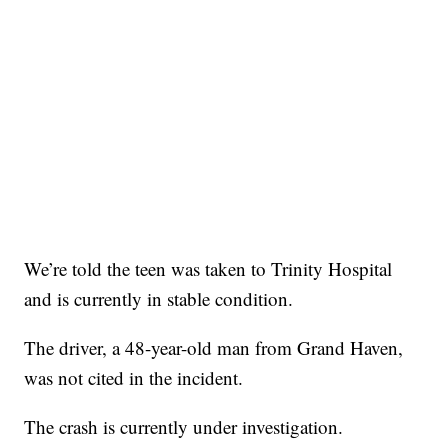
We’re told the teen was taken to Trinity Hospital
and is currently in stable condition.
The driver, a 48-year-old man from Grand Haven,
was not cited in the incident.
The crash is currently under investigation.