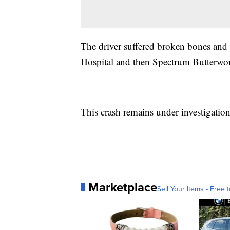
The driver suffered broken bones and i
Hospital and then Spectrum Butterworth
This crash remains under investigation 
Marketplace
Sell Your Items - Free t