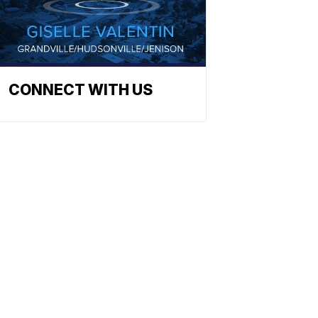
CONNECT WITH US