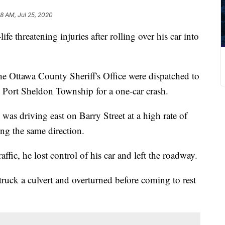
38 AM, Jul 25, 2020
e threatening injuries after rolling over his car into
he Ottawa County Sheriff's Office were dispatched to
 Port Sheldon Township for a one-car crash.
as driving east on Barry Street at a high rate of
ng the same direction.
affic, he lost control of his car and left the roadway.
struck a culvert and overturned before coming to rest