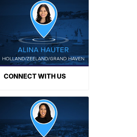
CONNECT WITH US