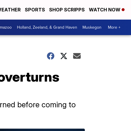
EATHER
SPORTS
SHOP SCRIPPS
WATCH NOW
amazoo
Holland, Zeeland, & Grand Haven
Muskegon
More +
 overturns
turned before coming to