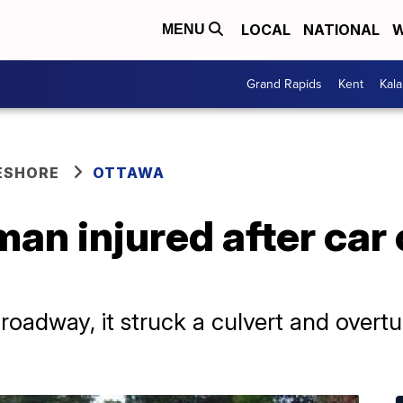
LOCAL
NATIONAL
W
MENU
Grand Rapids
Kent
Kal
ESHORE
OTTAWA
man injured after car
 roadway, it struck a culvert and over