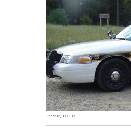
Photo by: FOX 17