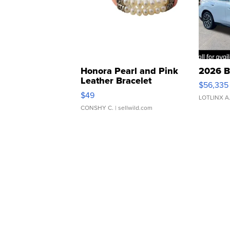
Honora Pearl and Pink
2026 B
Leather Bracelet
$56,335
Adjustable Buckle Clo...
$49
LOTLINX A
CONSHY C.
| sellwild.com