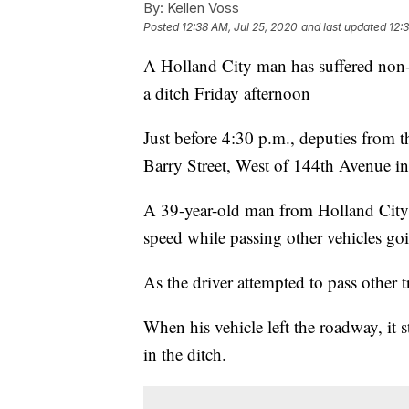
By:
Kellen Voss
Posted
12:38 AM, Jul 25, 2020
and last updated
12:
A Holland City man has suffered non-lif
a ditch Friday afternoon
Just before 4:30 p.m., deputies from t
Barry Street, West of 144th Avenue in
A 39-year-old man from Holland City w
speed while passing other vehicles goi
As the driver attempted to pass other tr
When his vehicle left the roadway, it 
in the ditch.