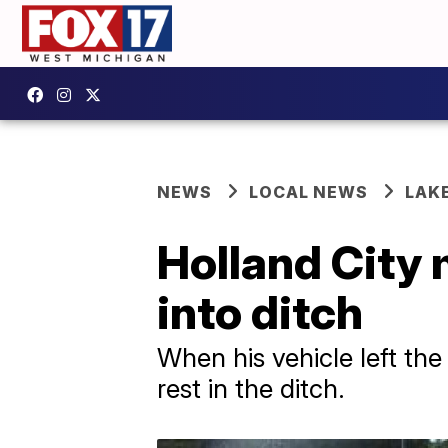
NEWS
LOCAL NEWS
LAK
Holland City 
into ditch
When his vehicle left the
rest in the ditch.