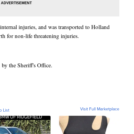
nternal injuries, and was transported to Holland
 for non-life threatening injuries.
by the Sheriff's Office.
Visit Full Marketplace
o List