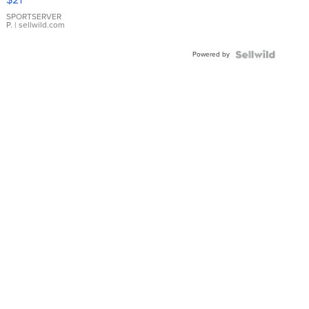
Earrings
SPORTSERVER
P.
| sellwild.com
Powered by