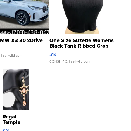
MW X3 30 xDrive
One Size Suzette Womens
Black Tank Ribbed Crop
Asymmetrical ...
$19
.
| sellwild.com
CONSHY C.
| sellwild.com
Regal
Temple
Droplet
$21