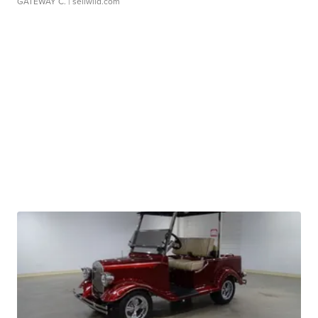
GATEWAY C.
| sellwild.com