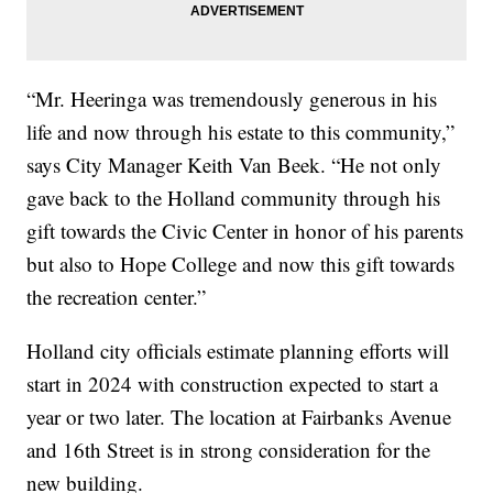
“Mr. Heeringa was tremendously generous in his
life and now through his estate to this community,”
says City Manager Keith Van Beek. “He not only
gave back to the Holland community through his
gift towards the Civic Center in honor of his parents
but also to Hope College and now this gift towards
the recreation center.”
Holland city officials estimate planning efforts will
start in 2024 with construction expected to start a
year or two later. The location at Fairbanks Avenue
and 16th Street is in strong consideration for the
new building.