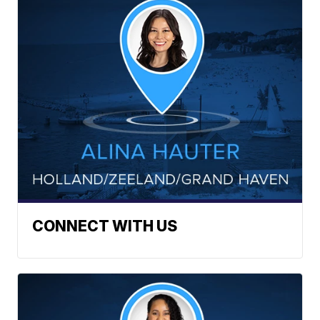
CONNECT WITH US