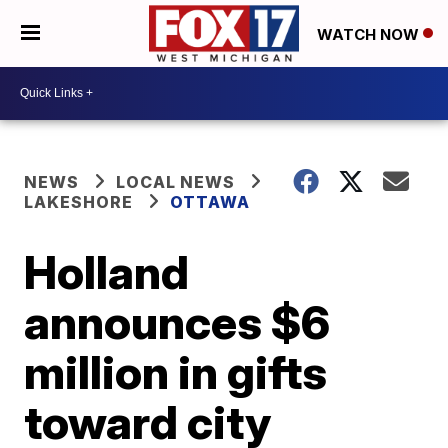
WATCH NOW
NEWS
LOCAL NEWS
LAKESHORE
OTTAWA
Holland
announces $6
million in gifts
toward city