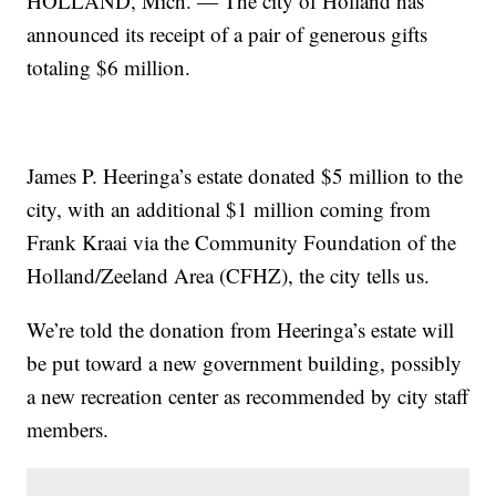
HOLLAND, Mich. — The city of Holland has
announced its receipt of a pair of generous gifts
totaling $6 million.
James P. Heeringa’s estate donated $5 million to the
city, with an additional $1 million coming from
Frank Kraai via the Community Foundation of the
Holland/Zeeland Area (CFHZ), the city tells us.
We’re told the donation from Heeringa’s estate will
be put toward a new government building, possibly
a new recreation center as recommended by city staff
members.