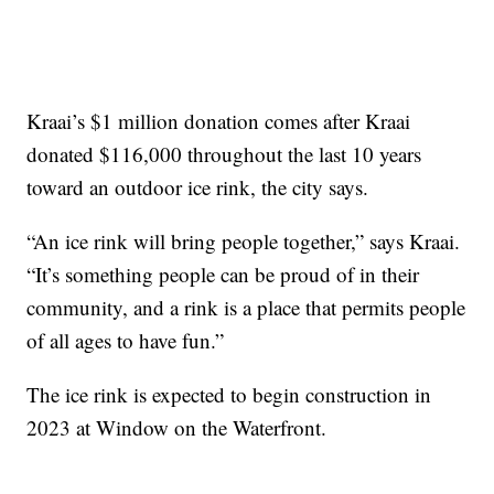
Kraai’s $1 million donation comes after Kraai
donated $116,000 throughout the last 10 years
toward an outdoor ice rink, the city says.
“An ice rink will bring people together,” says Kraai.
“It’s something people can be proud of in their
community, and a rink is a place that permits people
of all ages to have fun.”
The ice rink is expected to begin construction in
2023 at Window on the Waterfront.