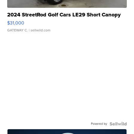
2024 StreetRod Golf Cars LE29 Short Canopy
$31,000
GATEWAY C.
| sellwild.com
Powered by