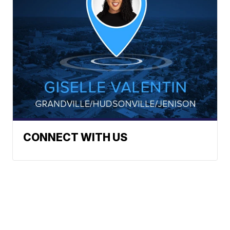
CONNECT WITH US