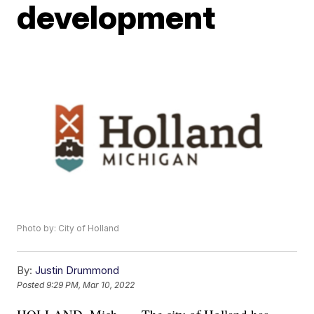
development
Photo by: City of Holland
By:
Justin Drummond
Posted
9:29 PM, Mar 10, 2022