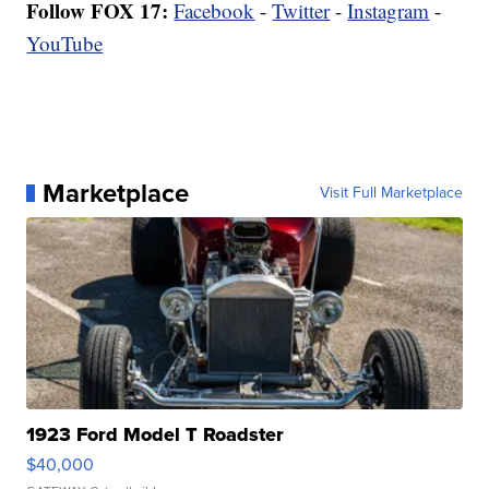
Follow FOX 17:
Facebook
-
Twitter
-
Instagram
-
YouTube
Marketplace
Visit Full Marketplace
1923 Ford Model T Roadster
$40,000