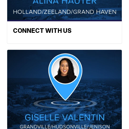
CONNECT WITH US