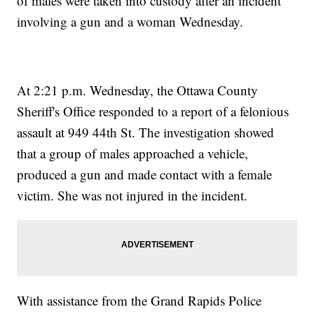
of males were taken into custody after an incident
involving a gun and a woman Wednesday.
At 2:21 p.m. Wednesday, the Ottawa County
Sheriff's Office responded to a report of a felonious
assault at 949 44th St. The investigation showed
that a group of males approached a vehicle,
produced a gun and made contact with a female
victim. She was not injured in the incident.
With assistance from the Grand Rapids Police