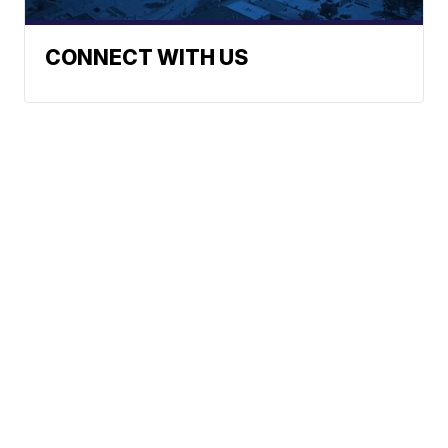
CONNECT WITH US