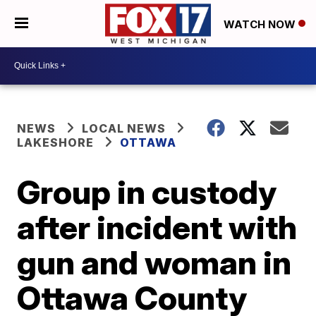
WATCH NOW
NEWS
LOCAL NEWS
LAKESHORE
OTTAWA
Group in custody
after incident with
gun and woman in
Ottawa County