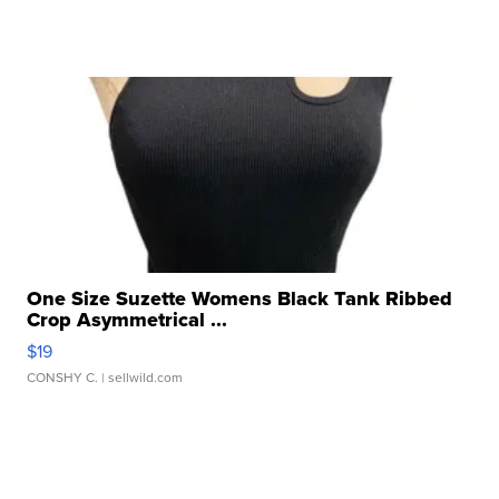
One Size Suzette Womens Black Tank Ribbed
Crop Asymmetrical ...
$19
CONSHY C.
| sellwild.com