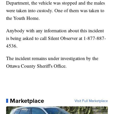
Department, the vehicle was stopped and the males
were taken into custody. One of them was taken to
the Youth Home.
Anybody with any information about this incident
is being asked to call Silent Observer at 1-877-887-
4536.
The incident remains under investigation by the
Ottawa County Sheriff's Office.
Marketplace
Visit Full Marketplace