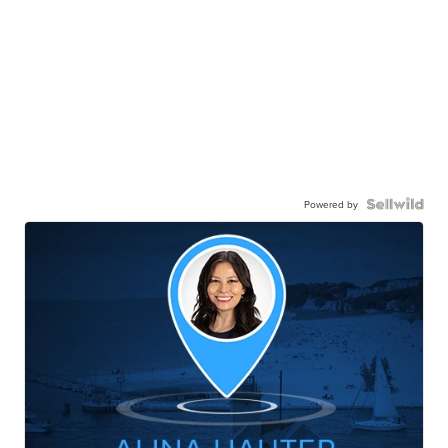
Powered by