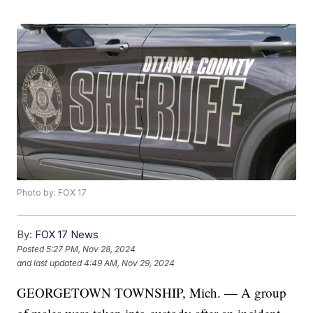
Photo by: FOX 17
By:
FOX 17 News
Posted
5:27 PM, Nov 28, 2024
and last updated
4:49 AM, Nov 29, 2024
GEORGETOWN TOWNSHIP, Mich. — A group