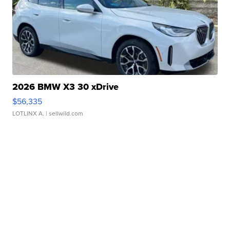
2026 BMW X3 30 xDrive
$56,335
LOTLINX A.
| sellwild.com