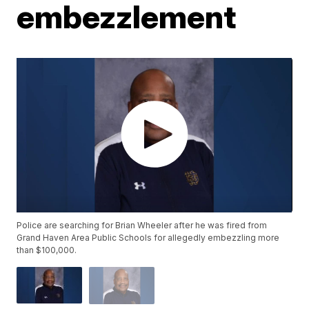
embezzlement
Police are searching for Brian Wheeler after he was fired from
Grand Haven Area Public Schools for allegedly embezzling more
than $100,000.