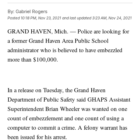
By:
Gabriel Rogers
Posted
10:18 PM, Nov 23, 2021
and last updated
3:23 AM, Nov 24, 2021
GRAND HAVEN, Mich. — Police are looking for
a former Grand Haven Area Public School
administrator who is believed to have embezzled
more than $100,000.
In a release on Tuesday, the Grand Haven
Department of Public Safety said GHAPS Assistant
Superintendent Brian Wheeler was wanted on one
count of embezzlement and one count of using a
computer to commit a crime. A felony warrant has
been issued for his arrest.