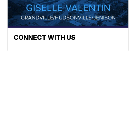
CONNECT WITH US