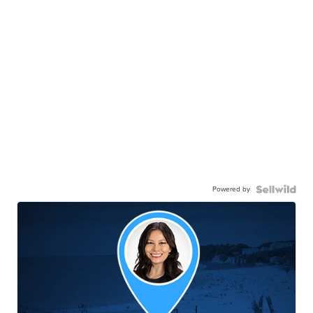
Powered by