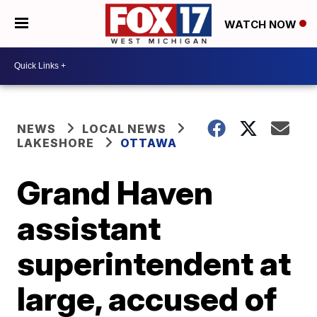
WATCH NOW
NEWS
LOCAL NEWS
LAKESHORE
OTTAWA
Grand Haven
assistant
superintendent at
large, accused of