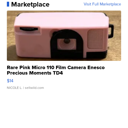
Marketplace
Visit Full Marketplace
Rare Pink Micro 110 Film Camera Enesco
Precious Moments TD4
$14
NICOLE L.
| sellwild.com