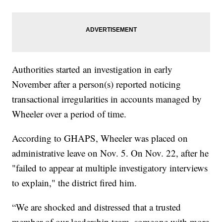
Authorities started an investigation in early
November after a person(s) reported noticing
transactional irregularities in accounts managed by
Wheeler over a period of time.
According to GHAPS, Wheeler was placed on
administrative leave on Nov. 5. On Nov. 22, after he
"failed to appear at multiple investigatory interviews
to explain," the district fired him.
“We are shocked and distressed that a trusted
member of our leadership team, someone with more