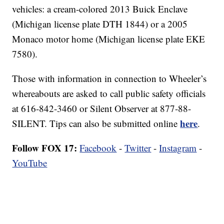
vehicles: a cream-colored 2013 Buick Enclave
(Michigan license plate DTH 1844) or a 2005
Monaco motor home (Michigan license plate EKE
7580).
Those with information in connection to Wheeler’s
whereabouts are asked to call public safety officials
at 616-842-3460 or Silent Observer at 877-88-
here
SILENT. Tips can also be submitted online
.
Follow FOX 17:
Facebook
-
Twitter
-
Instagram
-
YouTube