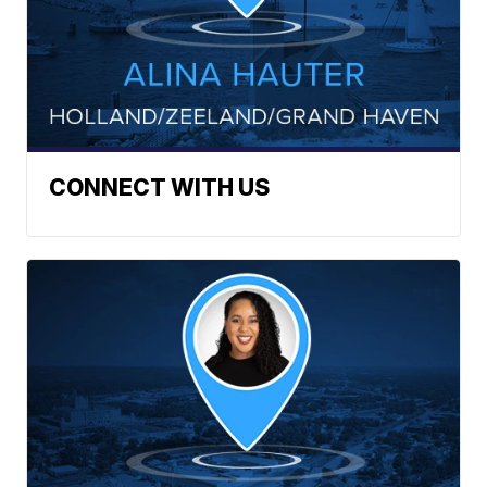
CONNECT WITH US