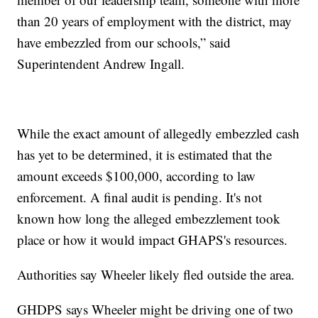
than 20 years of employment with the district, may
have embezzled from our schools,” said
Superintendent Andrew Ingall.
While the exact amount of allegedly embezzled cash
has yet to be determined, it is estimated that the
amount exceeds $100,000, according to law
enforcement. A final audit is pending. It's not
known how long the alleged embezzlement took
place or how it would impact GHAPS's resources.
Authorities say Wheeler likely fled outside the area.
GHDPS says Wheeler might be driving one of two