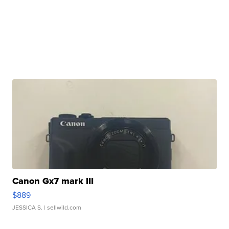
Canon Gx7 mark III
$889
JESSICA S.
| sellwild.com