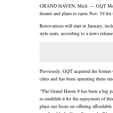
GRAND HAVEN, Mich. — GQT Movies
theater and plans to open Nov. 19 for 
Renovations will start in January, incl
style seats, according to a news releas
Previously, GQT acquired the former 
cities and has been operating them si
“The Grand Haven 9 has been a big part
re-establish it for the enjoyment of 
place our focus on offering affordable