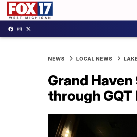
NEWS
LOCAL NEWS
LAK
Grand Haven 
through GQT