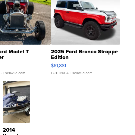
ord Model T
2025 Ford Bronco Stroppe
er
Edition
0
$61,881
C.
| sellwild.com
LOTLINX A.
| sellwild.com
2014