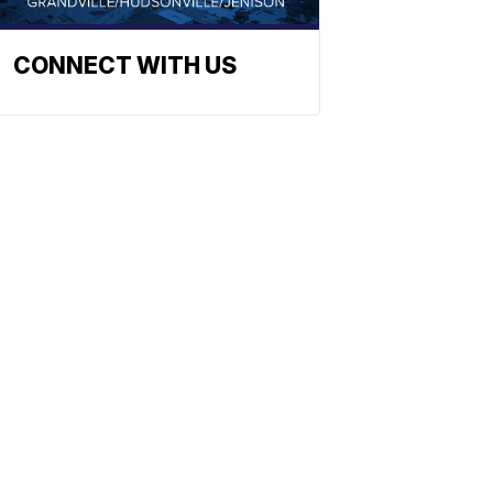
CONNECT WITH US