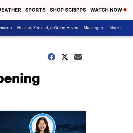
EATHER
SPORTS
SHOP SCRIPPS
WATCH NOW
amazoo
Holland, Zeeland, & Grand Haven
Muskegon
More +
pening