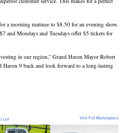
 superior customer service. This makes for a perfect
or a morning matinee to $8.50 for an evening show.
e $7 and Mondays and Tuesdays offer $5 tickets for
nvesting in our region,” Grand Haven Mayor Robert
 Haven 9 back and look forward to a long-lasting
Visit Full Marketplace
o List