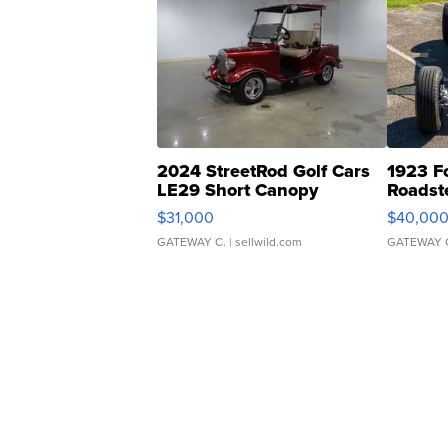
2024 StreetRod Golf Cars
1923 F
LE29 Short Canopy
Roadst
$31,000
$40,00
GATEWAY C.
| sellwild.com
GATEWAY 