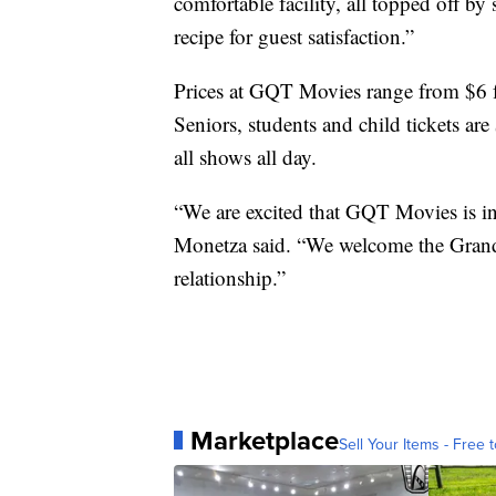
comfortable facility, all topped off by
recipe for guest satisfaction.”
Prices at GQT Movies range from $6 f
Seniors, students and child tickets ar
all shows all day.
“We are excited that GQT Movies is i
Monetza said. “We welcome the Grand
relationship.”
Marketplace
Sell Your Items - Free t