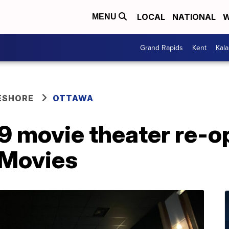
LOCAL
NATIONAL
W
MENU
Grand Rapids
Kent
Kal
ESHORE
OTTAWA
9 movie theater re-o
 Movies