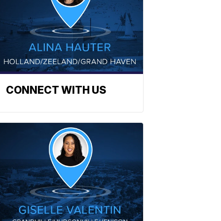
CONNECT WITH US