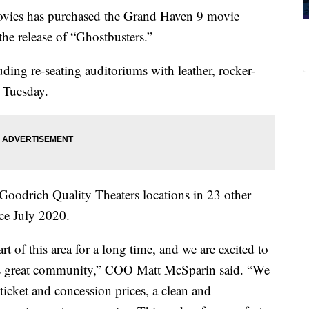
 has purchased the Grand Haven 9 movie
the release of “Ghostbusters.”
uding re-seating auditoriums with leather, rocker-
e Tuesday.
Goodrich Quality Theaters locations in 23 other
nce July 2020.
 of this area for a long time, and we are excited to
this great community,” COO Matt McSparin said. “We
 ticket and concession prices, a clean and