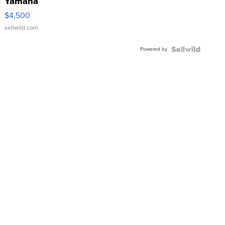
Yamaha
VX Deluxe
$4,500
sellwild.com
Powered by