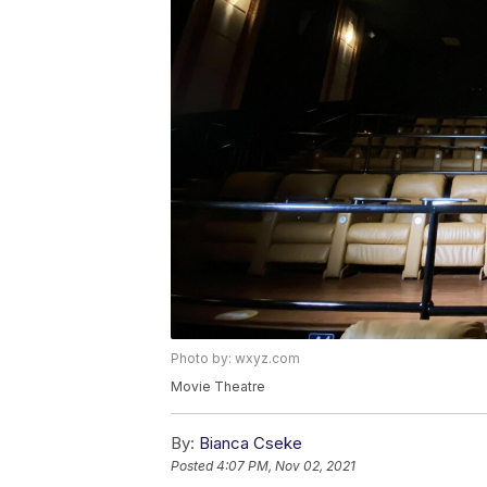
Photo by: wxyz.com
Movie Theatre
By:
Bianca Cseke
Posted
4:07 PM, Nov 02, 2021