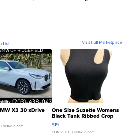
Visit Full Marketplace
o List
MW X3 30 xDrive
One Size Suzette Womens
Black Tank Ribbed Crop
Asymmetrical ...
$19
.
| sellwild.com
CONSHY C.
| sellwild.com