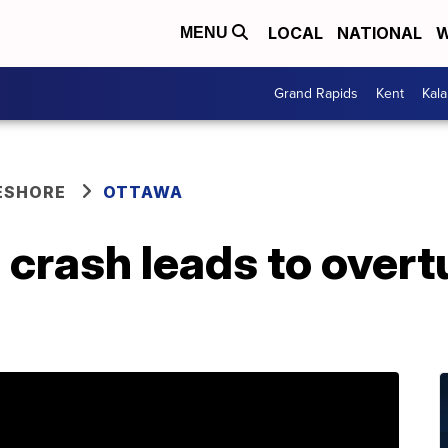
LOCAL
NATIONAL
W
MENU
Grand Rapids
Kent
Kal
ESHORE
OTTAWA
 crash leads to overt