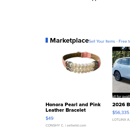
Marketplace
Sell Your Items - Free t
Honora Pearl and Pink
2026 B
Leather Bracelet
$56,335
Adjustable Buckle Clo...
$49
LOTLINX A
CONSHY C.
| sellwild.com