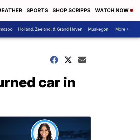
EATHER
SPORTS
SHOP SCRIPPS
WATCH NOW
amazoo
Holland, Zeeland, & Grand Haven
Muskegon
More +
urned car in