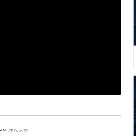
 AM, Jul 19, 2020