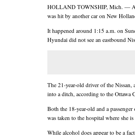
HOLLAND TOWNSHIP, Mich. — A driver
was hit by another car on New Holland
It happened around 1:15 a.m. on Sund
Hyundai did not see an eastbound Nis
The 21-year-old driver of the Nissan, 
into a ditch, according to the Ottawa C
Both the 18-year-old and a passenger o
was taken to the hospital where she is
While alcohol does appear to be a factor