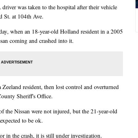
 was taken to the hospital after their vehicle
 St. at 104th Ave.
ay, when an 18-year-old Holland resident in a 2005
san coming and crashed into it.
a Zeeland resident, then lost control and overturned
ounty Sheriff's Office.
f the Nissan were not injured, but the 21-year-old
 expected to be ok.
 in the crash, it is still under investigation.