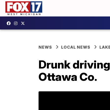
NEWS
LOCAL NEWS
LAK
Drunk driving
Ottawa Co.