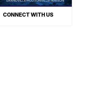
CONNECT WITH US