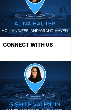
CONNECT WITH US