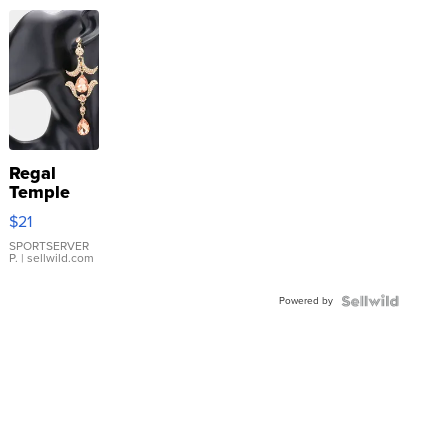
Regal
Temple
Droplet
$21
Earrings
SPORTSERVER
P.
| sellwild.com
Powered by