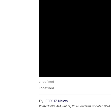
undefined
undefined
By:
FOX 17 News
Posted
9:24 AM, Jul 19, 2020
and last updated
9:24