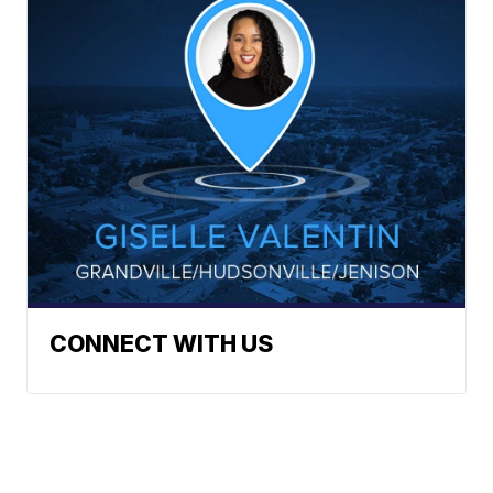
CONNECT WITH US