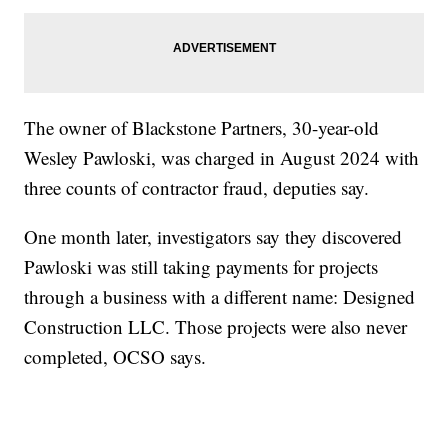
The owner of Blackstone Partners, 30-year-old
Wesley Pawloski, was charged in August 2024 with
three counts of contractor fraud, deputies say.
One month later, investigators say they discovered
Pawloski was still taking payments for projects
through a business with a different name: Designed
Construction LLC. Those projects were also never
completed, OCSO says.