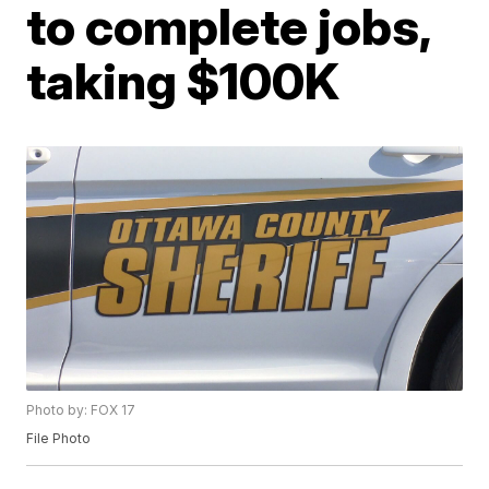
to complete jobs,
taking $100K
Photo by: FOX 17
File Photo