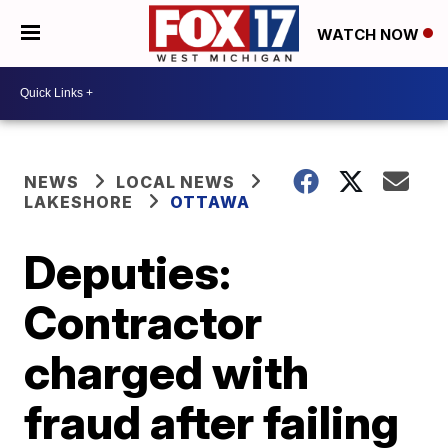
WATCH NOW
NEWS
LOCAL NEWS
LAKESHORE
OTTAWA
Deputies:
Contractor
charged with
fraud after failing