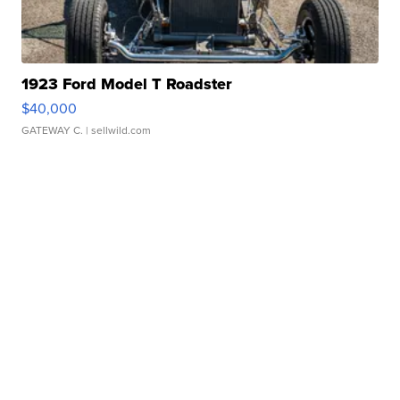
1923 Ford Model T Roadster
$40,000
GATEWAY C.
| sellwild.com