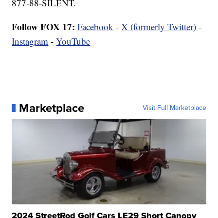
877-88-SILENT.
Follow FOX 17:
Facebook
-
X (formerly Twitter)
-
Instagram
-
YouTube
Marketplace
Visit Full Marketplace
2024 StreetRod Golf Cars LE29 Short Canopy