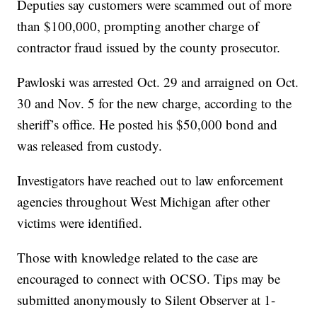
Deputies say customers were scammed out of more
than $100,000, prompting another charge of
contractor fraud issued by the county prosecutor.
Pawloski was arrested Oct. 29 and arraigned on Oct.
30 and Nov. 5 for the new charge, according to the
sheriff’s office. He posted his $50,000 bond and
was released from custody.
Investigators have reached out to law enforcement
agencies throughout West Michigan after other
victims were identified.
Those with knowledge related to the case are
encouraged to connect with OCSO. Tips may be
submitted anonymously to Silent Observer at 1-