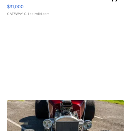
$31,000
GATEWAY C.
| sellwild.com