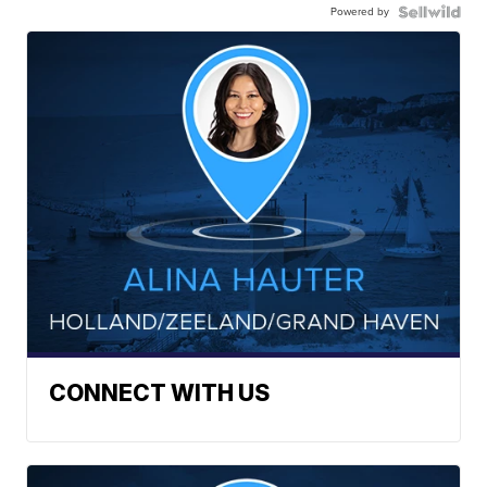
Powered by
CONNECT WITH US