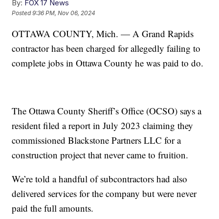
By:
FOX 17 News
Posted
9:36 PM, Nov 06, 2024
OTTAWA COUNTY, Mich. — A Grand Rapids
contractor has been charged for allegedly failing to
complete jobs in Ottawa County he was paid to do.
The Ottawa County Sheriff’s Office (OCSO) says a
resident filed a report in July 2023 claiming they
commissioned Blackstone Partners LLC for a
construction project that never came to fruition.
We’re told a handful of subcontractors had also
delivered services for the company but were never
paid the full amounts.