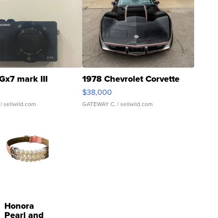
Gx7 mark III
1978 Chevrolet Corvette
$38,000
| sellwild.com
GATEWAY C.
| sellwild.com
Honora
Pearl and