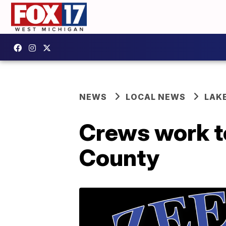
NEWS
LOCAL NEWS
LAK
Crews work to
County