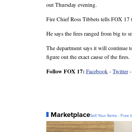
out Thursday evening.
Fire Chief Ross Tibbets tells FOX 17 th
He says the fires ranged from big to s
The department says it will continue to
figure out the exact cause of the fires.
Follow FOX 17:
Facebook
-
Twitter
Marketplace
Sell Your Items - Free t