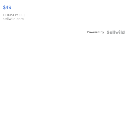
Pink
$49
Leather
Bracelet
CONSHY C.
|
sellwild.com
Adjustable
Buckle
Powered by
Clo...