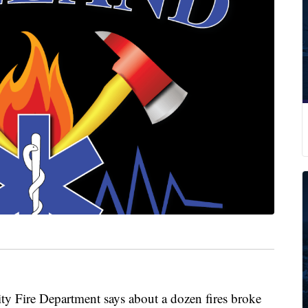
Fire Department says about a dozen fires broke