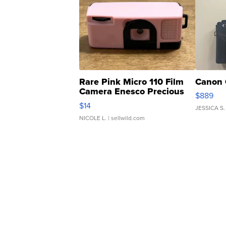
Rare Pink Micro 110 Film
Canon 
Camera Enesco Precious
$889
Moments TD4
$14
JESSICA S.
NICOLE L.
| sellwild.com