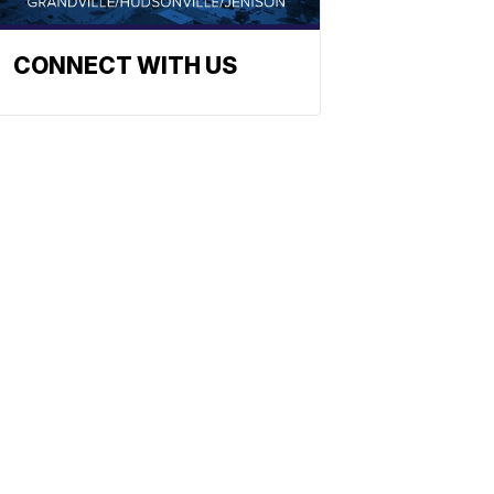
CONNECT WITH US