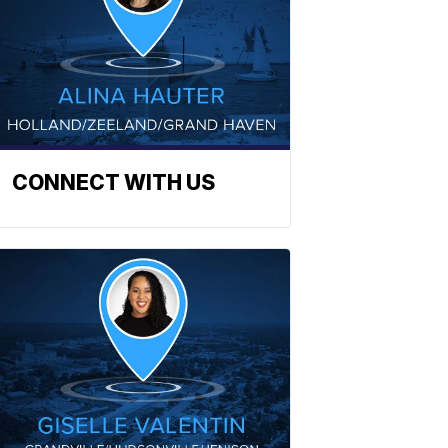
CONNECT WITH US