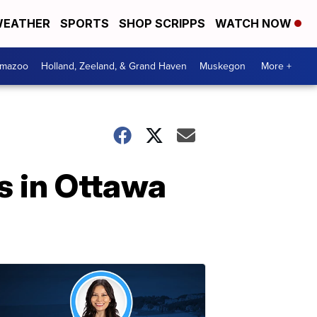
EATHER
SPORTS
SHOP SCRIPPS
WATCH NOW
amazoo
Holland, Zeeland, & Grand Haven
Muskegon
More +
s in Ottawa