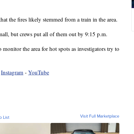
at the fires likely stemmed from a train in the area.
mall, but crews put all of them out by 9:15 p.m.
 monitor the area for hot spots as investigators try to
-
Instagram
-
YouTube
Visit Full Marketplace
o List