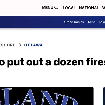
LOCAL
NATIONAL
W
MENU
Grand Rapids
Kent
Kal
ESHORE
OTTAWA
 put out a dozen fire