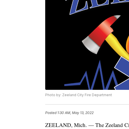
Photo by: Zeeland City Fire Department
Posted
1:30 AM, May 13, 2022
ZEELAND, Mich. — The Zeeland City 