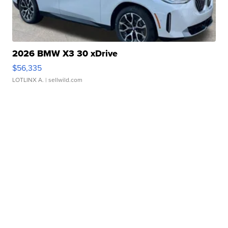
2026 BMW X3 30 xDrive
$56,335
LOTLINX A.
| sellwild.com