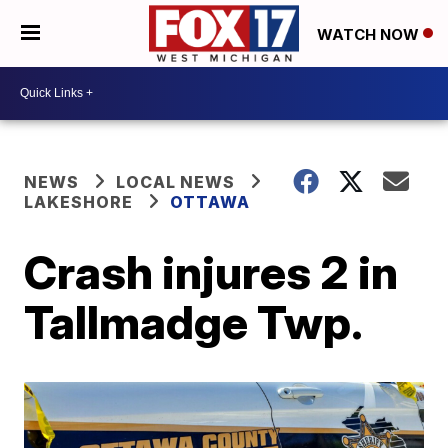
WATCH NOW
NEWS
LOCAL NEWS
LAKESHORE
OTTAWA
Crash injures 2 in
Tallmadge Twp.