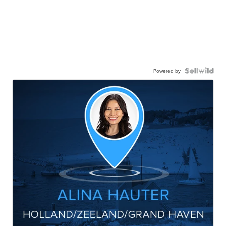
Powered by