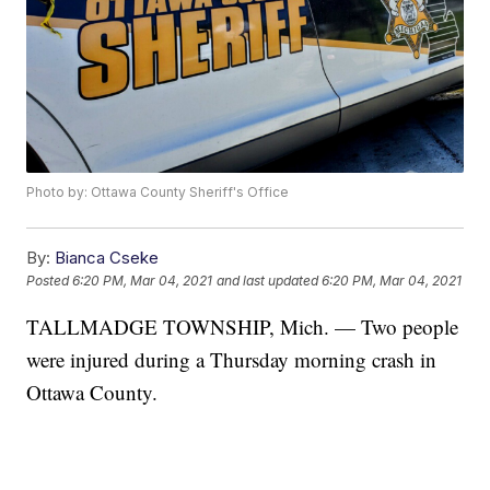
Photo by: Ottawa County Sheriff's Office
By:
Bianca Cseke
Posted
6:20 PM, Mar 04, 2021
and last updated
6:20 PM, Mar 04, 2021
TALLMADGE TOWNSHIP, Mich. — Two people
were injured during a Thursday morning crash in
Ottawa County.