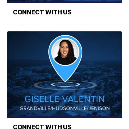
CONNECT WITH US
CONNECT WITH US