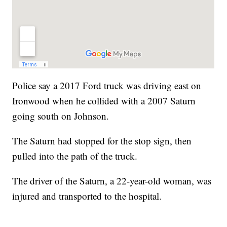
Police say a 2017 Ford truck was driving east on
Ironwood when he collided with a 2007 Saturn
going south on Johnson.
The Saturn had stopped for the stop sign, then
pulled into the path of the truck.
The driver of the Saturn, a 22-year-old woman, was
injured and transported to the hospital.