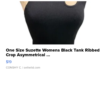
One Size Suzette Womens Black Tank Ribbed
Crop Asymmetrical ...
$19
CONSHY C.
| sellwild.com