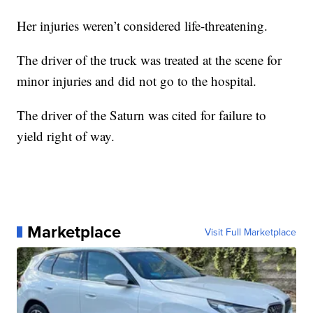
Her injuries weren’t considered life-threatening.
The driver of the truck was treated at the scene for
minor injuries and did not go to the hospital.
The driver of the Saturn was cited for failure to
yield right of way.
Marketplace
Visit Full Marketplace