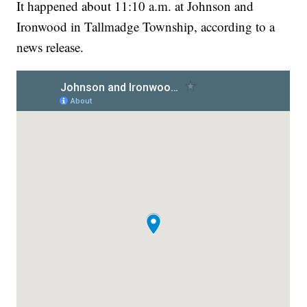
It happened about 11:10 a.m. at Johnson and
Ironwood in Tallmadge Township, according to a
news release.