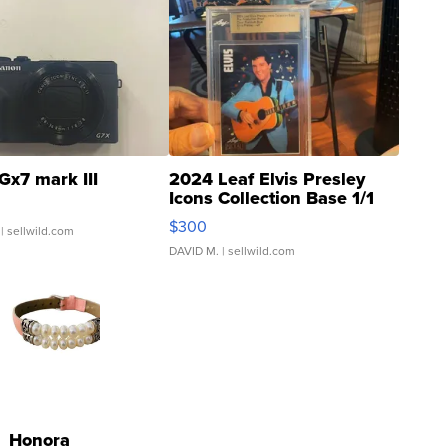
Gx7 mark III
2024 Leaf Elvis Presley
Icons Collection Base 1/1
SSP Clear ...
$300
| sellwild.com
DAVID M.
| sellwild.com
Honora