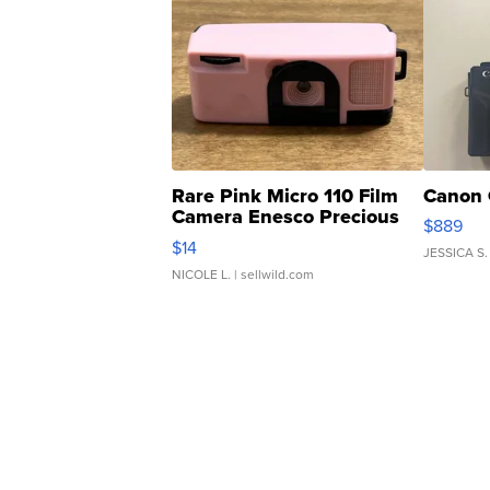
Rare Pink Micro 110 Film
Canon 
Camera Enesco Precious
$889
Moments TD4
$14
JESSICA S.
NICOLE L.
| sellwild.com