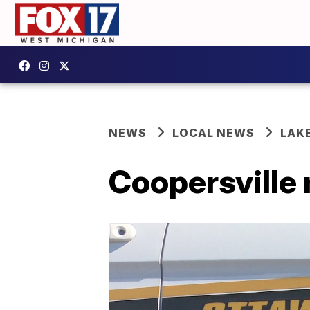
NEWS
LOCAL NEWS
LAK
Coopersville 