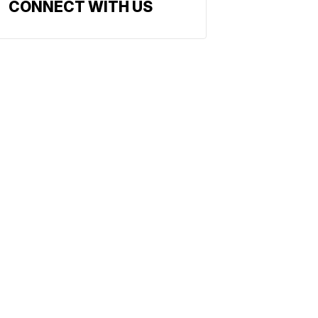
CONNECT WITH US