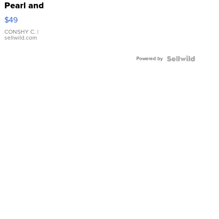
Pearl and
Pink
$49
Leather
Bracelet
CONSHY C.
|
sellwild.com
Adjustable
Buckle
Powered by
Clo...