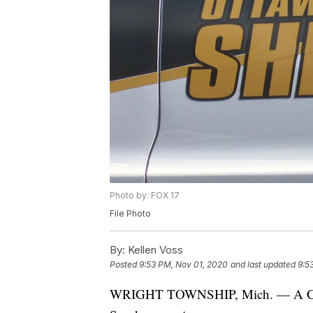
Photo by: FOX 17
File Photo
By:
Kellen Voss
Posted
9:53 PM, Nov 01, 2020
and last updated
9:5
WRIGHT TOWNSHIP, Mich. — A Cooper