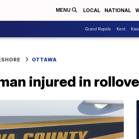
LOCAL
NATIONAL
W
MENU
Grand Rapids
Kent
Kal
ESHORE
OTTAWA
man injured in rollov