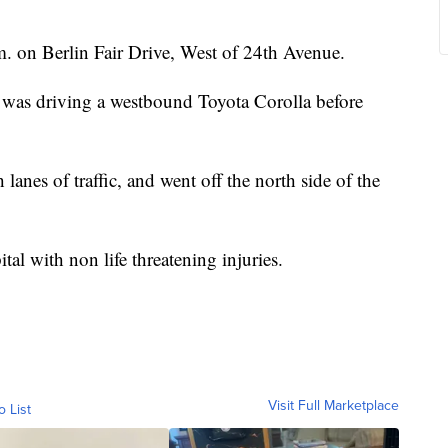
.m. on Berlin Fair Drive, West of 24th Avenue.
was driving a westbound Toyota Corolla before
 lanes of traffic, and went off the north side of the
tal with non life threatening injuries.
Visit Full Marketplace
o List