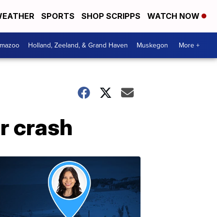
EATHER
SPORTS
SHOP SCRIPPS
WATCH NOW
amazoo
Holland, Zeeland, & Grand Haven
Muskegon
More +
er crash