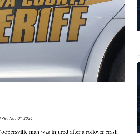
3 PM, Nov 01, 2020
sville man was injured after a rollover crash