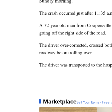
Sunday morning.
The crash occurred just after 11:35 a
A 72-year-old man from Coopersville 
going off the right side of the road.
The driver over-corrected, crossed both
roadway before rolling over.
The driver was transported to the hospi
Marketplace
Sell Your Items - Free t