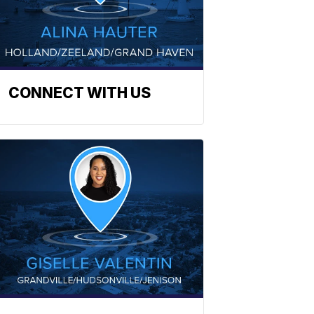
CONNECT WITH US