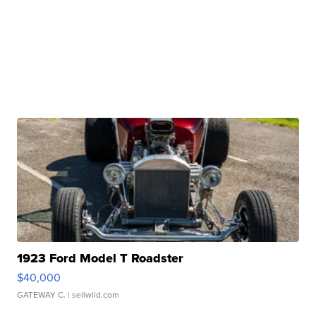
1923 Ford Model T Roadster
$40,000
GATEWAY C.
| sellwild.com