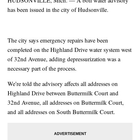
HUDSONVILLE, Mich. — A boil water advisory
has been issued in the city of Hudsonville.
The city says emergency repairs have been
completed on the Highland Drive water system west
of 32nd Avenue, adding depressurization was a
necessary part of the process.
We’re told the advisory affects all addresses on
Highland Drive between Buttermilk Court and
32nd Avenue, all addresses on Buttermilk Court,
and all addresses on South Buttermilk Court.