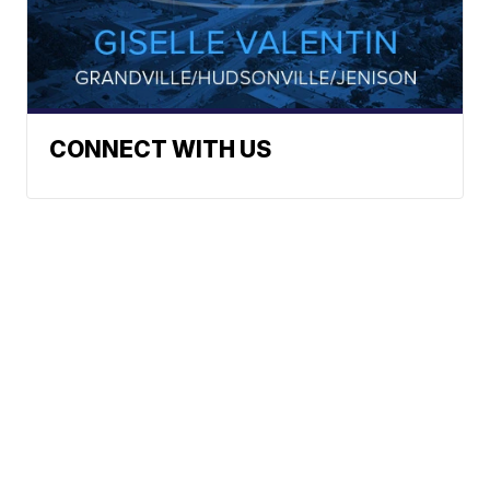
CONNECT WITH US