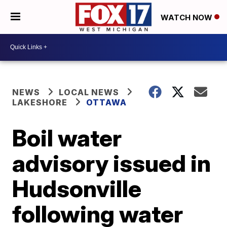
WATCH NOW
NEWS
LOCAL NEWS
LAKESHORE
OTTAWA
Boil water
advisory issued in
Hudsonville
following water