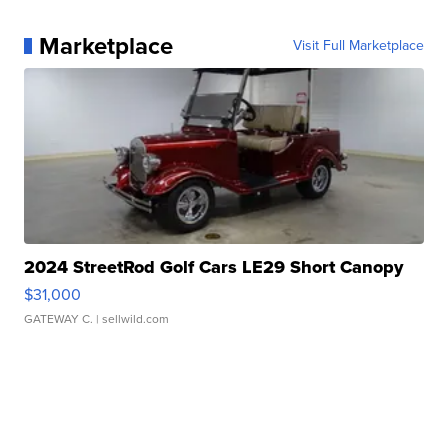
Marketplace
Visit Full Marketplace
2024 StreetRod Golf Cars LE29 Short Canopy
$31,000
GATEWAY C.
| sellwild.com