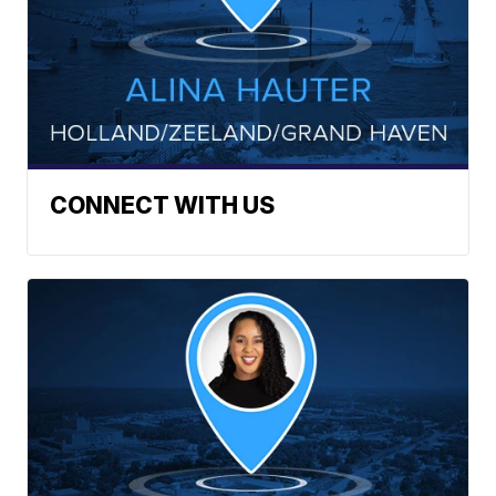
CONNECT WITH US