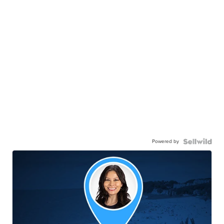
Powered by