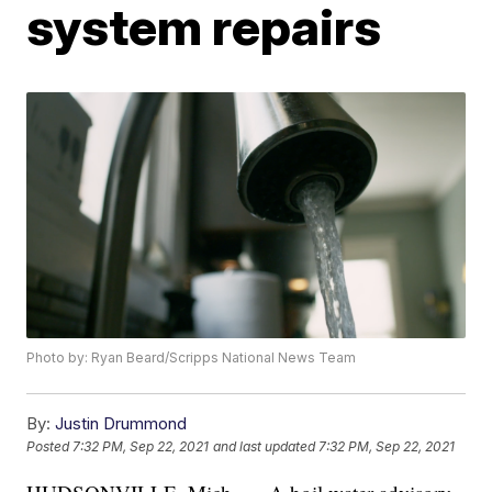
system repairs
Photo by: Ryan Beard/Scripps National News Team
By:
Justin Drummond
Posted
7:32 PM, Sep 22, 2021
and last updated
7:32 PM, Sep 22, 2021