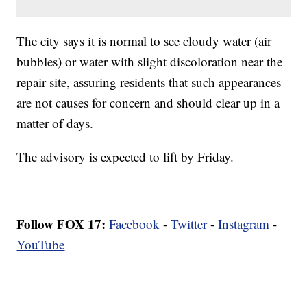
The city says it is normal to see cloudy water (air
bubbles) or water with slight discoloration near the
repair site, assuring residents that such appearances
are not causes for concern and should clear up in a
matter of days.
The advisory is expected to lift by Friday.
Follow FOX 17:
Facebook
-
Twitter
-
Instagram
-
YouTube