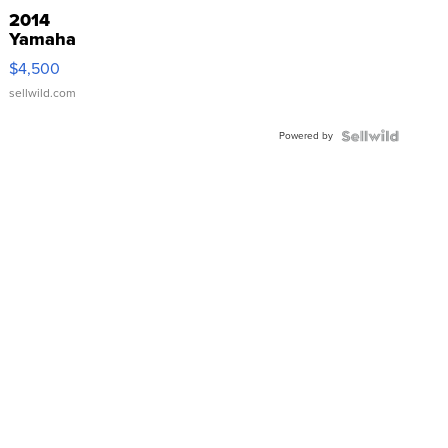
2014
Yamaha
VX Deluxe
$4,500
sellwild.com
Powered by