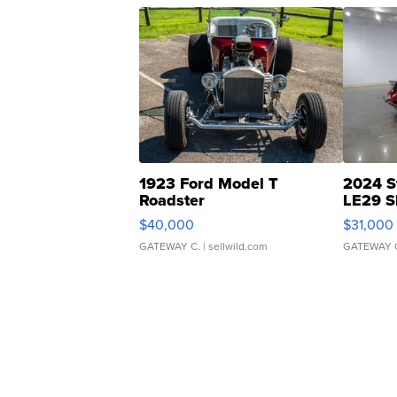
1923 Ford Model T
2024 S
Roadster
LE29 S
$40,000
$31,000
GATEWAY C.
| sellwild.com
GATEWAY 