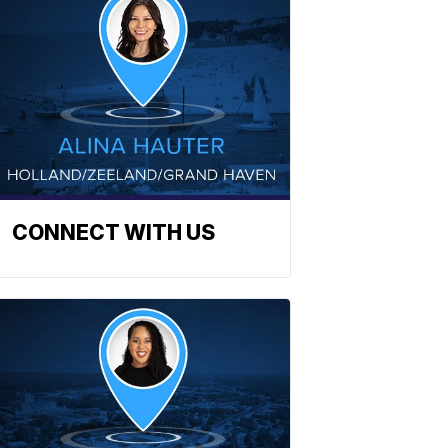
CONNECT WITH US