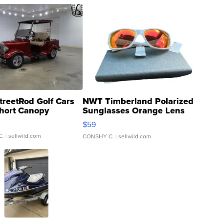
treetRod Golf Cars
NWT Timberland Polarized
hort Canopy
Sunglasses Orange Lens
Gray and Ora...
$59
C.
| sellwild.com
CONSHY C.
| sellwild.com