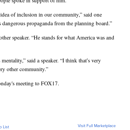
eople spoke in support of him.
 idea of inclusion in our community,” said one
s dangerous propaganda from the planning board.”
another speaker. “He stands for what America was and
mentality,” said a speaker. “I think that’s very
ery other community.”
onday's meeting to FOX17.
Visit Full Marketplace
o List