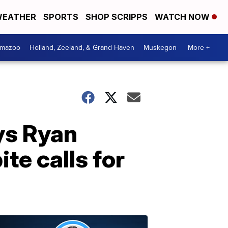
EATHER
SPORTS
SHOP SCRIPPS
WATCH NOW
amazoo
Holland, Zeeland, & Grand Haven
Muskegon
More +
ys Ryan
ite calls for