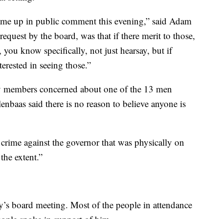
 came up in public comment this evening,” said Adam
equest by the board, was that if there merit to those,
, you know specifically, not just hearsay, but if
terested in seeing those.”
 members concerned about one of the 13 men
enbaas said there is no reason to believe anyone is
crime against the governor that was physically on
the extent.”
’s board meeting. Most of the people in attendance