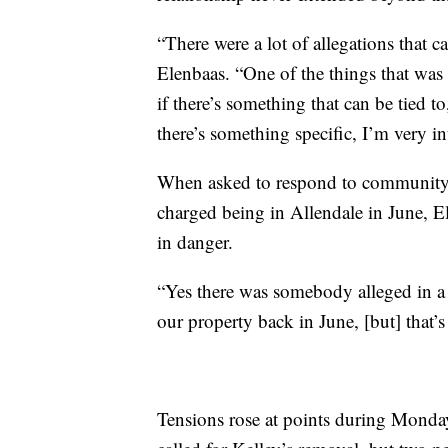
“There were a lot of allegations that
Elenbaas. “One of the things that was r
if there’s something that can be tied to
there’s something specific, I’m very in
When asked to respond to community
charged being in Allendale in June, El
in danger.
“Yes there was somebody alleged in a 
our property back in June, [but] that’s 
Tensions rose at points during Monday