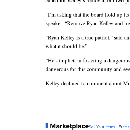
called for Kelley’s removal, but two p
“I’m asking that the board hold up its
speaker. “Remove Ryan Kelley and hi
“Ryan Kelley is a true patriot,” said 
what it should be.”
“He’s implicit in fostering a dangerous 
dangerous for this community and ev
Kelley declined to comment about M
Marketplace
Sell Your Items - Free t