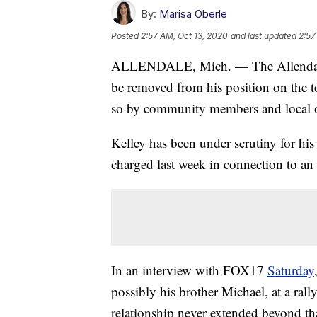
By:
Marisa Oberle
Posted
2:57 AM, Oct 13, 2020
and last updated
2:57
ALLENDALE, Mich. — The Allendale 
be removed from his position on the t
so by community members and local o
Kelley has been under scrutiny for hi
charged last week in connection to an
In an interview with FOX17
Saturday
possibly his brother Michael, at a rally
relationship never extended beyond tha