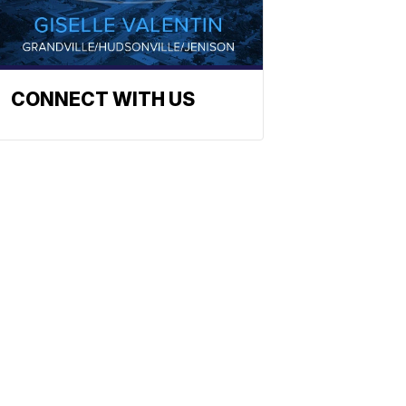
CONNECT WITH US