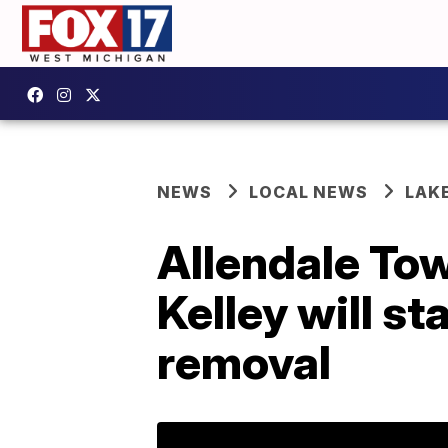
NEWS
LOCAL NEWS
LAK
Allendale To
Kelley will st
removal