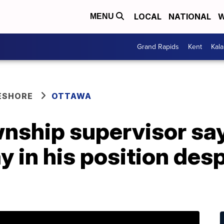
LOCAL
NATIONAL
W
MENU
Grand Rapids
Kent
Kal
ESHORE
OTTAWA
wnship supervisor sa
ay in his position desp