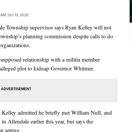
 AM, Oct 13, 2020
Township supervisor says Ryan Kelley will not
ownship’s planning commission despite calls to do
rganizations.
s supposed relationship with a militia member
 alleged plot to kidnap Governor Whitmer.
, Kelley admitted he briefly met William Null, and
 in Allendale earlier this year, but says the
t setting.