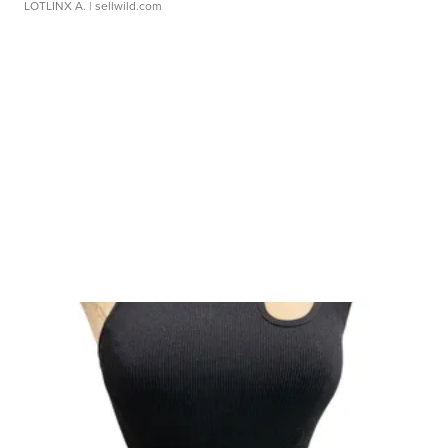
LOTLINX A.
| sellwild.com