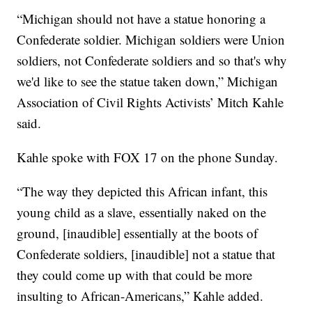
“Michigan should not have a statue honoring a
Confederate soldier. Michigan soldiers were Union
soldiers, not Confederate soldiers and so that's why
we'd like to see the statue taken down,” Michigan
Association of Civil Rights Activists’ Mitch Kahle
said.
Kahle spoke with FOX 17 on the phone Sunday.
“The way they depicted this African infant, this
young child as a slave, essentially naked on the
ground, [inaudible] essentially at the boots of
Confederate soldiers, [inaudible] not a statue that
they could come up with that could be more
insulting to African-Americans,” Kahle added.