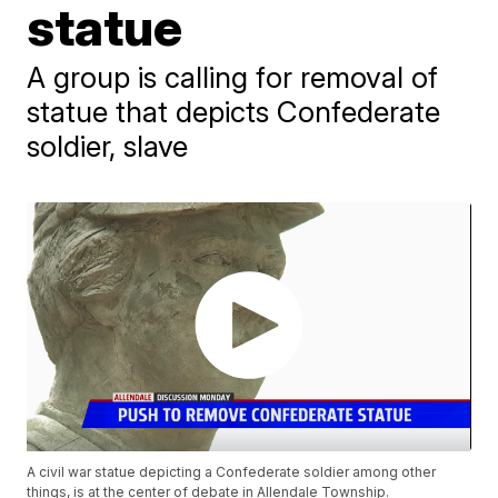
statue
A group is calling for removal of
statue that depicts Confederate
soldier, slave
A civil war statue depicting a Confederate soldier among other
things, is at the center of debate in Allendale Township.