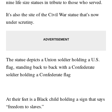
nine life size statues in tribute to those who served.
It’s also the site of the Civil War statue that’s now
under scrutiny.
The statue depicts a Union soldier holding a U.S.
flag, standing back to back with a Confederate
soldier holding a Confederate flag
At their feet is a Black child holding a sign that says
“freedom to slaves.”