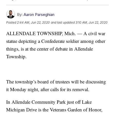
By:
Aaron Parseghian
Posted
2:44 AM, Jun 22, 2020
and last updated
3:10 AM, Jun 22, 2020
ALLENDALE TOWNSHIP, Mich. — A civil war
statue depicting a Confederate soldier among other
things, is at the center of debate in Allendale
Township.
The township’s board of trustees will be discussing
it Monday night, after calls for its removal.
In Allendale Community Park just off Lake
Michigan Drive is the Veterans Garden of Honor,