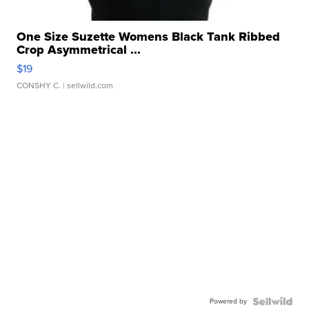
One Size Suzette Womens Black Tank Ribbed
Crop Asymmetrical ...
$19
CONSHY C.
| sellwild.com
Powered by