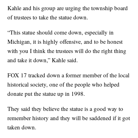
Kahle and his group are urging the township board
of trustees to take the statue down.
“This statue should come down, especially in
Michigan, it is highly offensive, and to be honest
with you I think the trustees will do the right thing
and take it down,” Kahle said.
FOX 17 tracked down a former member of the local
historical society, one of the people who helped
donate put the statue up in 1998.
They said they believe the statue is a good way to
remember history and they will be saddened if it got
taken down.