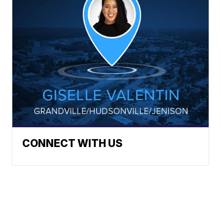
CONNECT WITH US