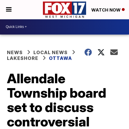
WATCH NOW
NEWS
LOCAL NEWS
LAKESHORE
OTTAWA
Allendale
Township board
set to discuss
controversial