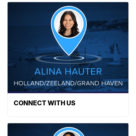
CONNECT WITH US