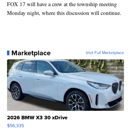
FOX 17 will have a crew at the township meeting
Monday night, where this discussion will continue.
Marketplace
Visit Full Marketplace
2026 BMW X3 30 xDrive
$56,335