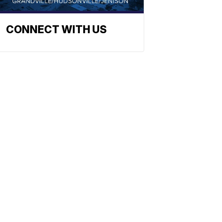
CONNECT WITH US