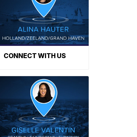
CONNECT WITH US