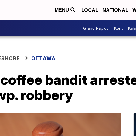
LOCAL
NATIONAL
W
MENU
Grand Rapids
Kent
Kal
ESHORE
OTTAWA
coffee bandit arrest
wp. robbery