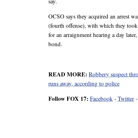
say.
OCSO says they acquired an arrest wa
(fourth offense), with which they too
for an arraignment hearing a day late
bond.
READ MORE:
Robbery suspect throw
runs away, according to police
Follow FOX 17:
Facebook
-
Twitter