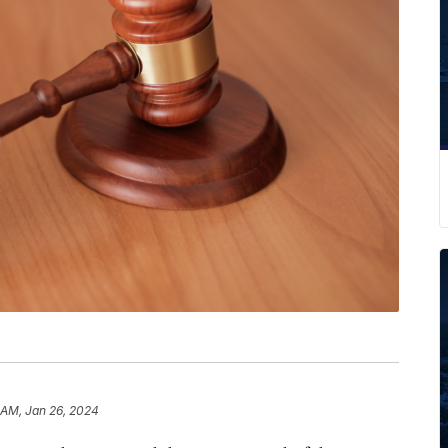
 AM, Jan 26, 2024