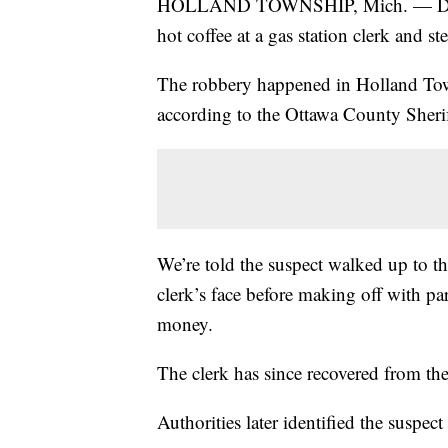
HOLLAND TOWNSHIP, Mich. — Deputi
hot coffee at a gas station clerk and 
The robbery happened in Holland Tow
according to the Ottawa County Sheri
We’re told the suspect walked up to th
clerk’s face before making off with pa
money.
The clerk has since recovered from the 
Authorities later identified the suspe