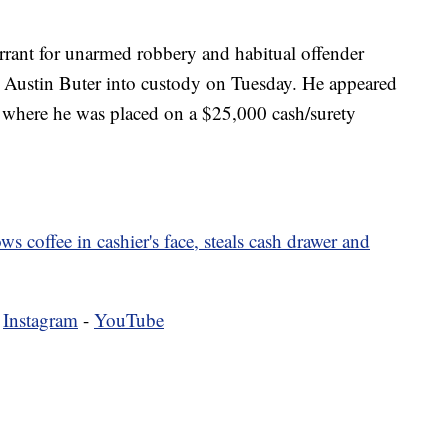
rrant for unarmed robbery and habitual offender
k Austin Buter into custody on Tuesday. He appeared
r, where he was placed on a $25,000 cash/surety
s coffee in cashier's face, steals cash drawer and
-
Instagram
-
YouTube