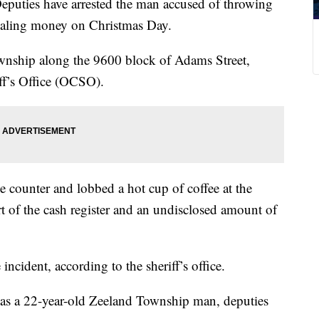
es have arrested the man accused of throwing
stealing money on Christmas Day.
nship along the 9600 block of Adams Street,
ff’s Office (OCSO).
e counter and lobbed a hot cup of coffee at the
rt of the cash register and an undisclosed amount of
incident, according to the sheriff’s office.
ct as a 22-year-old Zeeland Township man, deputies