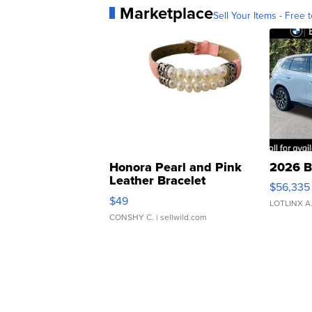
Marketplace
Sell Your Items - Free t
Honora Pearl and Pink
2026 B
Leather Bracelet
$56,335
Adjustable Buckle Clo...
$49
LOTLINX A
CONSHY C.
| sellwild.com