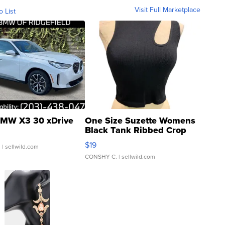
Visit Full Marketplace
o List
MW X3 30 xDrive
One Size Suzette Womens
Black Tank Ribbed Crop
Asymmetrical ...
$19
.
| sellwild.com
CONSHY C.
| sellwild.com