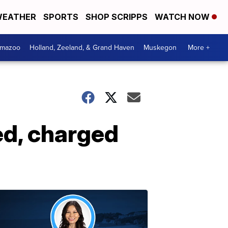
EATHER
SPORTS
SHOP SCRIPPS
WATCH NOW
amazoo
Holland, Zeeland, & Grand Haven
Muskegon
More +
ed, charged