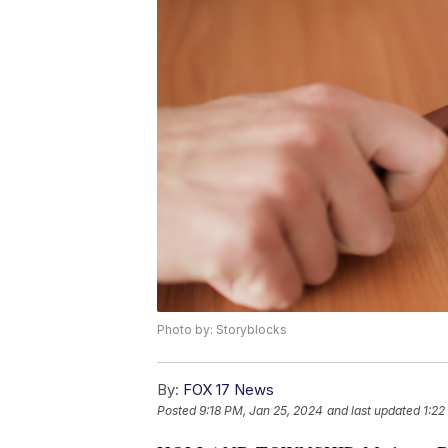
Photo by: Storyblocks
By:
FOX 17 News
Posted
9:18 PM, Jan 25, 2024
and last updated
1:22