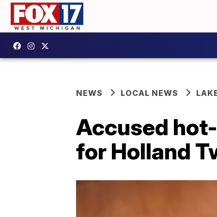
NEWS
LOCAL NEWS
LAK
Accused hot-
for Holland T