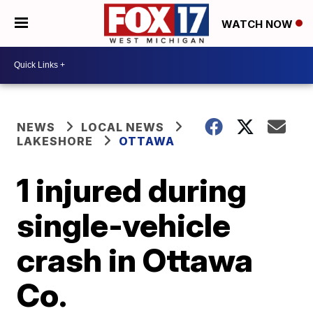
WATCH NOW
NEWS
LOCAL NEWS
LAKESHORE
OTTAWA
1 injured during
single-vehicle
crash in Ottawa
Co.