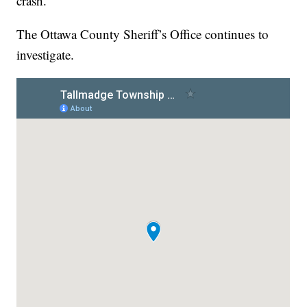
crash.
The Ottawa County Sheriff’s Office continues to
investigate.