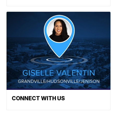
CONNECT WITH US