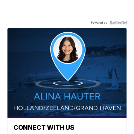
Powered by
CONNECT WITH US