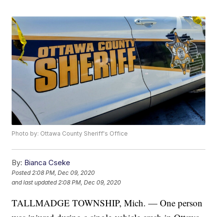
Photo by: Ottawa County Sheriff's Office
By:
Bianca Cseke
Posted
2:08 PM, Dec 09, 2020
and last updated
2:08 PM, Dec 09, 2020
TALLMADGE TOWNSHIP, Mich. — One person