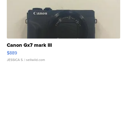
Canon Gx7 mark III
$889
JESSICA S.
| sellwild.com