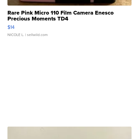
Rare Pink Micro 110 Film Camera Enesco
Precious Moments TD4
$14
NICOLE L.
| sellwild.com