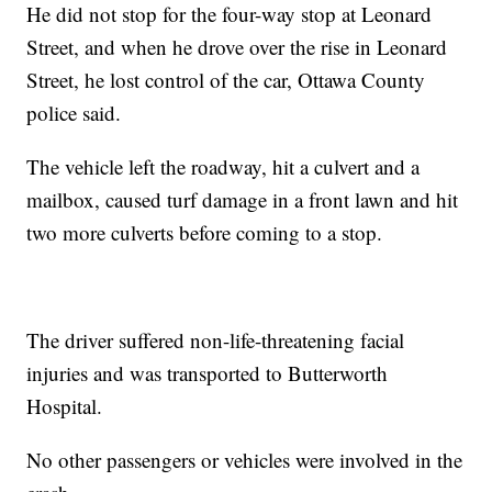
He did not stop for the four-way stop at Leonard
Street, and when he drove over the rise in Leonard
Street, he lost control of the car, Ottawa County
police said.
The vehicle left the roadway, hit a culvert and a
mailbox, caused turf damage in a front lawn and hit
two more culverts before coming to a stop.
The driver suffered non-life-threatening facial
injuries and was transported to Butterworth
Hospital.
No other passengers or vehicles were involved in the