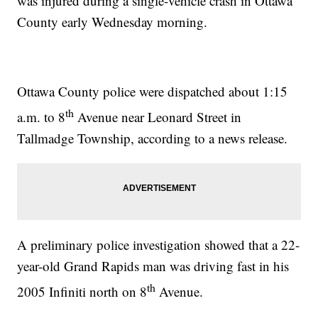
was injured during a single-vehicle crash in Ottawa
County early Wednesday morning.
Ottawa County police were dispatched about 1:15
th
a.m. to 8
Avenue near Leonard Street in
Tallmadge Township, according to a news release.
A preliminary police investigation showed that a 22-
year-old Grand Rapids man was driving fast in his
th
2005 Infiniti north on 8
Avenue.