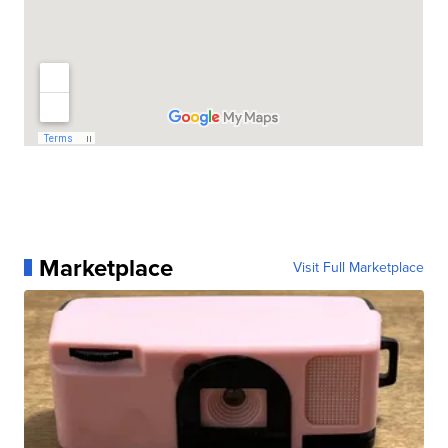
Marketplace
Visit Full Marketplace