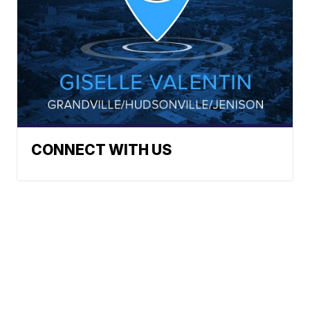
CONNECT WITH US