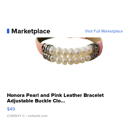
Marketplace
Visit Full Marketplace
Honora Pearl and Pink Leather Bracelet
Adjustable Buckle Clo...
$49
CONSHY C.
| sellwild.com