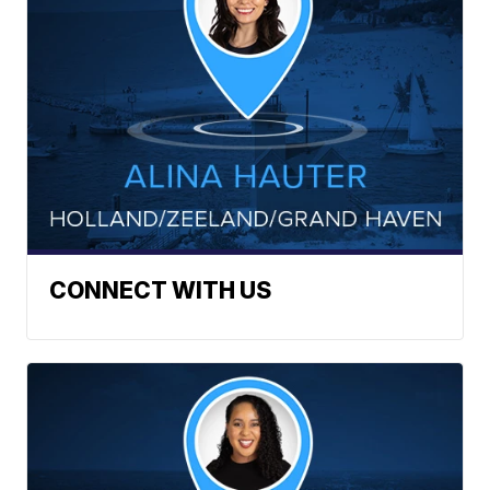
CONNECT WITH US