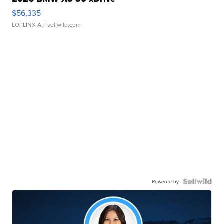
$56,335
LOTLINX A.
| sellwild.com
Powered by