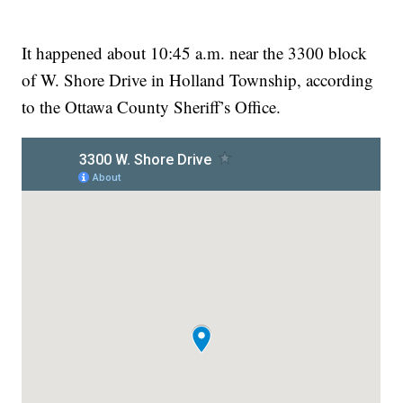
It happened about 10:45 a.m. near the 3300 block
of W. Shore Drive in Holland Township, according
to the Ottawa County Sheriff’s Office.