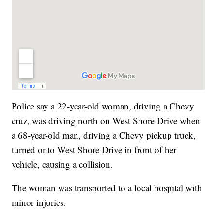
Police say a 22-year-old woman, driving a Chevy
cruz, was driving north on West Shore Drive when
a 68-year-old man, driving a Chevy pickup truck,
turned onto West Shore Drive in front of her
vehicle, causing a collision.
The woman was transported to a local hospital with
minor injuries.