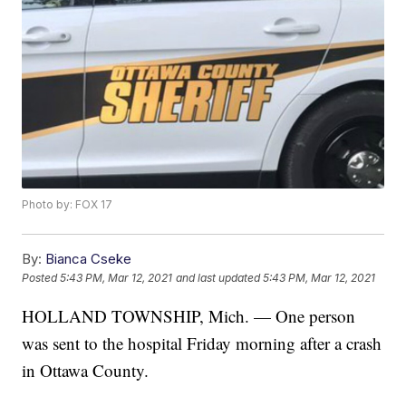
Photo by: FOX 17
By:
Bianca Cseke
Posted
5:43 PM, Mar 12, 2021
and last updated
5:43 PM, Mar 12, 2021
HOLLAND TOWNSHIP, Mich. — One person
was sent to the hospital Friday morning after a crash
in Ottawa County.