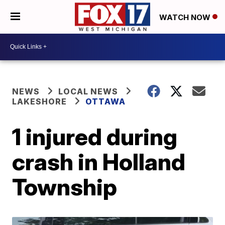
WATCH NOW
NEWS
LOCAL NEWS
LAKESHORE
OTTAWA
1 injured during
crash in Holland
Township