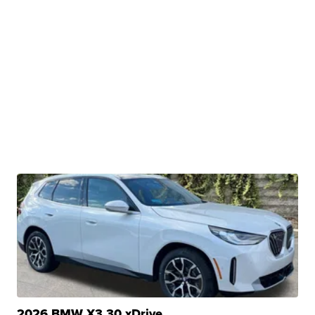
2026 BMW X3 30 xDrive